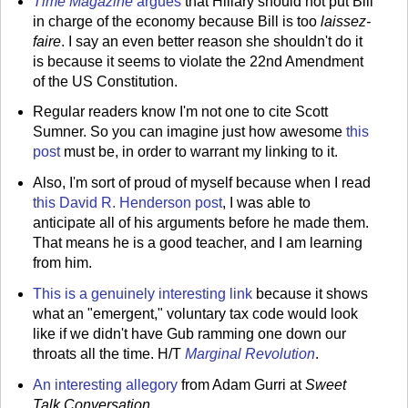
Time Magazine
argues
that Hillary should not put Bill
in charge of the economy because Bill is too
laissez-
faire
. I say an even better reason she shouldn't do it
is because it seems to violate the 22nd Amendment
of the US Constitution.
Regular readers know I'm not one to cite Scott
Sumner. So you can imagine just how awesome
this
post
must be, in order to warrant my linking to it.
Also, I'm sort of proud of myself because when I read
this David R. Henderson post
, I was able to
anticipate all of his arguments before he made them.
That means he is a good teacher, and I am learning
from him.
This is a genuinely interesting link
because it shows
what an "emergent," voluntary tax code would look
like if we didn't have Gub ramming one down our
throats all the time. H/T
Marginal Revolution
.
An interesting allegory
from Adam Gurri at
Sweet
Talk Conversation
.