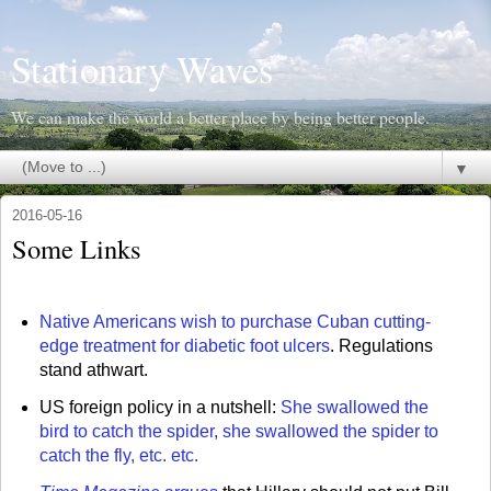
Stationary Waves
We can make the world a better place by being better people.
▼
2016-05-16
Some Links
Native Americans wish to purchase Cuban cutting-
edge treatment for diabetic foot ulcers
. Regulations
stand athwart.
US foreign policy in a nutshell:
She swallowed the
bird to catch the spider, she swallowed the spider to
catch the fly, etc. etc.