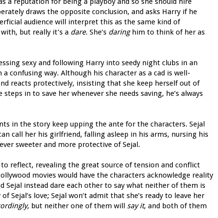
as a reputation for being a playboy and so she should hire
erately draws the opposite conclusion, and asks Harry if he
ficial audience will interpret this as the same kind of
ith, but really it’s a
dare
. She’s
daring
him to think of her as
essing sexy and following Harry into seedy night clubs in an
in a confusing way. Although his character as a cad is well-
and reacts protectively, insisting that she keep herself out of
e steps in to save her whenever she needs saving, he’s always
ts in the story keep upping the ante for the characters. Sejal
 call her his girlfriend, falling asleep in his arms, nursing his
ver sweeter and more protective of Sejal.
o reflect, revealing the great source of tension and conflict
Bollywood movies would have the characters acknowledge reality
 Sejal instead dare each other to say what neither of them is
f Sejal’s love; Sejal won’t admit that she’s ready to leave her
ordingly
, but neither one of them will
say it
, and both of them