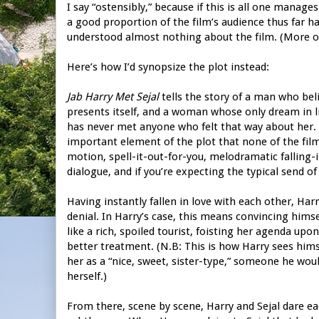
I say “ostensibly,” because if this is all one manage
a good proportion of the film’s audience thus far h
understood almost nothing about the film. (More on t
Here’s how I’d synopsize the plot instead:
Jab Harry Met Sejal
tells the story of a man who beli
presents itself, and a woman whose only dream in li
has never met anyone who felt that way about her. The
important element of the plot that none of the film
motion, spell-it-out-for-you, melodramatic falling-i
dialogue, and if you’re expecting the typical send of 
Having instantly fallen in love with each other, Ha
denial. In Harry’s case, this means convincing himsel
like a rich, spoiled tourist, foisting her agenda up
better treatment. (N.B: This is how Harry sees himse
her as a “nice, sweet, sister-type,” someone he woul
herself.)
From there, scene by scene, Harry and Sejal dare eac