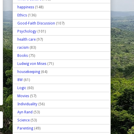
happiness
(148)
Ethics
(136)
Good-Faith Discussion
(107)
Psychology
(101)
health care
(97)
racism
(83)
Books
(75)
Ludwig von Mises
(71)
housekeeping
(64)
8W
(61)
Logic
(60)
Movies
(57)
Individuality
(56)
Ayn Rand
(53)
Science
(53)
Parenting
(49)