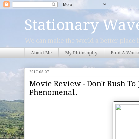
Stationary Wav
We can make the world a better place b
About Me
My Philosophy
Find A Work
2017-08-07
Movie Review - Don't Rush To J
Phenomenal.