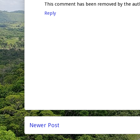
This comment has been removed by the aut
Reply
Newer Post