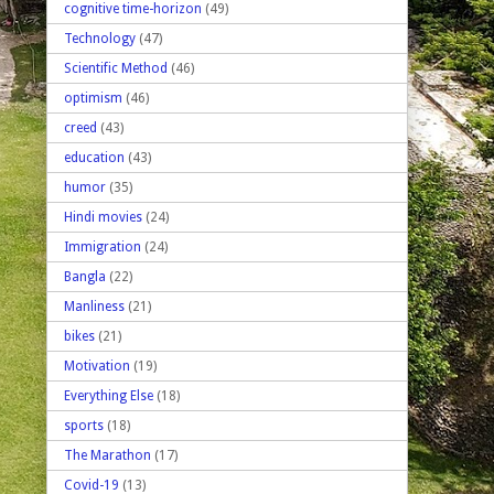
cognitive time-horizon
(49)
Technology
(47)
Scientific Method
(46)
optimism
(46)
creed
(43)
education
(43)
humor
(35)
Hindi movies
(24)
Immigration
(24)
Bangla
(22)
Manliness
(21)
bikes
(21)
Motivation
(19)
Everything Else
(18)
sports
(18)
The Marathon
(17)
Covid-19
(13)