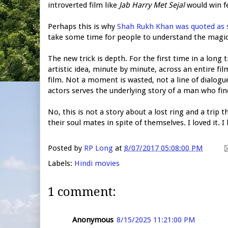
introverted film like
Jab Harry Met Sejal
would win f
Perhaps this is why
Shah Rukh Khan was quoted as 
take some time for people to understand the magic 
The new trick is depth. For the first time in a long
artistic idea, minute by minute, across an entire fi
film. Not a moment is wasted, not a line of dialogu
actors serves the underlying story of a man who f
No, this is not a story about a lost ring and a trip
their soul mates in spite of themselves. I loved it. I
Posted by
RP Long
at
8/07/2017 05:08:00 PM
Labels:
Hindi movies
1 comment:
Anonymous
8/15/2025 11:21:00 PM