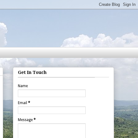
Get In Touch
Name
Email
*
Message
*