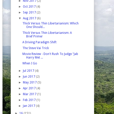
►
Nov 2017
(2)
►
Oct 2017
(4)
►
Sep 2017
(2)
▼
Aug 2017
(6)
Thick Versus Thin Libertarianism: Which
One Should...
Thick Versus Thin Libertarianism: A
Brief Primer
A Driving Paradigm Shift
The Steve Vai Trick
Movie Review - Don't Rush To Judge "Jab
Harry Met ...
When I Go
►
Jul 2017
(4)
►
Jun 2017
(2)
►
May 2017
(5)
►
Apr 2017
(4)
►
Mar 2017
(1)
►
Feb 2017
(1)
►
Jan 2017
(4)
►
16
(151)