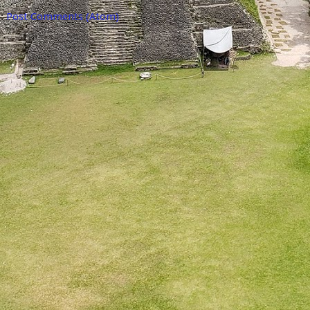
o:
Post Comments (Atom)