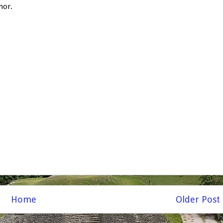
hor.
Home
Older Post