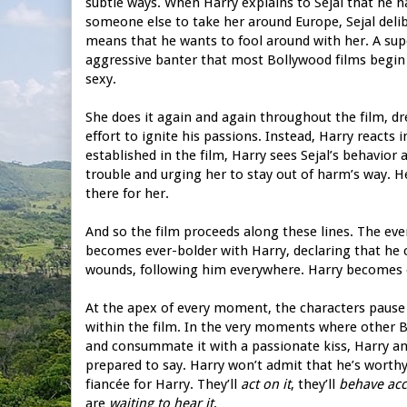
subtle ways. When Harry explains to Sejal that he h
someone else to take her around Europe, Sejal delib
means that he wants to fool around with her. A super
aggressive banter that most Bollywood films begin w
sexy.
She does it again and again throughout the film, dr
effort to ignite his passions. Instead, Harry reacts 
established in the film, Harry sees Sejal’s behavior 
trouble and urging her to stay out of harm’s way. H
there for her.
And so the film proceeds along these lines. The even
becomes ever-bolder with Harry, declaring that he can
wounds, following him everywhere. Harry becomes e
At the apex of every moment, the characters pause t
within the film. In the very moments where other 
and consummate it with a passionate kiss, Harry and
prepared to say. Harry won’t admit that he’s worthy o
fiancée for Harry. They’ll
act on it
, they’ll
behave acc
are
waiting to hear it
.