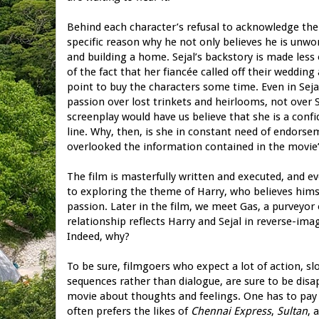
Behind each character’s refusal to acknowledge the 
specific reason why he not only believes he is unwo
and building a home. Sejal’s backstory is made less o
of the fact that her fiancée called off their wedding
point to buy the characters some time. Even in Seja
passion over lost trinkets and heirlooms, not over 
screenplay would have us believe that she is a con
line. Why, then, is she in constant need of endorsem
overlooked the information contained in the movie’
The film is masterfully written and executed, and e
to exploring the theme of Harry, who believes himse
passion. Later in the film, we meet Gas, a purveyor 
relationship reflects Harry and Sejal in reverse-im
Indeed, why?
To be sure, filmgoers who expect a lot of action, 
sequences rather than dialogue, are sure to be dis
movie about thoughts and feelings. One has to pay
often prefers the likes of
Chennai Express
,
Sultan
, 