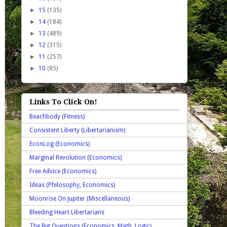
►
15
(135)
►
14
(184)
►
13
(489)
►
12
(315)
►
11
(257)
►
10
(85)
Links To Click On!
Beachbody (Fitness)
Consistent Liberty (Libertarianism)
EconLog (Economics)
Marginal Revolution (Economics)
Free Advice (Economics)
Ideas (Philosophy, Economics)
Moonrise On Jupiter (Miscellaneous)
Bleeding Heart Libertarians
The Big Questions (Economics, Math, Logic)