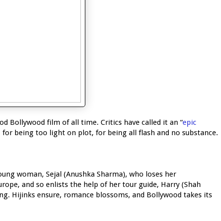
Bollywood film of all time. Critics have called it an “
epic
 for being too light on plot, for being all flash and no substance.
 young woman, Sejal (Anushka Sharma), who loses her
ope, and so enlists the help of her tour guide, Harry (Shah
ing. Hijinks ensure, romance blossoms, and Bollywood takes its