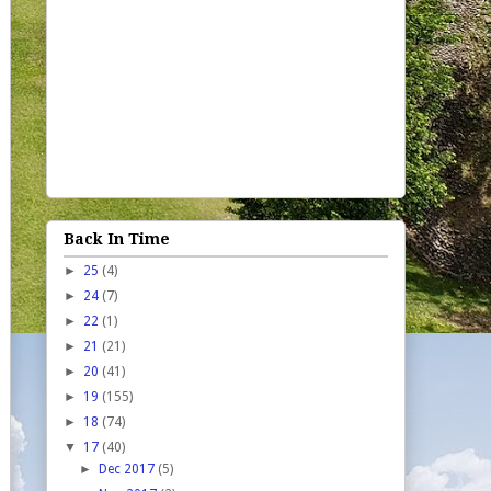
Back In Time
►
25
(4)
►
24
(7)
►
22
(1)
►
21
(21)
►
20
(41)
►
19
(155)
►
18
(74)
▼
17
(40)
►
Dec 2017
(5)