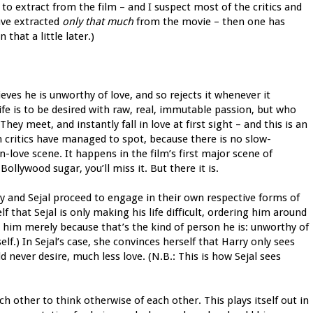
s to extract from the film – and I suspect most of the critics and
ave extracted
only that much
from the movie – then one has
hat a little later.)
eves he is unworthy of love, and so rejects it whenever it
fe is to be desired with raw, real, immutable passion, but who
y meet, and instantly fall in love at first sight – and this is an
 critics have managed to spot, because there is no slow-
n-love scene. It happens in the film’s first major scene of
Bollywood sugar, you’ll miss it. But there it is.
rry and Sejal proceed to engage in their own respective forms of
f that Sejal is only making his life difficult, ordering him around
on him merely because that’s the kind of person he is: unworthy of
lf.) In Sejal’s case, she convinces herself that Harry only sees
d never desire, much less love. (N.B.: This is how Sejal sees
h other to think otherwise of each other. This plays itself out in