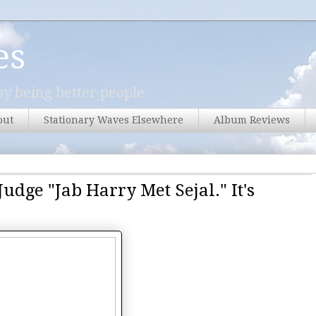
es
y being better people.
out
Stationary Waves Elsewhere
Album Reviews
udge "Jab Harry Met Sejal." It's