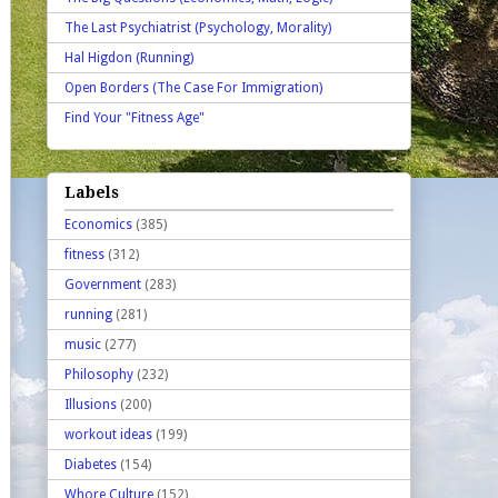
The Last Psychiatrist (Psychology, Morality)
Hal Higdon (Running)
Open Borders (The Case For Immigration)
Find Your "Fitness Age"
Labels
Economics
(385)
fitness
(312)
Government
(283)
running
(281)
music
(277)
Philosophy
(232)
Illusions
(200)
workout ideas
(199)
Diabetes
(154)
Whore Culture
(152)