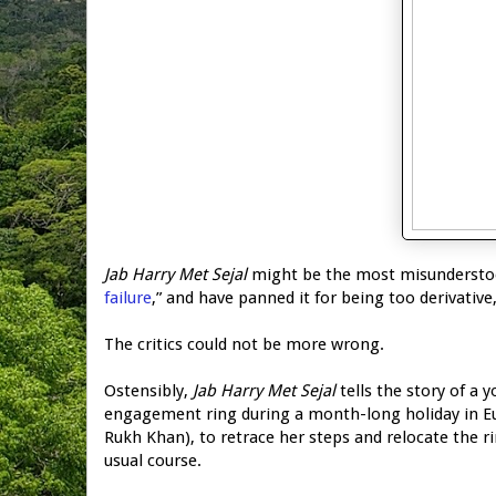
Jab Harry Met Sejal
might be the most misunderstood 
failure
,” and have panned it for being too derivative,
The critics could not be more wrong.
Ostensibly,
Jab Harry Met Sejal
tells the story of a
engagement ring during a month-long holiday in Eur
Rukh Khan), to retrace her steps and relocate the r
usual course.