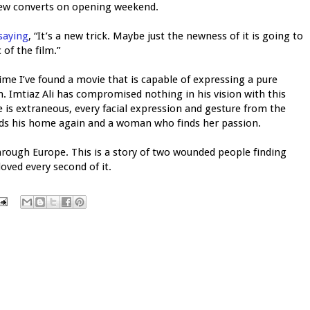
ew converts on opening weekend.
saying
, “It’s a new trick. Maybe just the newness of it is going to
of the film.”
 time I’ve found a movie that is capable of expressing a pure
lm. Imtiaz Ali has compromised nothing in his vision with this
e is extraneous, every facial expression and gesture from the
inds his home again and a woman who finds her passion.
 through Europe. This is a story of two wounded people finding
 loved every second of it.