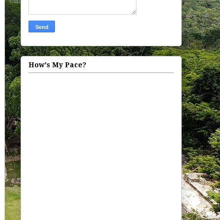
How's My Pace?