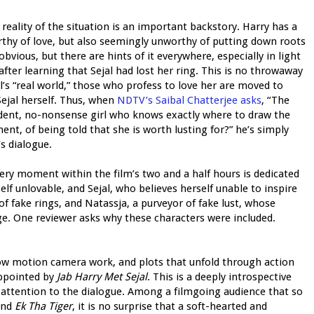
reality of the situation is an important backstory. Harry has a
rthy of love, but also seemingly unworthy of putting down roots
bvious, but there are hints of it everywhere, especially in light
 after learning that Sejal had lost her ring. This is no throwaway
l’s “real world,” those who profess to love her are moved to
Sejal herself. Thus, when
NDTV’s Saibal Chatterjee asks
, “The
fident, no-nonsense girl who knows exactly where to draw the
ent, of being told that she is worth lusting for?” he’s simply
s dialogue.
very moment within the film’s two and a half hours is dedicated
lf unlovable, and Sejal, who believes herself unable to inspire
of fake rings, and Natassja, a purveyor of fake lust, whose
age. One reviewer asks why these characters were included.
slow motion camera work, and plots that unfold through action
appointed by
Jab Harry Met Sejal
. This is a deeply introspective
 attention to the dialogue. Among a filmgoing audience that so
and
Ek Tha Tiger
, it is no surprise that a soft-hearted and