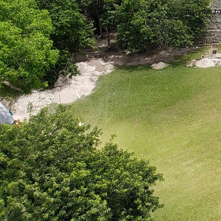
Subscribe t