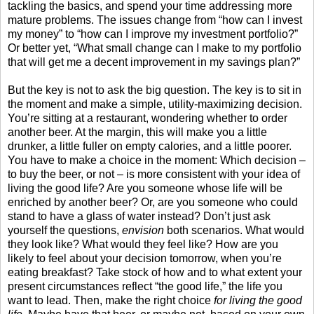
tackling the basics, and spend your time addressing more
mature problems. The issues change from “how can I invest
my money” to “how can I improve my investment portfolio?”
Or better yet, “What small change can I make to my portfolio
that will get me a decent improvement in my savings plan?”
But the key is not to ask the big question. The key is to sit in
the moment and make a simple, utility-maximizing decision.
You’re sitting at a restaurant, wondering whether to order
another beer. At the margin, this will make you a little
drunker, a little fuller on empty calories, and a little poorer.
You have to make a choice in the moment: Which decision –
to buy the beer, or not – is more consistent with your idea of
living the good life? Are you someone whose life will be
enriched by another beer? Or, are you someone who could
stand to have a glass of water instead? Don’t just ask
yourself the questions,
envision
both scenarios. What would
they look like? What would they feel like? How are you
likely to feel about your decision tomorrow, when you’re
eating breakfast? Take stock of how and to what extent your
present circumstances reflect “the good life,” the life you
want to lead. Then, make the right choice
for living the good