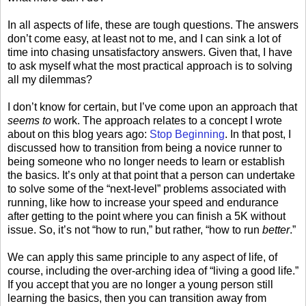
In all aspects of life, these are tough questions. The answers
don’t come easy, at least not to me, and I can sink a lot of
time into chasing unsatisfactory answers. Given that, I have
to ask myself what the most practical approach is to solving
all my dilemmas?
I don’t know for certain, but I’ve come upon an approach that
seems to
work. The approach relates to a concept I wrote
about on this blog years ago:
Stop Beginning
. In that post, I
discussed how to transition from being a novice runner to
being someone who no longer needs to learn or establish
the basics. It’s only at that point that a person can undertake
to solve some of the “next-level” problems associated with
running, like how to increase your speed and endurance
after getting to the point where you can finish a 5K without
issue. So, it’s not “how to run,” but rather, “how to run
better
.”
We can apply this same principle to any aspect of life, of
course, including the over-arching idea of “living a good life.”
If you accept that you are no longer a young person still
learning the basics, then you can transition away from