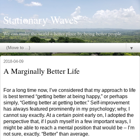
Stationary Waves
We can make the world a better place by being better people.
▼
2018-04-09
A Marginally Better Life
For a long time now, I’ve considered that my approach to life
is best termed “getting better at being happy,” or perhaps
simply, “Getting better at getting better.” Self-improvement
has always featured prominently in my psychology; why, I
cannot say exactly. At a certain point early on, I adopted the
perspective that, if I push myself in a few important ways, I
might be able to reach a mental position that would be – I’m
not sure, exactly. “Better” than average.