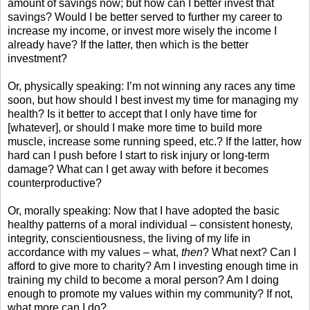
amount of savings now; but how can I better invest that
savings? Would I be better served to further my career to
increase my income, or invest more wisely the income I
already have? If the latter, then which is the better
investment?
Or, physically speaking: I’m not winning any races any time
soon, but how should I best invest my time for managing my
health? Is it better to accept that I only have time for
[whatever], or should I make more time to build more
muscle, increase some running speed, etc.? If the latter, how
hard can I push before I start to risk injury or long-term
damage? What can I get away with before it becomes
counterproductive?
Or, morally speaking: Now that I have adopted the basic
healthy patterns of a moral individual – consistent honesty,
integrity, conscientiousness, the living of my life in
accordance with my values – what,
then
? What next? Can I
afford to give more to charity? Am I investing enough time in
training my child to become a moral person? Am I doing
enough to promote my values within my community? If not,
what more can I do?