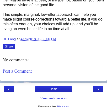
life
. Maybe have that beer, or maybe not, based on your own
personal vision of the good life.
This simple, marginal, low-effort approach can help you
make slight course-corrections toward a better life. If you do
this often enough, your choices will add up, and you’ll be
living an even better life in no time at all.
RP Long
at
4/09/2018 05:55:00 PM
Share
No comments:
Post a Comment
‹
›
Home
View web version
Powered by
Blogger
.