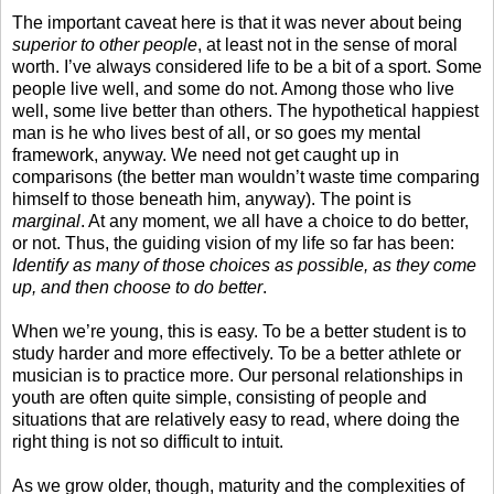
The important caveat here is that it was never about being
superior to other people
, at least not in the sense of moral
worth. I’ve always considered life to be a bit of a sport. Some
people live well, and some do not. Among those who live
well, some live better than others. The hypothetical happiest
man is he who lives best of all, or so goes my mental
framework, anyway. We need not get caught up in
comparisons (the better man wouldn’t waste time comparing
himself to those beneath him, anyway). The point is
marginal
. At any moment, we all have a choice to do better,
or not. Thus, the guiding vision of my life so far has been:
Identify as many of those choices as possible, as they come
up, and then choose to do better
.
When we’re young, this is easy. To be a better student is to
study harder and more effectively. To be a better athlete or
musician is to practice more. Our personal relationships in
youth are often quite simple, consisting of people and
situations that are relatively easy to read, where doing the
right thing is not so difficult to intuit.
As we grow older, though, maturity and the complexities of