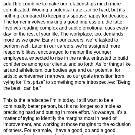
adult life combine to make our relationships much more
complicated. Wooing a potential date can be hard, but it’s
nothing compared to keeping a spouse happy for decades.
The former involves making a good impression; the latter
involves reading complex and subtle emotional cues every
day for the rest of your life. The workplace, too, demands
more as we grow. Early in our careers, we’re tasked to
perform well. Later in our careers, we’re assigned more
responsibilities, encouraged to mentor the younger
employees, expected to rise in the ranks, entrusted to build
confidence among our clients, and so forth. As for things like
art and athleticism, our bodies age and our potential for
artistic achievement narrows, so our goals transition from
vying for “first prize” to something more introspective: “Being
the best I can be.”
This is the landscape I’m in today. I still want to be a
continually better person, but it’s no longer so simple as
practicing hard and putting in more effort. Nowadays, it’s a
matter of trying to identify the margins most in need of
improvement, and working at those margins to the exclusion
of others. For example, I have a good job and a good