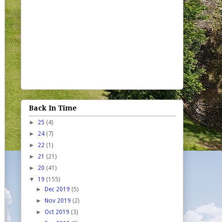
Back In Time
►
25
(4)
►
24
(7)
►
22
(1)
►
21
(21)
►
20
(41)
▼
19
(155)
►
Dec 2019
(5)
►
Nov 2019
(2)
►
Oct 2019
(3)