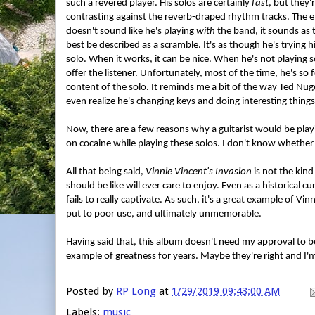
such a revered player. His solos are certainly
fast
, but they'
contrasting against the reverb-draped rhythm tracks. The ef
doesn't sound like he's playing
with
the band, it sounds as
best be described as a scramble. It's as though he's trying h
solo. When it works, it can be nice. When he's not playing so
offer the listener. Unfortunately, most of the time, he's so 
content of the solo. It reminds me a bit of the way Ted Nug
even realize he's changing keys and doing interesting things
Now, there are a few reasons why a guitarist would be playin
on cocaine while playing these solos. I don't know whether o
All that being said,
Vinnie Vincent's Invasion
is not the kind
should be like will ever care to enjoy. Even as a historical
fails to really captivate. As such, it's a great example of Vinn
put to poor use, and ultimately unmemorable.
Having said that, this album doesn't need my approval to b
example of greatness for years. Maybe they're right and I'm
Posted by
RP Long
at
1/29/2019 09:43:00 AM
Labels:
music