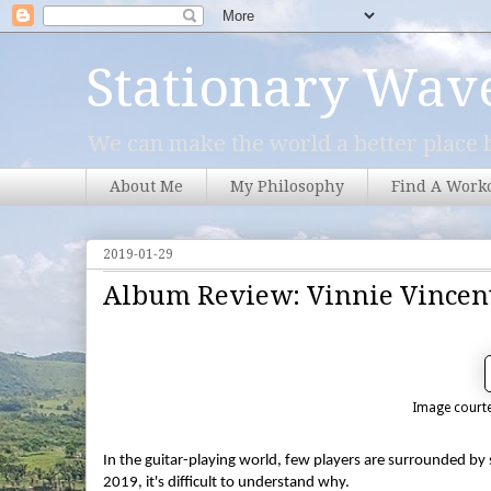
Stationary Wav
We can make the world a better place b
About Me
My Philosophy
Find A Work
2019-01-29
Album Review: Vinnie Vincen
Image courte
In the guitar-playing world, few players are surrounded by
2019, it's difficult to understand why.