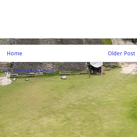
Home
Older Post
o:
Post Comments (Atom)