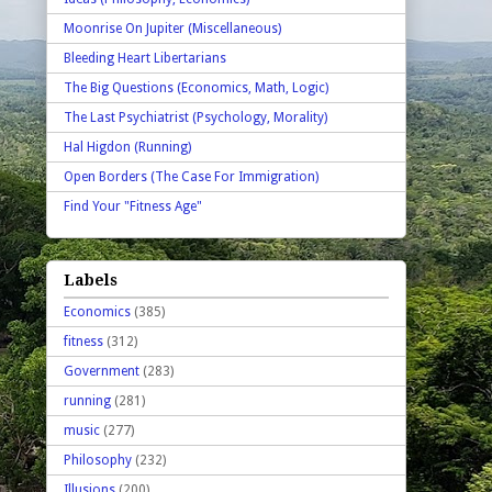
Moonrise On Jupiter (Miscellaneous)
Bleeding Heart Libertarians
The Big Questions (Economics, Math, Logic)
The Last Psychiatrist (Psychology, Morality)
Hal Higdon (Running)
Open Borders (The Case For Immigration)
Find Your "Fitness Age"
Labels
Economics
(385)
fitness
(312)
Government
(283)
running
(281)
music
(277)
Philosophy
(232)
Illusions
(200)