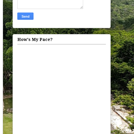
How's My Pace?