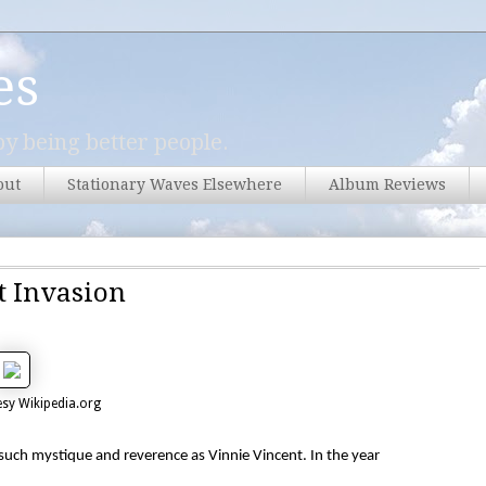
es
y being better people.
out
Stationary Waves Elsewhere
Album Reviews
t Invasion
sy Wikipedia.org
 such mystique and reverence as Vinnie Vincent. In the year