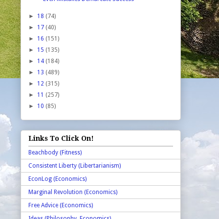
►
18
(74)
►
17
(40)
►
16
(151)
►
15
(135)
►
14
(184)
►
13
(489)
►
12
(315)
►
11
(257)
►
10
(85)
Links To Click On!
Beachbody (Fitness)
Consistent Liberty (Libertarianism)
EconLog (Economics)
Marginal Revolution (Economics)
Free Advice (Economics)
Ideas (Philosophy, Economics)