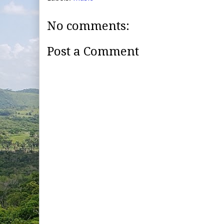
No comments:
Post a Comment