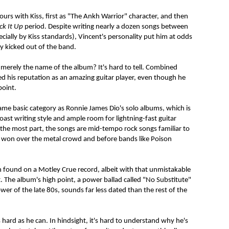
urs with Kiss, first as "The Ankh Warrior" character, and then
ick It Up
period. Despite writing nearly a dozen songs between
cially by Kiss standards), Vincent's personality put him at odds
 kicked out of the band.
 merely the name of the album? It's hard to tell. Combined
ied his reputation as an amazing guitar player, even though he
point.
ame basic category as Ronnie James Dio's solo albums, which is
Coast writing style and ample room for lightning-fast guitar
r the most part, the songs are mid-tempo rock songs familiar to
d won over the metal crowd and before bands like Poison
n found on a Motley Crue record, albeit with that unmistakable
t. The album's high point, a power ballad called "No Substitute"
wer of the late 80s, sounds far less dated than the rest of the
 hard as he can. In hindsight, it's hard to understand why he's