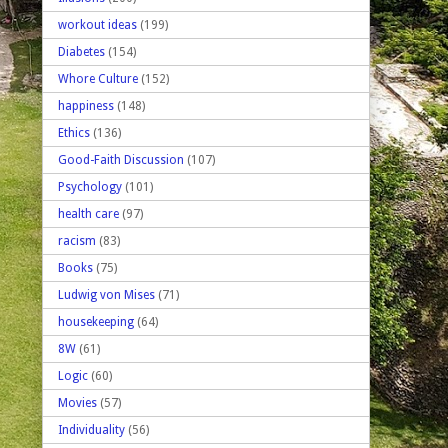
workout ideas
(199)
Diabetes
(154)
Whore Culture
(152)
happiness
(148)
Ethics
(136)
Good-Faith Discussion
(107)
Psychology
(101)
health care
(97)
racism
(83)
Books
(75)
Ludwig von Mises
(71)
housekeeping
(64)
8W
(61)
Logic
(60)
Movies
(57)
Individuality
(56)