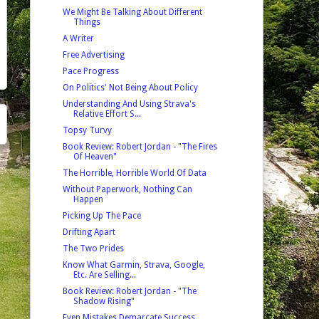
We Might Be Talking About Different
Things
A Writer
Free Advertising
Pace Progress
On Politics' Not Being About Policy
Understanding And Using Strava's
Relative Effort S...
Topsy Turvy
Book Review: Robert Jordan - "The Fires
Of Heaven"
The Horrible, Horrible World Of Data
Without Paperwork, Nothing Can
Happen
Picking Up The Pace
Drifting Apart
The Two Prides
Know What Garmin, Strava, Google,
Etc. Are Selling...
Book Review: Robert Jordan - "The
Shadow Rising"
Even Mistakes Demarcate Success