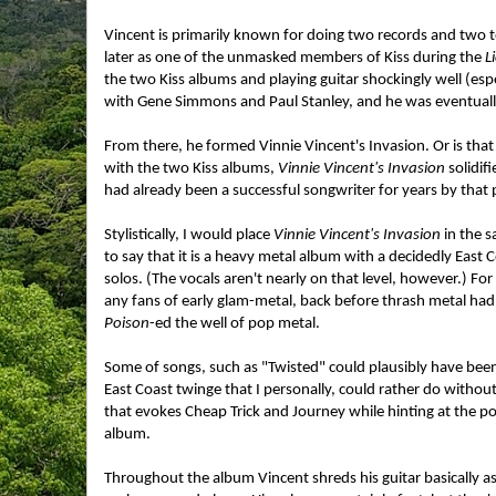
Vincent is primarily known for doing two records and two to
later as one of the unmasked members of Kiss during the
L
the two Kiss albums and playing guitar shockingly well (espe
with Gene Simmons and Paul Stanley, and he was eventually
From there, he formed Vinnie Vincent's Invasion. Or is that
with the two Kiss albums,
Vinnie Vincent's Invasion
solidif
had already been a successful songwriter for years by that 
Stylistically, I would place
Vinnie Vincent's Invasion
in the s
to say that it is a heavy metal album with a decidedly East 
solos. (The vocals aren't nearly on that level, however.) Fo
any fans of early glam-metal, back before thrash metal ha
Poison
-ed the well of pop metal.
Some of songs, such as "Twisted" could plausibly have bee
East Coast twinge that I personally, could rather do withou
that evokes Cheap Trick and Journey while hinting at the po
album.
Throughout the album Vincent shreds his guitar basically as