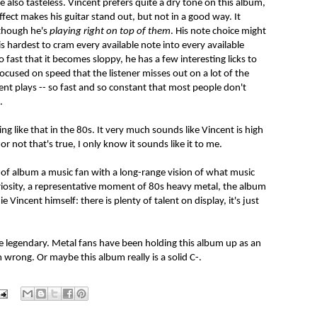
re also tasteless. Vincent prefers quite a dry tone on this album,
fect makes his guitar stand out, but not in a good way. It
 though he's
playing right on top of them
. His note choice might
is hardest to cram every available note into every available
 fast that it becomes sloppy, he has a few interesting licks to
focused on speed that the listener misses out on a lot of the
ent plays -- so fast and so constant that most people don't
.
g like that in the 80s. It very much sounds like Vincent is high
r not that's true, I only know it sounds like it to me.
 of album a music fan with a long-range vision of what music
 curiosity, a representative moment of 80s heavy metal, the album
ie Vincent himself: there is plenty of talent on display, it's just
e legendary. Metal fans have been holding this album up as an
 wrong. Or maybe this album really is a solid C-.