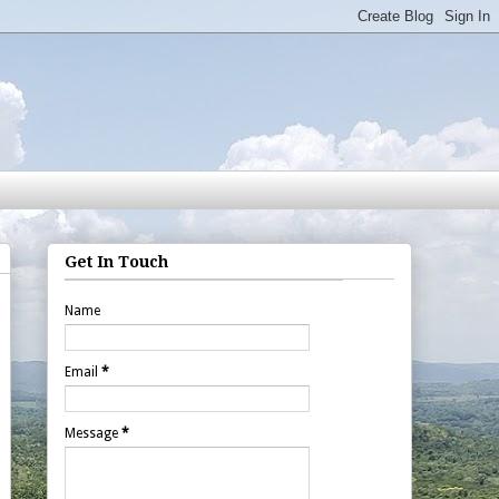
Get In Touch
Name
Email
*
Message
*