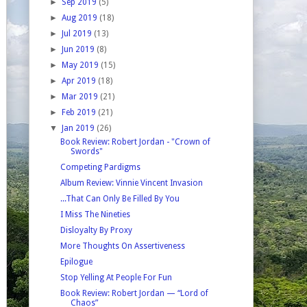
►
Sep 2019
(5)
►
Aug 2019
(18)
►
Jul 2019
(13)
►
Jun 2019
(8)
►
May 2019
(15)
►
Apr 2019
(18)
►
Mar 2019
(21)
►
Feb 2019
(21)
▼
Jan 2019
(26)
Book Review: Robert Jordan - "Crown of
Swords"
Competing Pardigms
Album Review: Vinnie Vincent Invasion
...That Can Only Be Filled By You
I Miss The Nineties
Disloyalty By Proxy
More Thoughts On Assertiveness
Epilogue
Stop Yelling At People For Fun
Book Review: Robert Jordan — “Lord of
Chaos”