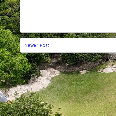
Newer Post
Subscribe t