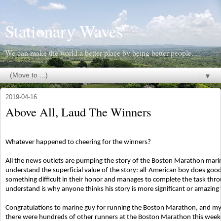
Stationary Waves
We can make the world a better place by being better people.
▼
2019-04-16
Above All, Laud The Winners
Whatever happened to cheering for the winners?
All the news outlets are pumping the story of the Boston Marathon marine
understand the superficial value of the story: all-American boy does good
something difficult in their honor and manages to complete the task throu
understand is why anyone thinks his story is more significant or amazing 
Congratulations to marine guy for running the Boston Marathon, and my sin
there were hundreds of other runners at the Boston Marathon this week