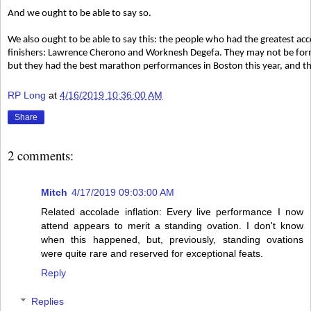
And we ought to be able to say so.
We also ought to be able to say this: the people who had the greatest 
finishers: Lawrence Cherono and Worknesh Degefa. They may not be for
but they had the best marathon performances in Boston this year, and t
RP Long
at
4/16/2019 10:36:00 AM
Share
2 comments:
Mitch
4/17/2019 09:03:00 AM
Related accolade inflation: Every live performance I now
attend appears to merit a standing ovation. I don't know
when this happened, but, previously, standing ovations
were quite rare and reserved for exceptional feats.
Reply
Replies