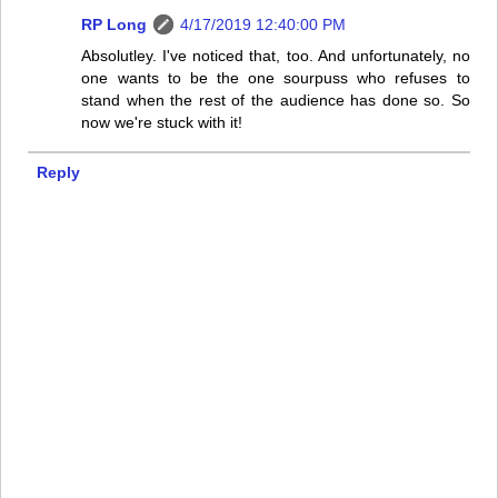
RP Long
4/17/2019 12:40:00 PM
Absolutley. I've noticed that, too. And unfortunately, no
one wants to be the one sourpuss who refuses to
stand when the rest of the audience has done so. So
now we're stuck with it!
Reply