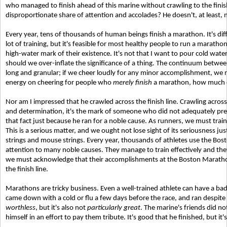
who managed to finish ahead of this marine without crawling to the fini
disproportionate share of attention and accolades? He doesn't, at least,
Every year, tens of thousands of human beings finish a marathon. It's diff
lot of training, but it's feasible for most healthy people to run a maratho
high-water mark of their existence. It's not that I want to pour cold wat
should we over-inflate the significance of a thing. The continuum betw
long and granular; if we cheer loudly for any minor accomplishment, we ris
energy on cheering for people who
merely finish
a marathon, how much en
Nor am I impressed that he crawled across the finish line. Crawling across 
and determination, it's the mark of someone who did not adequately pr
that fact just because he ran for a noble cause. As runners, we must train 
This is a serious matter, and we ought not lose sight of its seriousness j
strings and mouse strings. Every year, thousands of athletes use the Bost
attention to many noble causes. They manage to train effectively and they
we must acknowledge that their accomplishments at the Boston Marathon
the finish line.
Marathons are tricky business. Even a well-trained athlete can have a bad
came down with a cold or flu a few days before the race, and ran despite b
worthless
, but it's also not
particularly great
. The marine's friends did not
himself in an effort to pay them tribute. It's good that he finished, but it'