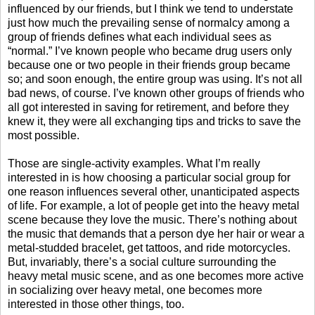
influenced by our friends, but I think we tend to understate
just how much the prevailing sense of normalcy among a
group of friends defines what each individual sees as
“normal.” I’ve known people who became drug users only
because one or two people in their friends group became
so; and soon enough, the entire group was using. It’s not all
bad news, of course. I’ve known other groups of friends who
all got interested in saving for retirement, and before they
knew it, they were all exchanging tips and tricks to save the
most possible.
Those are single-activity examples. What I’m really
interested in is how choosing a particular social group for
one reason influences several other, unanticipated aspects
of life. For example, a lot of people get into the heavy metal
scene because they love the music. There’s nothing about
the music that demands that a person dye her hair or wear a
metal-studded bracelet, get tattoos, and ride motorcycles.
But, invariably, there’s a social culture surrounding the
heavy metal music scene, and as one becomes more active
in socializing over heavy metal, one becomes more
interested in those other things, too.