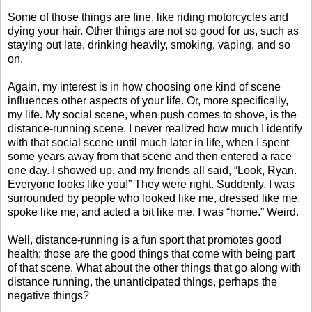
Some of those things are fine, like riding motorcycles and
dying your hair. Other things are not so good for us, such as
staying out late, drinking heavily, smoking, vaping, and so
on.
Again, my interest is in how choosing one kind of scene
influences other aspects of your life. Or, more specifically,
my life. My social scene, when push comes to shove, is the
distance-running scene. I never realized how much I identify
with that social scene until much later in life, when I spent
some years away from that scene and then entered a race
one day. I showed up, and my friends all said, “Look, Ryan.
Everyone looks like you!” They were right. Suddenly, I was
surrounded by people who looked like me, dressed like me,
spoke like me, and acted a bit like me. I was “home.” Weird.
Well, distance-running is a fun sport that promotes good
health; those are the good things that come with being part
of that scene. What about the other things that go along with
distance running, the unanticipated things, perhaps the
negative things?