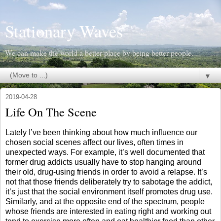
Stationary Waves
We can make the world a better place by being better people.
▼
2019-04-28
Life On The Scene
Lately I’ve been thinking about how much influence our
chosen social scenes affect our lives, often times in
unexpected ways. For example, it’s well documented that
former drug addicts usually have to stop hanging around
their old, drug-using friends in order to avoid a relapse. It’s
not that those friends deliberately try to sabotage the addict,
it’s just that the social environment itself promotes drug use.
Similarly, and at the opposite end of the spectrum, people
whose friends are interested in eating right and working out