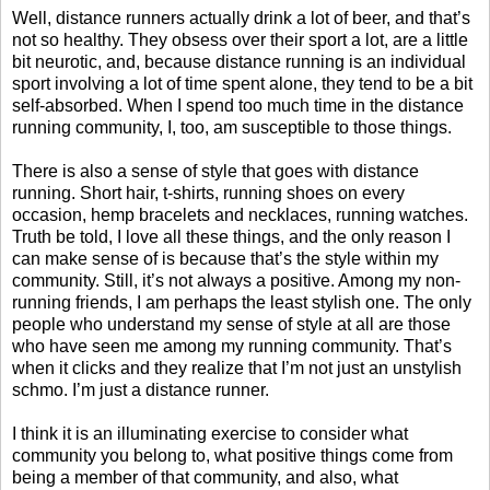
Well, distance runners actually drink a lot of beer, and that’s
not so healthy. They obsess over their sport a lot, are a little
bit neurotic, and, because distance running is an individual
sport involving a lot of time spent alone, they tend to be a bit
self-absorbed. When I spend too much time in the distance
running community, I, too, am susceptible to those things.
There is also a sense of style that goes with distance
running. Short hair, t-shirts, running shoes on every
occasion, hemp bracelets and necklaces, running watches.
Truth be told, I love all these things, and the only reason I
can make sense of is because that’s the style within my
community. Still, it’s not always a positive. Among my non-
running friends, I am perhaps the least stylish one. The only
people who understand my sense of style at all are those
who have seen me among my running community. That’s
when it clicks and they realize that I’m not just an unstylish
schmo. I’m just a distance runner.
I think it is an illuminating exercise to consider what
community you belong to, what positive things come from
being a member of that community, and also, what