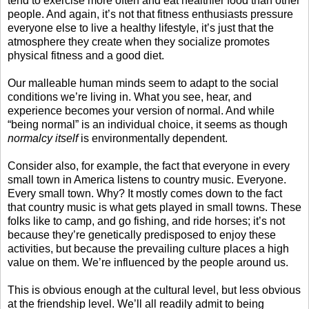
tend to exercise more often and eat healthier food than other
people. And again, it’s not that fitness enthusiasts pressure
everyone else to live a healthy lifestyle, it’s just that the
atmosphere they create when they socialize promotes
physical fitness and a good diet.
Our malleable human minds seem to adapt to the social
conditions we’re living in. What you see, hear, and
experience becomes your version of normal. And while
“being normal” is an individual choice, it seems as though
normalcy itself
is environmentally dependent.
Consider also, for example, the fact that everyone in every
small town in America listens to country music. Everyone.
Every small town. Why? It mostly comes down to the fact
that country music is what gets played in small towns. These
folks like to camp, and go fishing, and ride horses; it’s not
because they’re genetically predisposed to enjoy these
activities, but because the prevailing culture places a high
value on them. We’re influenced by the people around us.
This is obvious enough at the cultural level, but less obvious
at the friendship level. We’ll all readily admit to being