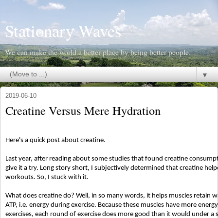
Stationary Waves
We can make the world a better place by being better people.
▼
2019-06-10
Creatine Versus Mere Hydration
Here's a quick post about creatine.
Last year, after reading about some studies that found creatine consumpti
give it a try. Long story short, I subjectively determined that creatine he
workouts. So, I stuck with it.
What does creatine do? Well, in so many words, it helps muscles retain w
ATP, i.e. energy during exercise. Because these muscles have more energy
exercises, each round of exercise does more good than it would under 