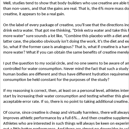
Well, studies tend to show that body-builders who use creatine are able
than non-users, and that the gains are real. That is, the 6% more mass 
creatine, it appears to be a real gain.
On the label of every package of creatine, you'll see that the directions i
drink extra water. That got me thinking, "Drink extra water and take this
more water" sure sounds a lot like, "Combine this placebo with a diet and
latter case, the placebo obviously isn't doing the work, it's the diet and e
So, what if the former case is analogous? That is, what if creatine is a ha
more water? What if you can obtain the same benefits of creatine merel
I put the question to my social circle, and no one seems to be aware of any
controlled for water consumption. Never mind the fact that such a study 
human bodies are different and thus have different hydration requireme
consumption be held constant for the purposes of the study?
If my reasoning is correct, then, at least on a personal level, athletes in
start by increasing their water consumption and testing whether this gi
acceptable error rate. If so, there is no point to taking additional creatine.
Of course, since creatine is cheap and virtually harmless, there will alway
improves athletic performance by a full 6%... And then creatine suppleme
Athletes who are interested in such things will always be keen on exper