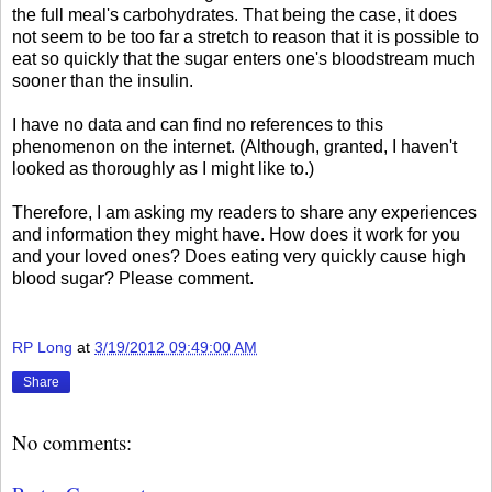
the full meal's carbohydrates. That being the case, it does
not seem to be too far a stretch to reason that it is possible to
eat so quickly that the sugar enters one's bloodstream much
sooner than the insulin.
I have no data and can find no references to this
phenomenon on the internet. (Although, granted, I haven't
looked as thoroughly as I might like to.)
Therefore, I am asking my readers to share any experiences
and information they might have. How does it work for you
and your loved ones? Does eating very quickly cause high
blood sugar? Please comment.
RP Long
at
3/19/2012 09:49:00 AM
Share
No comments: