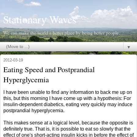
Stationary Waves
We can make the world a better place by being better people.
▼
2012-03-19
Eating Speed and Postprandial
Hyperglycemia
I have been unable to find any information to back me up on
this, but this morning I have come up with a hypothesis: For
insulin-dependent diabetics, eating very quickly may induce
postprandial hyperglycemia.
This makes sense at a logical level, because the opposite is
definitely true. That is, it is possible to eat so slowly that the
effect of one's short-acting insulin kicks in before the effect of