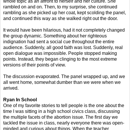
whole topic as an affront to herself and her culture. She
rambled on and on. Then, to my surprise, she continued
rambling as she picked up her coat, kept scolding the panel,
and continued this way as she walked right out the door.
It would have been hilarious, had it not completely changed
the group dynamic. Something about her righteous
indignation had sent a social cue throughout the entire
audience. Suddenly, all good faith was lost. Suddenly, real
open dialogue was impossible. People stopped making
points. Instead, they began clinging to the most extreme
versions of their points of view.
The discussion evaporated. The panel wrapped up, and we
all went home, somewhat dumber than we were when we
arrived.
Ryan In School
One of my favorite stories to tell people is the one about the
time I was sitting in a high school civics class, discussing
the multiple facets of the abortion issue. The first day we
tackled the issue in class, nearly everyone there was open-
minded and curious about things. When the teacher