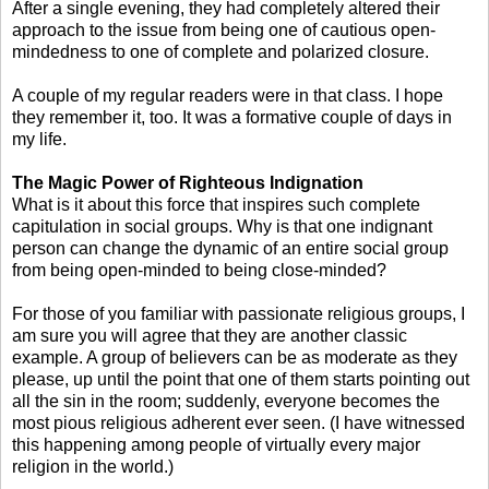
After a single evening, they had completely altered their
approach to the issue from being one of cautious open-
mindedness to one of complete and polarized closure.
A couple of my regular readers were in that class. I hope
they remember it, too. It was a formative couple of days in
my life.
The Magic Power of Righteous Indignation
What is it about this force that inspires such complete
capitulation in social groups. Why is that one indignant
person can change the dynamic of an entire social group
from being open-minded to being close-minded?
For those of you familiar with passionate religious groups, I
am sure you will agree that they are another classic
example. A group of believers can be as moderate as they
please, up until the point that one of them starts pointing out
all the sin in the room; suddenly, everyone becomes the
most pious religious adherent ever seen. (I have witnessed
this happening among people of virtually every major
religion in the world.)