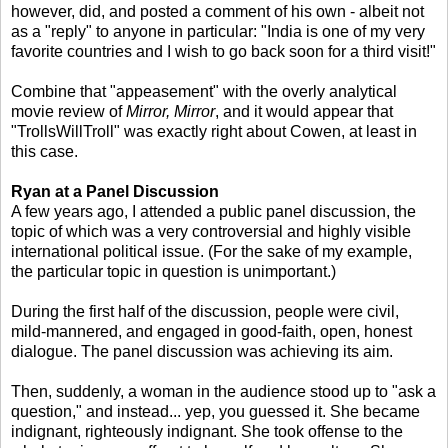
however, did, and posted a comment of his own - albeit not
as a "reply" to anyone in particular: "India is one of my very
favorite countries and I wish to go back soon for a third visit!"
Combine that "appeasement" with the overly analytical
movie review of
Mirror, Mirror
, and it would appear that
"TrollsWillTroll" was exactly right about Cowen, at least in
this case.
Ryan at a Panel Discussion
A few years ago, I attended a public panel discussion, the
topic of which was a very controversial and highly visible
international political issue. (For the sake of my example,
the particular topic in question is unimportant.)
During the first half of the discussion, people were civil,
mild-mannered, and engaged in good-faith, open, honest
dialogue. The panel discussion was achieving its aim.
Then, suddenly, a woman in the audience stood up to "ask a
question," and instead... yep, you guessed it. She became
indignant, righteously indignant. She took offense to the