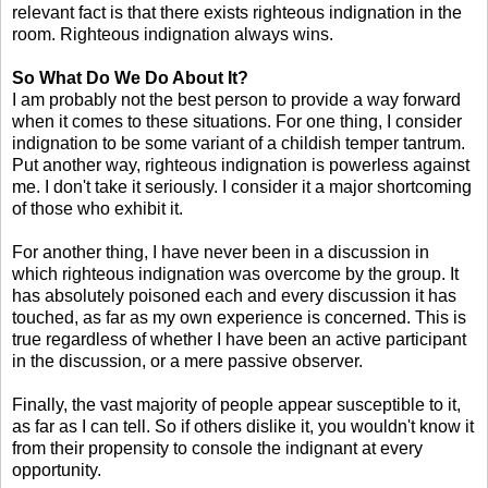
relevant fact is that there exists righteous indignation in the
room. Righteous indignation always wins.
So What Do We Do About It?
I am probably not the best person to provide a way forward
when it comes to these situations. For one thing, I consider
indignation to be some variant of a childish temper tantrum.
Put another way, righteous indignation is powerless against
me. I don't take it seriously. I consider it a major shortcoming
of those who exhibit it.
For another thing, I have never been in a discussion in
which righteous indignation was overcome by the group. It
has absolutely poisoned each and every discussion it has
touched, as far as my own experience is concerned. This is
true regardless of whether I have been an active participant
in the discussion, or a mere passive observer.
Finally, the vast majority of people appear susceptible to it,
as far as I can tell. So if others dislike it, you wouldn't know it
from their propensity to console the indignant at every
opportunity.