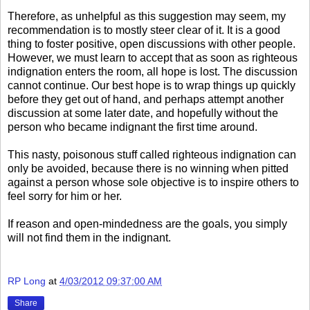
Therefore, as unhelpful as this suggestion may seem, my
recommendation is to mostly steer clear of it. It is a good
thing to foster positive, open discussions with other people.
However, we must learn to accept that as soon as righteous
indignation enters the room, all hope is lost. The discussion
cannot continue. Our best hope is to wrap things up quickly
before they get out of hand, and perhaps attempt another
discussion at some later date, and hopefully without the
person who became indignant the first time around.
This nasty, poisonous stuff called righteous indignation can
only be avoided, because there is no winning when pitted
against a person whose sole objective is to inspire others to
feel sorry for him or her.
If reason and open-mindedness are the goals, you simply
will not find them in the indignant.
RP Long
at
4/03/2012 09:37:00 AM
Share