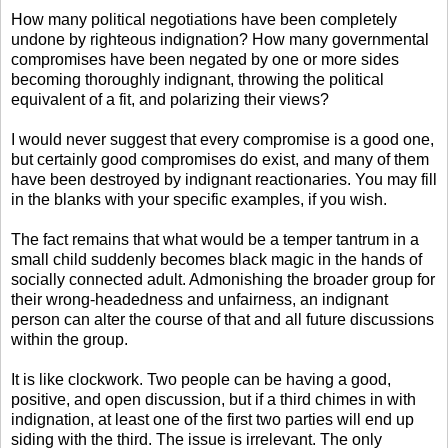
How many political negotiations have been completely
undone by righteous indignation? How many governmental
compromises have been negated by one or more sides
becoming thoroughly indignant, throwing the political
equivalent of a fit, and polarizing their views?
I would never suggest that every compromise is a good one,
but certainly good compromises do exist, and many of them
have been destroyed by indignant reactionaries. You may fill
in the blanks with your specific examples, if you wish.
The fact remains that what would be a temper tantrum in a
small child suddenly becomes black magic in the hands of
socially connected adult. Admonishing the broader group for
their wrong-headedness and unfairness, an indignant
person can alter the course of that and all future discussions
within the group.
It is like clockwork. Two people can be having a good,
positive, and open discussion, but if a third chimes in with
indignation, at least one of the first two parties will end up
siding with the third. The issue is irrelevant. The only