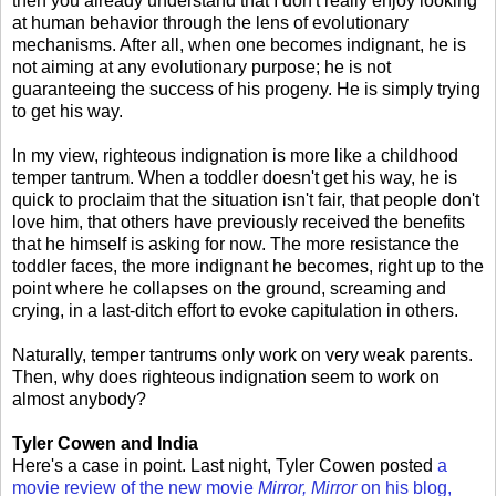
then you already understand that I don't really enjoy looking
at human behavior through the lens of evolutionary
mechanisms. After all, when one becomes indignant, he is
not aiming at any evolutionary purpose; he is not
guaranteeing the success of his progeny. He is simply trying
to get his way.
In my view, righteous indignation is more like a childhood
temper tantrum. When a toddler doesn't get his way, he is
quick to proclaim that the situation isn't fair, that people don't
love him, that others have previously received the benefits
that he himself is asking for now. The more resistance the
toddler faces, the more indignant he becomes, right up to the
point where he collapses on the ground, screaming and
crying, in a last-ditch effort to evoke capitulation in others.
Naturally, temper tantrums only work on very weak parents.
Then, why does righteous indignation seem to work on
almost anybody?
Tyler Cowen and India
Here's a case in point. Last night, Tyler Cowen posted
a
movie review of the new movie
Mirror, Mirror
on his blog,