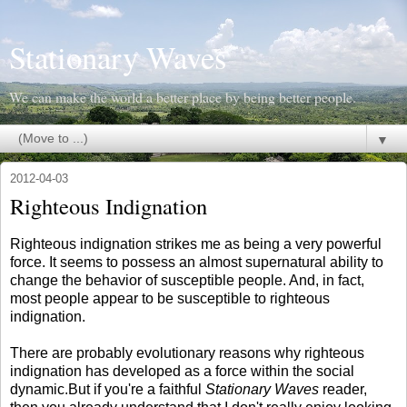
Stationary Waves
We can make the world a better place by being better people.
▼
2012-04-03
Righteous Indignation
Righteous indignation strikes me as being a very powerful
force. It seems to possess an almost supernatural ability to
change the behavior of susceptible people. And, in fact,
most people appear to be susceptible to righteous
indignation.
There are probably evolutionary reasons why righteous
indignation has developed as a force within the social
dynamic.But if you're a faithful
Stationary Waves
reader,