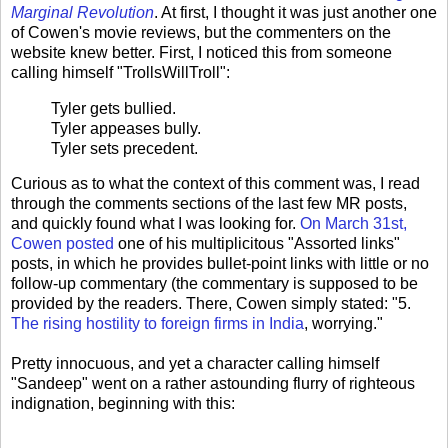
Marginal Revolution
. At first, I thought it was just another one
of Cowen's movie reviews, but the commenters on the
website knew better. First, I noticed this from someone
calling himself "TrollsWillTroll":
Tyler gets bullied.
Tyler appeases bully.
Tyler sets precedent.
Curious as to what the context of this comment was, I read
through the comments sections of the last few MR posts,
and quickly found what I was looking for.
On March 31st,
Cowen posted
one of his multiplicitous "Assorted links"
posts, in which he provides bullet-point links with little or no
follow-up commentary (the commentary is supposed to be
provided by the readers. There, Cowen simply stated: "5.
The rising hostility to foreign firms in India
, worrying."
Pretty innocuous, and yet a character calling himself
"Sandeep" went on a rather astounding flurry of righteous
indignation, beginning with this: