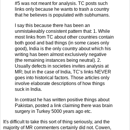
#5 was not meant for analysis. TC posts such
links only because he wants to trash a country
that he believes is populated with subhumans.
I say this because there has been an
unmistakeably consistent pattern that: 1. While
most links from TC about other countries contain
both good and bad things (in some cases only
good), India is the only country about which his
writing has been almost exclusively negative
(the remaining instances being neutral). 2.
Usually defects in societies invites analysis at
MR; but in the case of India, TC’s links NEVER
goes into historical factors. Those articles only
involve elaborate descriptions of how things
suck in India.
In contrast he has written positive things about
Pakistan, posted a link claiming there was brain
surgery in Turkey 5000 years ago etc.
It's difficult to take this sort of thing seriously, and the
majority of MR commenters certainly did not. Cowen,