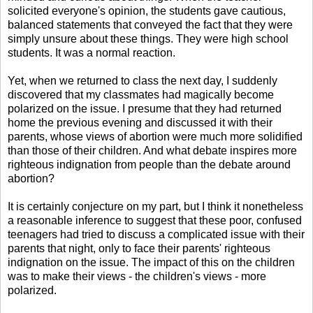
solicited everyone's opinion, the students gave cautious,
balanced statements that conveyed the fact that they were
simply unsure about these things. They were high school
students. It was a normal reaction.
Yet, when we returned to class the next day, I suddenly
discovered that my classmates had magically become
polarized on the issue. I presume that they had returned
home the previous evening and discussed it with their
parents, whose views of abortion were much more solidified
than those of their children. And what debate inspires more
righteous indignation from people than the debate around
abortion?
It is certainly conjecture on my part, but I think it nonetheless
a reasonable inference to suggest that these poor, confused
teenagers had tried to discuss a complicated issue with their
parents that night, only to face their parents' righteous
indignation on the issue. The impact of this on the children
was to make their views - the children's views - more
polarized.