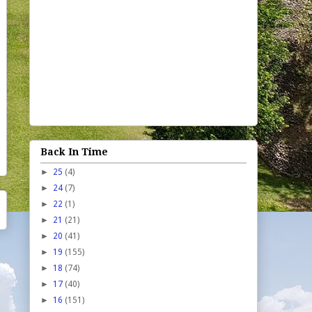
Back In Time
►
25
(4)
►
24
(7)
►
22
(1)
►
21
(21)
►
20
(41)
►
19
(155)
►
18
(74)
►
17
(40)
►
16
(151)