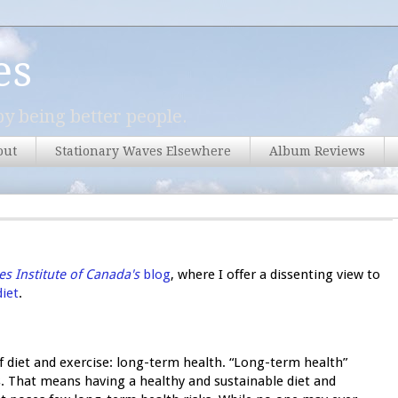
es
y being better people.
out
Stationary Waves Elsewhere
Album Reviews
s Institute of Canada's
blog
, where I offer a dissenting view to
diet
.
of diet and exercise: long-term health. “Long-term health”
es. That means having a healthy and sustainable diet and