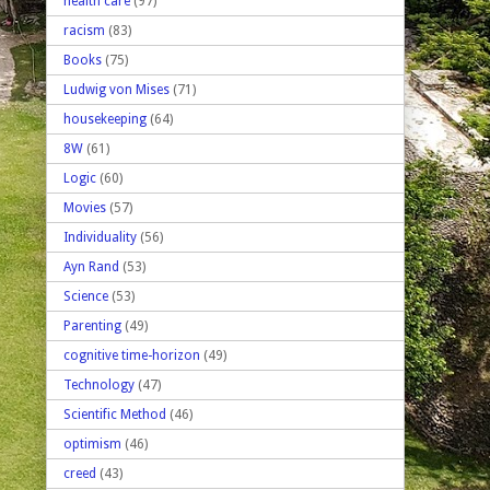
health care
(97)
racism
(83)
Books
(75)
Ludwig von Mises
(71)
housekeeping
(64)
8W
(61)
Logic
(60)
Movies
(57)
Individuality
(56)
Ayn Rand
(53)
Science
(53)
Parenting
(49)
cognitive time-horizon
(49)
Technology
(47)
Scientific Method
(46)
optimism
(46)
creed
(43)