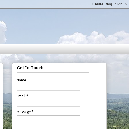
Get In Touch
Name
Email
*
Message
*