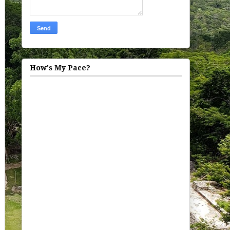
How's My Pace?