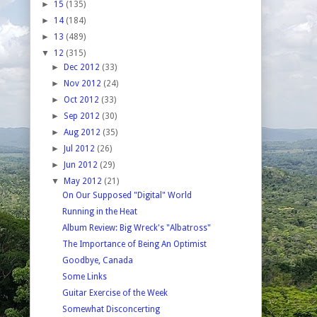
►
15
(135)
►
14
(184)
►
13
(489)
▼
12
(315)
►
Dec 2012
(33)
►
Nov 2012
(24)
►
Oct 2012
(33)
►
Sep 2012
(30)
►
Aug 2012
(35)
►
Jul 2012
(26)
►
Jun 2012
(29)
▼
May 2012
(21)
On Our Supposed "Digital" World
Running in the Heat
Album Review: Big Wreck's "Albatross"
The Importance of Being An Optimist
Goodbye, Canada
Some Links
Guitar Exercise of the Week
Somewhat Disconcerting