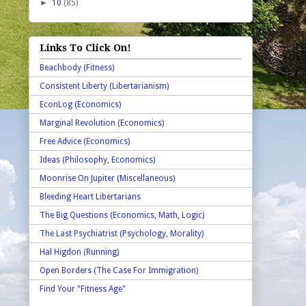
►
10
(85)
Links To Click On!
Beachbody (Fitness)
Consistent Liberty (Libertarianism)
EconLog (Economics)
Marginal Revolution (Economics)
Free Advice (Economics)
Ideas (Philosophy, Economics)
Moonrise On Jupiter (Miscellaneous)
Bleeding Heart Libertarians
The Big Questions (Economics, Math, Logic)
The Last Psychiatrist (Psychology, Morality)
Hal Higdon (Running)
Open Borders (The Case For Immigration)
Find Your "Fitness Age"