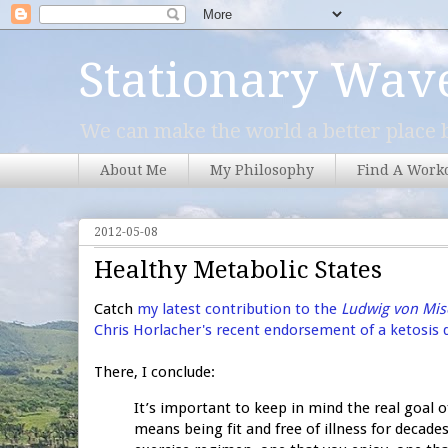
Stationary Wav
We can make the world a better place b
About Me
My Philosophy
Find A Work
2012-05-08
Healthy Metabolic States
Catch
my latest contribution to the
Ludwig von Mise
Chris Horlacher's recent endorsement of a ketosis 
There, I conclude:
It’s important to keep in mind the real goal 
means being fit and free of illness for decad