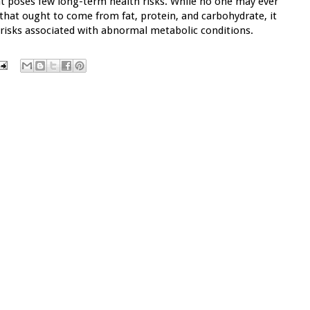
at poses few long-term health risks. While no one may ever
 that ought to come from fat, protein, and carbohydrate, it
 risks associated with abnormal metabolic conditions.