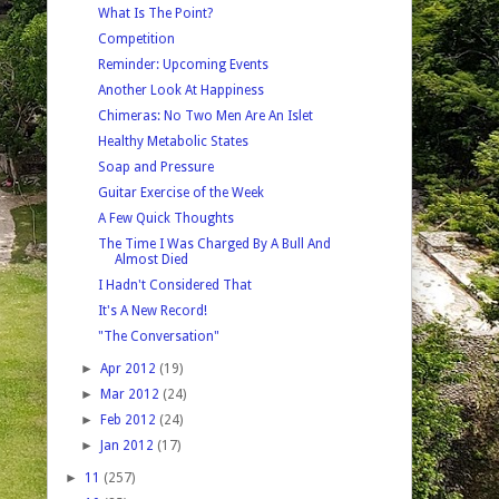
What Is The Point?
Competition
Reminder: Upcoming Events
Another Look At Happiness
Chimeras: No Two Men Are An Islet
Healthy Metabolic States
Soap and Pressure
Guitar Exercise of the Week
A Few Quick Thoughts
The Time I Was Charged By A Bull And
Almost Died
I Hadn't Considered That
It's A New Record!
"The Conversation"
►
Apr 2012
(19)
►
Mar 2012
(24)
►
Feb 2012
(24)
►
Jan 2012
(17)
►
11
(257)