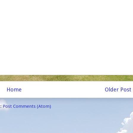
Home
Older Post
o:
Post Comments (Atom)