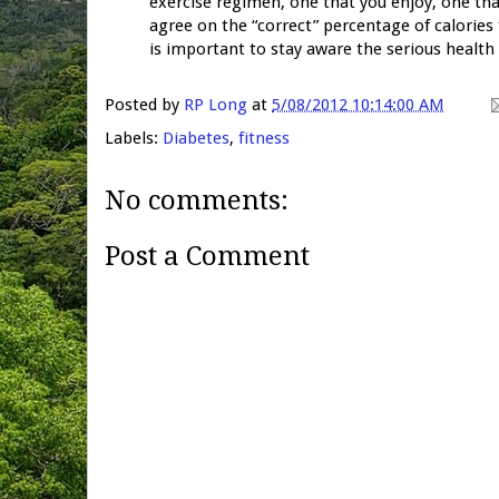
exercise regimen, one that you enjoy, one th
agree on the “correct” percentage of calories
is important to stay aware the serious health
Posted by
RP Long
at
5/08/2012 10:14:00 AM
Labels:
Diabetes
,
fitness
No comments:
Post a Comment