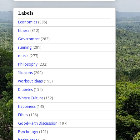
Labels
Economics
(385)
fitness
(312)
Government
(283)
running
(281)
music
(277)
Philosophy
(232)
Illusions
(200)
workout ideas
(199)
Diabetes
(154)
Whore Culture
(152)
happiness
(148)
Ethics
(136)
Good-Faith Discussion
(107)
Psychology
(101)