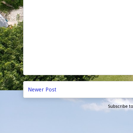
Newer Post
Subscribe t