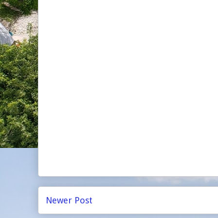
Newer Post