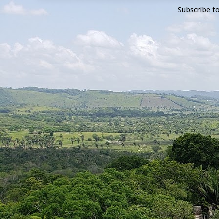
Subscribe t