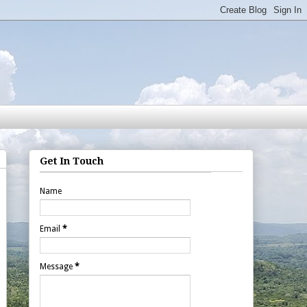
Get In Touch
Name
Email
*
Message
*