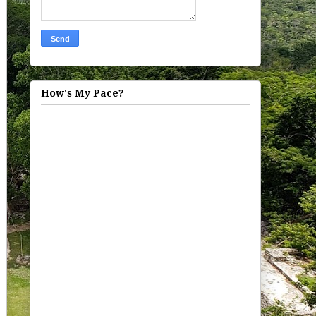
How's My Pace?