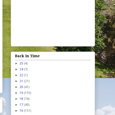
Back In Time
►
25
(4)
►
24
(7)
►
22
(1)
►
21
(21)
►
20
(41)
►
19
(155)
►
18
(74)
►
17
(40)
►
16
(151)