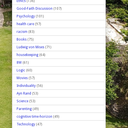
Ethics
(136)
Good-Faith Discussion
(107)
Psychology
(101)
health care
(97)
racism
(83)
Books
(75)
Ludwig von Mises
(71)
housekeeping
(64)
8W
(61)
Logic
(60)
Movies
(57)
Individuality
(56)
Ayn Rand
(53)
Science
(53)
Parenting
(49)
cognitive time-horizon
(49)
Technology
(47)