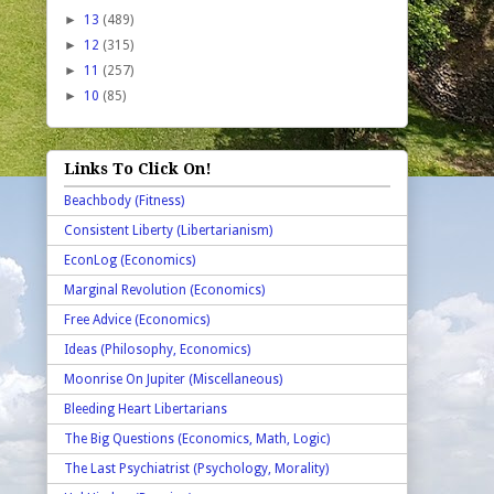
►
13
(489)
►
12
(315)
►
11
(257)
►
10
(85)
Links To Click On!
Beachbody (Fitness)
Consistent Liberty (Libertarianism)
EconLog (Economics)
Marginal Revolution (Economics)
Free Advice (Economics)
Ideas (Philosophy, Economics)
Moonrise On Jupiter (Miscellaneous)
Bleeding Heart Libertarians
The Big Questions (Economics, Math, Logic)
The Last Psychiatrist (Psychology, Morality)