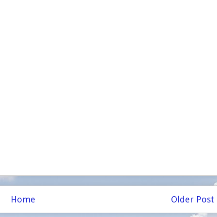
Home
Older Post