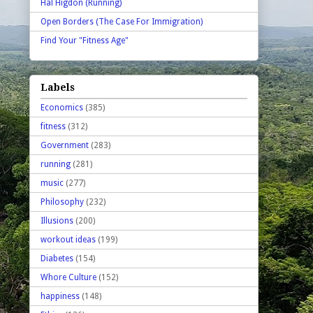
Hal Higdon (Running)
Open Borders (The Case For Immigration)
Find Your "Fitness Age"
Labels
Economics
(385)
fitness
(312)
Government
(283)
running
(281)
music
(277)
Philosophy
(232)
Illusions
(200)
workout ideas
(199)
Diabetes
(154)
Whore Culture
(152)
happiness
(148)