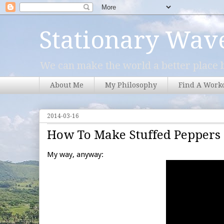
Stationary Wav
We can make the world a better place b
About Me
My Philosophy
Find A Work
2014-03-16
How To Make Stuffed Peppers
My way, anyway: