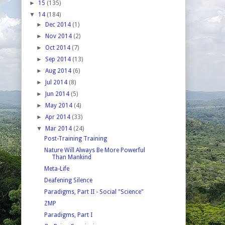
►
15
(135)
▼
14
(184)
►
Dec 2014
(1)
►
Nov 2014
(2)
►
Oct 2014
(7)
►
Sep 2014
(13)
►
Aug 2014
(6)
►
Jul 2014
(8)
►
Jun 2014
(5)
►
May 2014
(4)
►
Apr 2014
(33)
▼
Mar 2014
(24)
Post-Training Training
Nature Will Always Be More Powerful
Than Mankind
Meta-Life
Deafening Silence
Paradigms, Part II - Social "Science"
ZMP
Paradigms, Part I