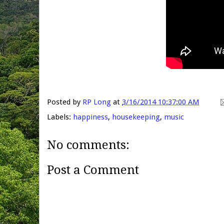
Posted by
RP Long
at
3/16/2014 10:37:00 AM
Labels:
happiness
,
housekeeping
,
music
No comments:
Post a Comment