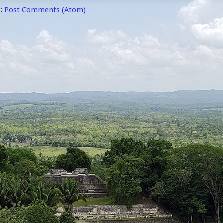
o:
Post Comments (Atom)