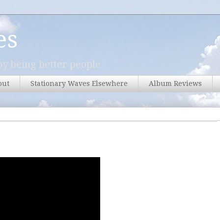
es
y being better people.
out
Stationary Waves Elsewhere
Album Reviews