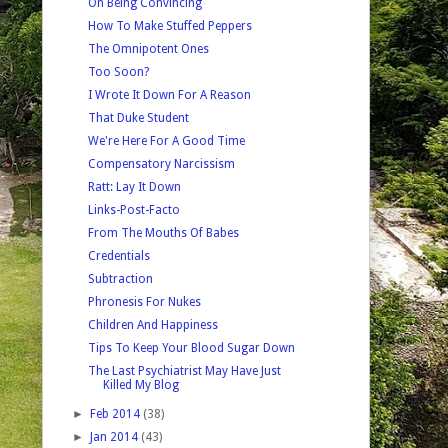
On Being Convincing
How To Make Stuffed Peppers
The Omnipotent Ones
Too Soon?
I Wrote It Down For A Reason
That Duke Student
We're Here For A Good Time
Compensatory Narcissism
Ratt: Lay It Down
Links-Post-Facto
From The Mouths Of Babes
Credentials
Subtraction
Phronesis For Nukes
Children And Happiness
Tips To Keep Your Blood Sugar Down
The Last Psychiatrist May Have Just
Killed My Blog
►
Feb 2014
(38)
►
Jan 2014
(43)