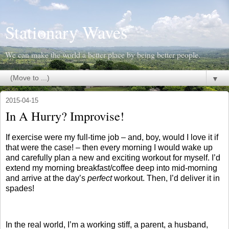
Stationary Waves
We can make the world a better place by being better people.
▼
2015-04-15
In A Hurry? Improvise!
If exercise were my full-time job – and, boy, would I love it if
that were the case! – then every morning I would wake up
and carefully plan a new and exciting workout for myself. I’d
extend my morning breakfast/coffee deep into mid-morning
and arrive at the day’s
perfect
workout. Then, I’d deliver it in
spades!
In the real world, I’m a working stiff, a parent, a husband,