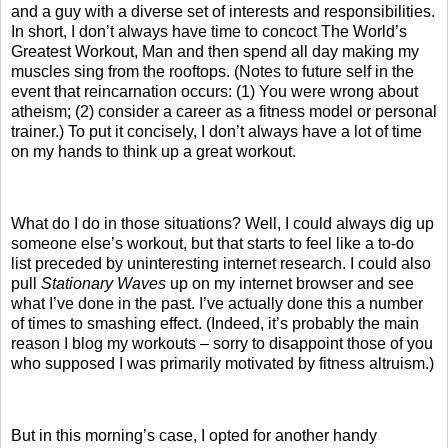
and a guy with a diverse set of interests and responsibilities.
In short, I don’t always have time to concoct The World’s
Greatest Workout, Man and then spend all day making my
muscles sing from the rooftops. (Notes to future self in the
event that reincarnation occurs: (1) You were wrong about
atheism; (2) consider a career as a fitness model or personal
trainer.) To put it concisely, I don’t always have a lot of time
on my hands to think up a great workout.
What do I do in those situations? Well, I could always dig up
someone else’s workout, but that starts to feel like a to-do
list preceded by uninteresting internet research. I could also
pull
Stationary Waves
up on my internet browser and see
what I’ve done in the past. I’ve actually done this a number
of times to smashing effect. (Indeed, it’s probably the main
reason I blog my workouts – sorry to disappoint those of you
who supposed I was primarily motivated by fitness altruism.)
But in this morning’s case, I opted for another handy