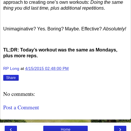
approach to creating one’s own workouts:
Doing the same
thing you did last time, plus additional repetitions
.
Unimaginative? Yes. Boring? Maybe. Effective?
Absolutely!
TL;DR: Today’s workout was the same as Mondays,
plus more reps.
RP Long
at
4/15/2015 02:48:00 PM
Share
No comments:
Post a Comment
‹
›
Home