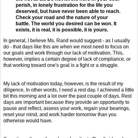
perish, in lonely frustration for the life you
deserved, but have never been able to reach.
Check your road and the nature of your
battle. The world you desired can be won. It
exists, it is real, it is possible, it is yours.
In general, I believe Ms. Rand would suggest - as I usually
do - that days like this are when we most need to focus on
our goals and work through our lack of motivation. This,
however, implies a certain degree of lack of compliance, or
that working toward one's goal is a fight or a struggle.
My lack of motivation today, however, is the result of my
diligence. In other words, I need a rest day. I achieved a little
bit this morning and a lot over the past couple of days. Rest
days are important because they provide an opportunity to
pause and reflect, assess your work, regain your bearings,
reset your mind, and work harder tomorrow than you
otherwise would have.