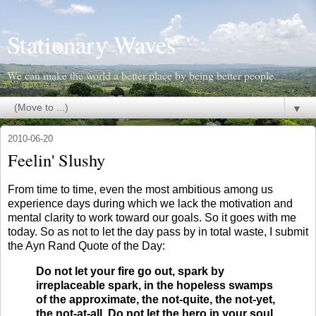
Stationary Waves
We can make the world a better place by being better people.
▼
2010-06-20
Feelin' Slushy
F
rom time to time, even the most ambitious among us
experience days during which we lack the motivation and
mental clarity to work toward our goals. So it goes with me
today. So as not to let the day pass by in total waste, I submit
the Ayn Rand Quote of the Day:
Do not let your fire go out, spark by
irreplaceable spark, in the hopeless swamps
of the approximate, the not-quite, the not-yet,
the not-at-all. Do not let the hero in your soul