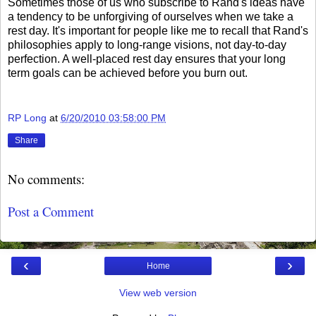
Sometimes those of us who subscribe to Rand's ideas have
a tendency to be unforgiving of ourselves when we take a
rest day. It's important for people like me to recall that Rand's
philosophies apply to long-range visions, not day-to-day
perfection. A well-placed rest day ensures that your long
term goals can be achieved before you burn out.
RP Long
at
6/20/2010 03:58:00 PM
Share
No comments:
Post a Comment
‹
›
Home
View web version