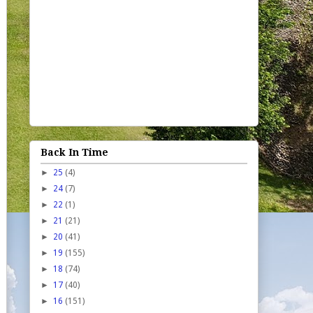
Back In Time
►
25
(4)
►
24
(7)
►
22
(1)
►
21
(21)
►
20
(41)
►
19
(155)
►
18
(74)
►
17
(40)
►
16
(151)