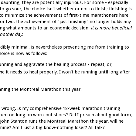
daunting, they are potentially injurious. For some - especially
o go sour, the choice isn't whether or not to finish; finishing is
n to minimize the achievements of first-time marathoners here,
or two, the achievement of "just finishing" no longer holds any
king what amounts to an economic decision:
it is more beneficial
 another day
.
redibly minimal, is nevertheless preventing me from training to
hoice is now as follows:
running and aggravate the healing process / repeat; or,
me it needs to heal properly, I won't be running until long after
unning the Montreal Marathon this year.
 went wrong. Is my comprehensive 18-week marathon training
I run too long on worn-out shoes? Did I preach about good form,
f John Stanton runs the Montreal Marathon this year, will he
mine? Am I just a big know-nothing loser? All talk?