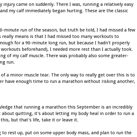
my injury came on suddenly. There I was, running a relatively easy
and my calf immediately began hurting. These are the classic
0-minute run of the season, but truth be told, I had missed a few
is really means is that I had missed too many workouts to
enough for a 90-minute long run, but because I hadn't properly
 workouts beforehand), I needed more rest than I actually took.
ning of my calf muscle. There was probably also some greater-
ng run.
 of a minor muscle tear. The only way to really get over this is to
nger have enough time to run a marathon without risking another,
owledge that running a marathon this September is an incredibly
t about quitting, it's about letting my body heal in order to run a
s, but that's life, take it or leave it.
g to rest up, put on some upper body mass, and plan to run the