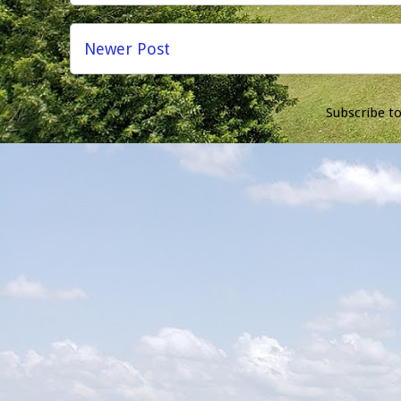
Newer Post
Subscribe t