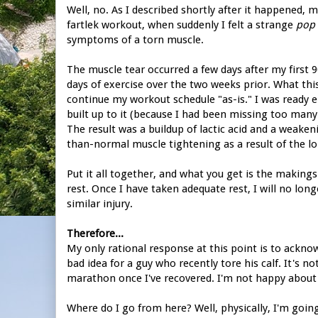
Well, no. As I described shortly after it happened, 
fartlek workout, when suddenly I felt a strange
pop
symptoms of a torn muscle.
The muscle tear occurred a few days after my first 9
days of exercise over the two weeks prior. What th
continue my workout schedule "as-is." I was ready 
built up to it (because I had been missing too many
The result was a buildup of lactic acid and a weake
than-normal muscle tightening as a result of the lo
Put it all together, and what you get is the makings
rest. Once I have taken adequate rest, I will no lo
similar injury.
Therefore...
My only rational response at this point is to ackn
bad idea for a guy who recently tore his calf. It's no
marathon once I've recovered. I'm not happy about thi
Where do I go from here? Well, physically, I'm goin