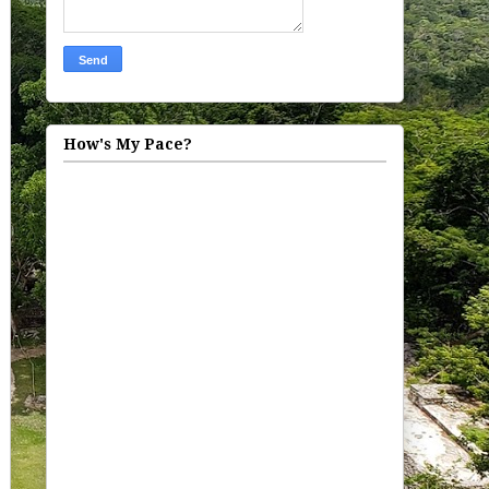
How's My Pace?