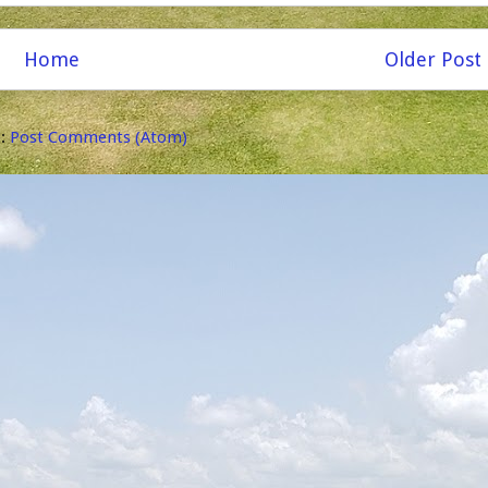
Home
Older Post
o:
Post Comments (Atom)