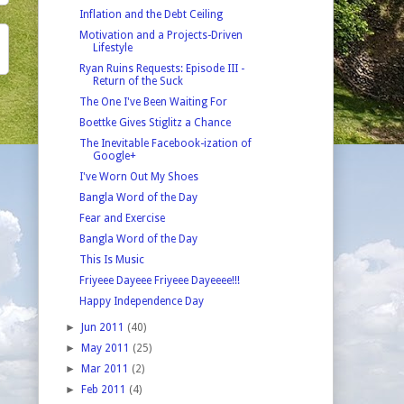
Inflation and the Debt Ceiling
Motivation and a Projects-Driven
Lifestyle
Ryan Ruins Requests: Episode III -
Return of the Suck
The One I've Been Waiting For
Boettke Gives Stiglitz a Chance
The Inevitable Facebook-ization of
Google+
I've Worn Out My Shoes
Bangla Word of the Day
Fear and Exercise
Bangla Word of the Day
This Is Music
Friyeee Dayeee Friyeee Dayeeee!!!
Happy Independence Day
►
Jun 2011
(40)
►
May 2011
(25)
►
Mar 2011
(2)
►
Feb 2011
(4)