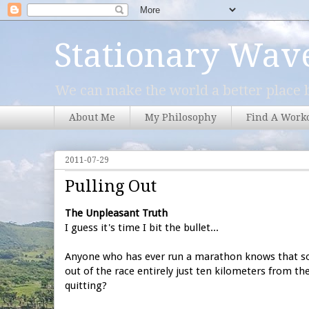
Stationary Wav
We can make the world a better place b
About Me
My Philosophy
Find A Work
2011-07-29
Pulling Out
The Unpleasant Truth
I guess it's time I bit the bullet...
Anyone who has ever run a marathon knows that som
out of the race entirely just ten kilometers from th
quitting?