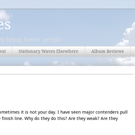
es
y being better people.
out
Stationary Waves Elsewhere
Album Reviews
etimes it is not your day. I have seen major contenders pull
e finish line. Why do they do this? Are they weak? Are they