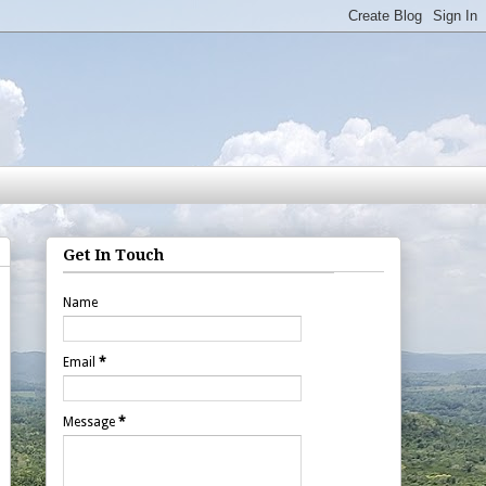
Get In Touch
Name
Email
*
Message
*