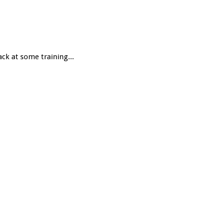
ack at some training...