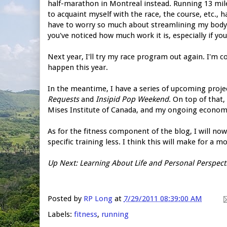
half-marathon in Montreal instead. Running 13 miles 
to acquaint myself with the race, the course, etc., 
have to worry so much about streamlining my body fo
you've noticed how much work it is, especially if yo
Next year, I'll try my race program out again. I'm con
happen this year.
In the meantime, I have a series of upcoming proj
Requests
and
Insipid Pop Weekend
. On top of that
Mises Institute of Canada, and my ongoing economi
As for the fitness component of the blog, I will n
specific training less. I think this will make for a 
Up Next: Learning About Life and Personal Perspect
Posted by
RP Long
at
7/29/2011 08:39:00 AM
Labels:
fitness
,
running