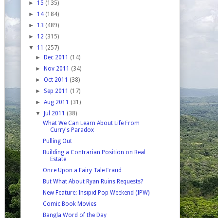
►
15
(135)
►
14
(184)
►
13
(489)
►
12
(315)
▼
11
(257)
►
Dec 2011
(14)
►
Nov 2011
(34)
►
Oct 2011
(38)
►
Sep 2011
(17)
►
Aug 2011
(31)
▼
Jul 2011
(38)
What We Can Learn About Life From
Curry's Paradox
Pulling Out
Building a Contrarian Position on Real
Estate
Once Upon a Fairy Tale Fraud
But What About Ryan Ruins Requests?
New Feature: Insipid Pop Weekend (IPW)
Comic Book Movies
Bangla Word of the Day