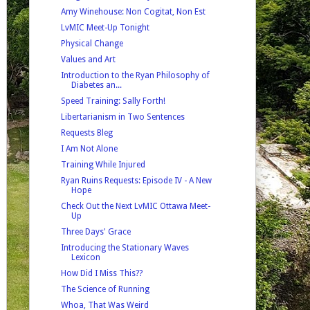
Amy Winehouse: Non Cogitat, Non Est
LvMIC Meet-Up Tonight
Physical Change
Values and Art
Introduction to the Ryan Philosophy of
Diabetes an...
Speed Training: Sally Forth!
Libertarianism in Two Sentences
Requests Bleg
I Am Not Alone
Training While Injured
Ryan Ruins Requests: Episode IV - A New
Hope
Check Out the Next LvMIC Ottawa Meet-
Up
Three Days' Grace
Introducing the Stationary Waves
Lexicon
How Did I Miss This??
The Science of Running
Whoa, That Was Weird