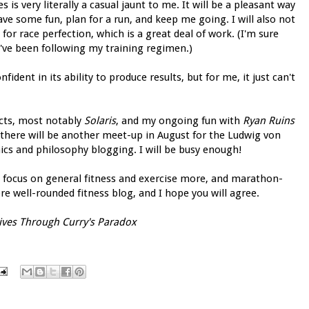
is very literally a casual jaunt to me. It will be a pleasant way
have some fun, plan for a run, and keep me going. I will also not
r race perfection, which is a great deal of work. (I'm sure
u've been following my training regimen.)
fident in its ability to produce results, but for me, it just can't
ects, most notably
Solaris
, and my ongoing fun with
Ryan Ruins
, there will be another meet-up in August for the Ludwig von
cs and philosophy blogging. I will be busy enough!
ow focus on general fitness and exercise more, and marathon-
more well-rounded fitness blog, and I hope you will agree.
ives Through Curry's Paradox