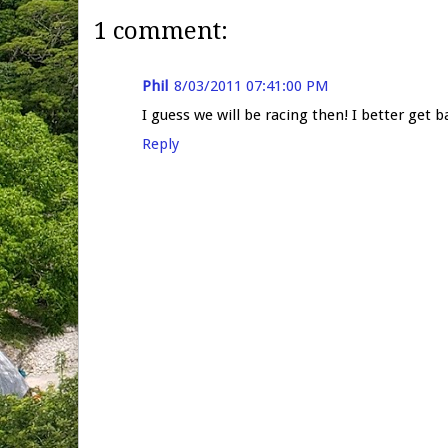
1 comment:
Phil
8/03/2011 07:41:00 PM
I guess we will be racing then! I better get b
Reply