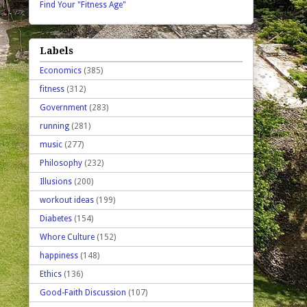
Find Your "Fitness Age"
Labels
Economics
(385)
fitness
(312)
Government
(283)
running
(281)
music
(277)
Philosophy
(232)
Illusions
(200)
workout ideas
(199)
Diabetes
(154)
Whore Culture
(152)
happiness
(148)
Ethics
(136)
Good-Faith Discussion
(107)