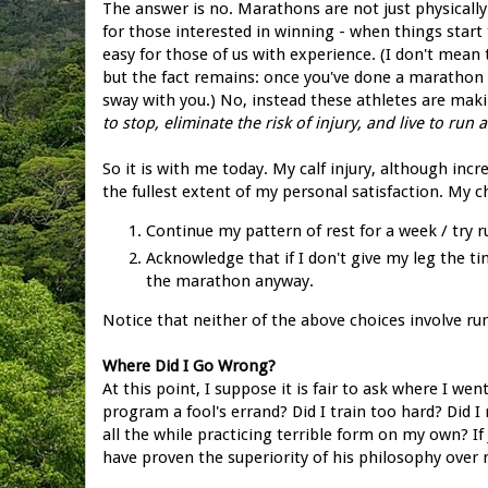
The answer is no. Marathons are not just physically 
for those interested in winning - when things start t
easy for those of us with experience. (I don't mea
but the fact remains: once you've done a marathon 
sway with you.) No, instead these athletes are ma
to stop, eliminate the risk of injury, and live to run
So it is with me today. My calf injury, although inc
the fullest extent of my personal satisfaction. My c
Continue my pattern of rest for a week / try 
Acknowledge that if I don't give my leg the ti
the marathon anyway.
Notice that neither of the above choices involve r
Where Did I Go Wrong?
At this point, I suppose it is fair to ask where I
program a fool's errand? Did I train too hard? Did 
all the while practicing terrible form on my own? I
have proven the superiority of his philosophy over 