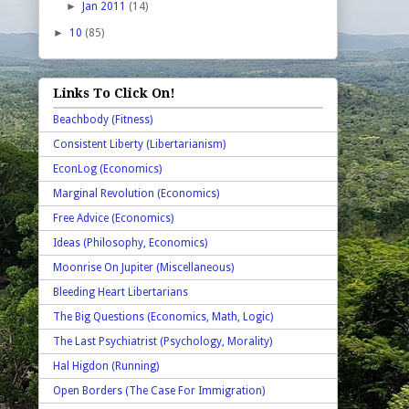
►
Jan 2011
(14)
►
10
(85)
Links To Click On!
Beachbody (Fitness)
Consistent Liberty (Libertarianism)
EconLog (Economics)
Marginal Revolution (Economics)
Free Advice (Economics)
Ideas (Philosophy, Economics)
Moonrise On Jupiter (Miscellaneous)
Bleeding Heart Libertarians
The Big Questions (Economics, Math, Logic)
The Last Psychiatrist (Psychology, Morality)
Hal Higdon (Running)
Open Borders (The Case For Immigration)