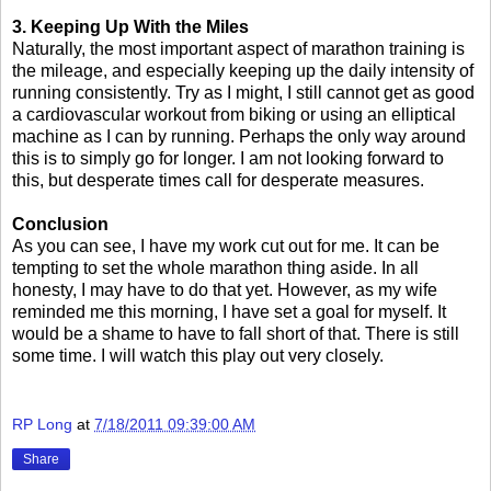
3. Keeping Up With the Miles
Naturally, the most important aspect of marathon training is
the mileage, and especially keeping up the daily intensity of
running consistently. Try as I might, I still cannot get as good
a cardiovascular workout from biking or using an elliptical
machine as I can by running. Perhaps the only way around
this is to simply go for longer. I am not looking forward to
this, but desperate times call for desperate measures.
Conclusion
As you can see, I have my work cut out for me. It can be
tempting to set the whole marathon thing aside. In all
honesty, I may have to do that yet. However, as my wife
reminded me this morning, I have set a goal for myself. It
would be a shame to have to fall short of that. There is still
some time. I will watch this play out very closely.
RP Long
at
7/18/2011 09:39:00 AM
Share