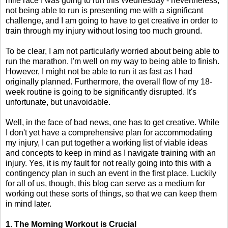
mile race I was going to run this Wednesday - nevertheless,
not being able to run is presenting me with a significant
challenge, and I am going to have to get creative in order to
train through my injury without losing too much ground.
To be clear, I am not particularly worried about being able to
run the marathon. I'm well on my way to being able to finish.
However, I might not be able to run it as fast as I had
originally planned. Furthermore, the overall flow of my 18-
week routine is going to be significantly disrupted. It's
unfortunate, but unavoidable.
Well, in the face of bad news, one has to get creative. While
I don't yet have a comprehensive plan for accommodating
my injury, I can put together a working list of viable ideas
and concepts to keep in mind as I navigate training with an
injury. Yes, it is my fault for not really going into this with a
contingency plan in such an event in the first place. Luckily
for all of us, though, this blog can serve as a medium for
working out these sorts of things, so that we can keep them
in mind later.
1. The Morning Workout is Crucial