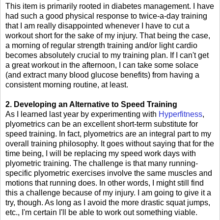
This item is primarily rooted in diabetes management. I have
had such a good physical response to twice-a-day training
that I am really disappointed whenever I have to cut a
workout short for the sake of my injury. That being the case,
a morning of regular strength training and/or light cardio
becomes absolutely crucial to my training plan. If I can't get
a great workout in the afternoon, I can take some solace
(and extract many blood glucose benefits) from having a
consistent morning routine, at least.
2. Developing an Alternative to Speed Training
As I learned last year by experimenting with
Hyperfitness
,
plyometrics can be an excellent short-term substitute for
speed training. In fact, plyometrics are an integral part to my
overall training philosophy. It goes without saying that for the
time being, I will be replacing my speed work days with
plyometric training. The challenge is that many running-
specific plyometric exercises involve the same muscles and
motions that running does. In other words, I might still find
this a challenge because of my injury. I am going to give it a
try, though. As long as I avoid the more drastic squat jumps,
etc., I'm certain I'll be able to work out something viable.