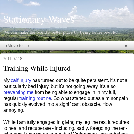
Stationary Waves
We can make the world a better place by being better people.
▼
2011-07-18
Training While Injured
My
calf injury
has turned out to be quite persistent. It's not a
particularly bad injury, but it's not going away. It's also
preventing me
from being able to engage in in my full,
regular
training routine
. So what started out as a minor pain
has quickly evolved into a significant obstacle. How
annoying.
While I am fully engaged in giving my leg the rest it requires
to heal and recuperate - including, sadly, foregoing the ten-