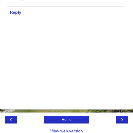
Reply
‹
›
Home
View web version