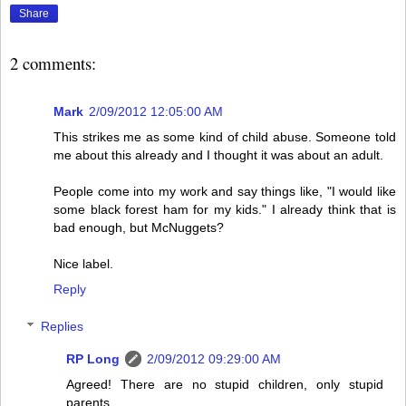
Share
2 comments:
Mark
2/09/2012 12:05:00 AM
This strikes me as some kind of child abuse. Someone told
me about this already and I thought it was about an adult.
People come into my work and say things like, "I would like
some black forest ham for my kids." I already think that is
bad enough, but McNuggets?
Nice label.
Reply
Replies
RP Long
2/09/2012 09:29:00 AM
Agreed! There are no stupid children, only stupid
parents.