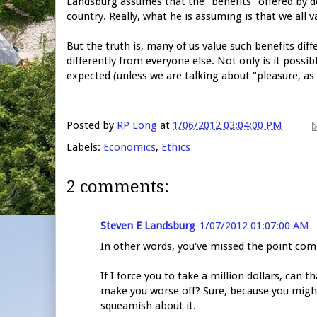
Landsburg assumes that the "benefits" offered by de
country. Really, what he is assuming is that we all 
But the truth is, many of us value such benefits diffe
differently from everyone else. Not only is it possibl
expected (unless we are talking about "pleasure, a
Posted by
RP Long
at
1/06/2012 03:04:00 PM
Labels:
Economics
,
Ethics
2 comments:
Steven E Landsburg
1/07/2012 01:07:00 AM
In other words, you've missed the point com
If I force you to take a million dollars, can th
make you worse off? Sure, because you might
squeamish about it.