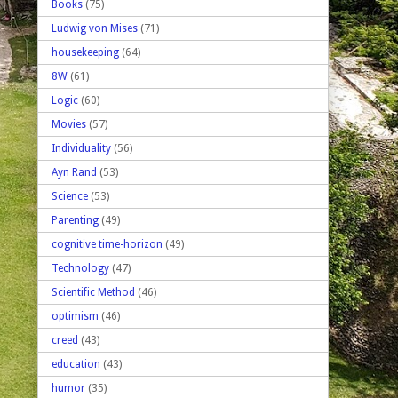
Books
(75)
Ludwig von Mises
(71)
housekeeping
(64)
8W
(61)
Logic
(60)
Movies
(57)
Individuality
(56)
Ayn Rand
(53)
Science
(53)
Parenting
(49)
cognitive time-horizon
(49)
Technology
(47)
Scientific Method
(46)
optimism
(46)
creed
(43)
education
(43)
humor
(35)