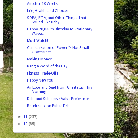
Another 18 Weeks
Life, Health, and Choices
SOPA, PIPA, and Other Things That
Sound Like Baby-...
Happy 20,000th Birthday to Stationary
Waves!
Must Watch!
Centralization of Power Is Not Small
Government
Making Money
Bangla Word of the Day
Fitness Trade-Offs
Happy New You
An Excellent Read from Allisstatus This
Morning
Debt and Subjective Value Preference
Boudreaux on Public Debt
►
11
(257)
►
10
(85)