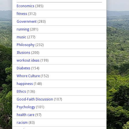
Economics
(385)
fitness
(312)
Government
(283)
running
(281)
music
(277)
Philosophy
(232)
Illusions
(200)
workout ideas
(199)
Diabetes
(154)
Whore Culture
(152)
happiness
(148)
Ethics
(136)
Good-Faith Discussion
(107)
Psychology
(101)
health care
(97)
racism
(83)