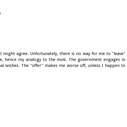
e
I might agree. Unfortunately, there is no way for me to "leave"
fuse, hence my analogy to the mob. The government engages in
nal wishes. The "offer" makes me worse off, unless I happen to