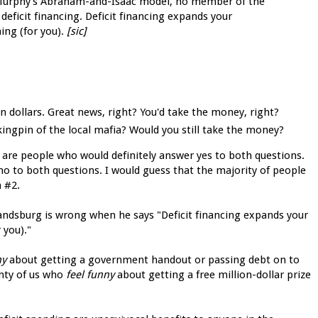
b Murphy’s Abraham-and-Isaac model, no member of the
deficit financing. Deficit financing expands your
ing (for you).
[sic]
on dollars. Great news, right? You'd take the money, right?
ingpin of the local mafia? Would you still take the money?
 are people who would definitely answer yes to both questions.
no to both questions. I would guess that the majority of people
 #2.
ndsburg is wrong when he says "Deficit financing expands your
 you)."
ny
about getting a government handout or passing debt on to
enty of us who
feel funny
about getting a free million-dollar prize