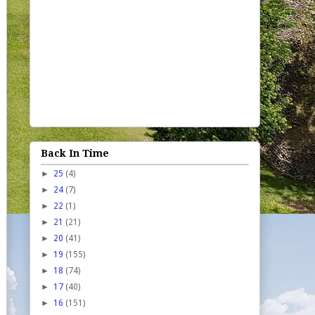
Back In Time
►
25
(4)
►
24
(7)
►
22
(1)
►
21
(21)
►
20
(41)
►
19
(155)
►
18
(74)
►
17
(40)
►
16
(151)