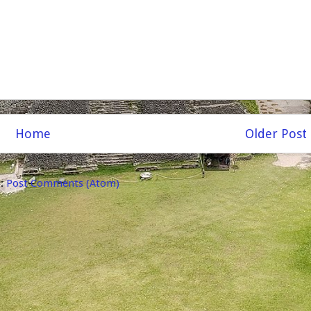
Home
Older Post
o:
Post Comments (Atom)