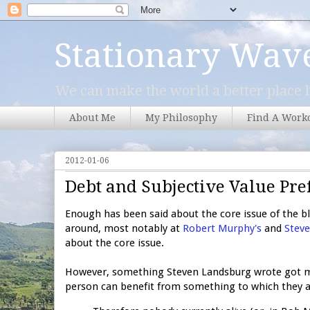
Stationary Wav
We can make the world a better place b
About Me
My Philosophy
Find A Work
2012-01-06
Debt and Subjective Value Pre
Enough has been said about the core issue of the b
around, most notably at
Robert Murphy's
and
Steve
about the core issue.
However, something Steven Landsburg wrote got me 
person can benefit from something to which they 