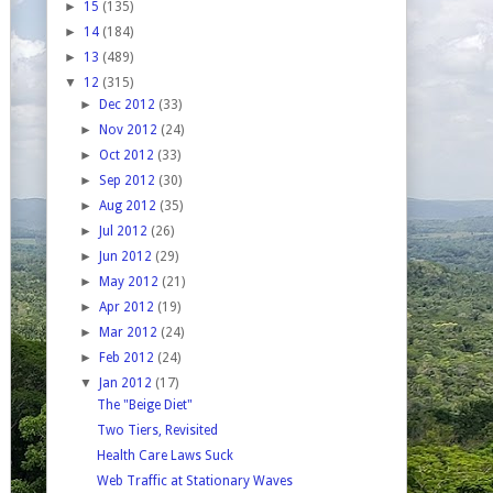
►
15
(135)
►
14
(184)
►
13
(489)
▼
12
(315)
►
Dec 2012
(33)
►
Nov 2012
(24)
►
Oct 2012
(33)
►
Sep 2012
(30)
►
Aug 2012
(35)
►
Jul 2012
(26)
►
Jun 2012
(29)
►
May 2012
(21)
►
Apr 2012
(19)
►
Mar 2012
(24)
►
Feb 2012
(24)
▼
Jan 2012
(17)
The "Beige Diet"
Two Tiers, Revisited
Health Care Laws Suck
Web Traffic at Stationary Waves