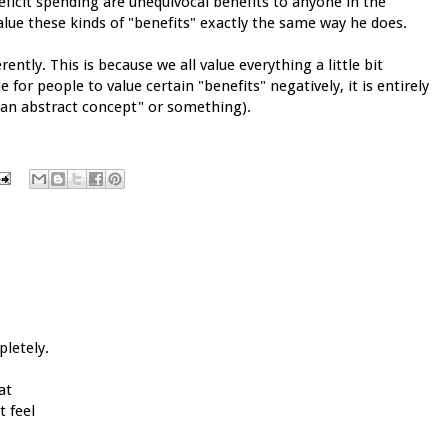
ficit spending are unequivocal benefits to anyone in the
value these kinds of "benefits" exactly the same way he does.
rently. This is because we all value everything a little bit
e for people to value certain "benefits" negatively, it is entirely
s an abstract concept" or something).
pletely.
at
 feel