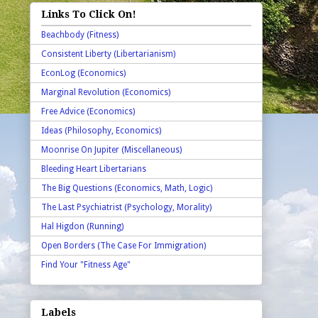
Links To Click On!
Beachbody (Fitness)
Consistent Liberty (Libertarianism)
EconLog (Economics)
Marginal Revolution (Economics)
Free Advice (Economics)
Ideas (Philosophy, Economics)
Moonrise On Jupiter (Miscellaneous)
Bleeding Heart Libertarians
The Big Questions (Economics, Math, Logic)
The Last Psychiatrist (Psychology, Morality)
Hal Higdon (Running)
Open Borders (The Case For Immigration)
Find Your "Fitness Age"
Labels