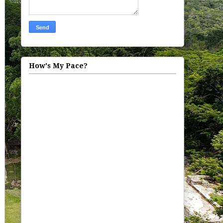
How's My Pace?