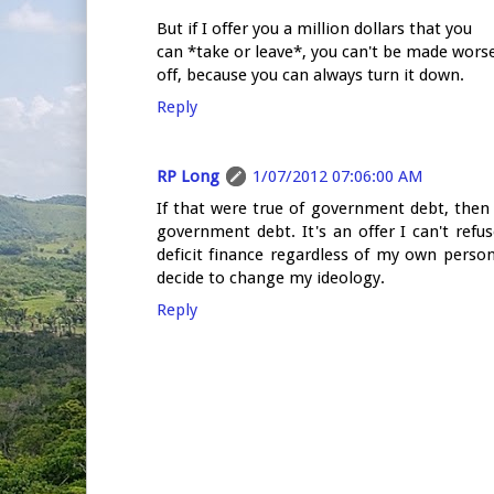
But if I offer you a million dollars that you
can *take or leave*, you can't be made wors
off, because you can always turn it down.
Reply
RP Long
1/07/2012 07:06:00 AM
If that were true of government debt, then 
government debt. It's an offer I can't re
deficit finance regardless of my own perso
decide to change my ideology.
Reply