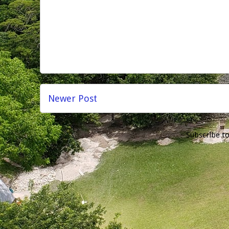
Newer Post
Subscribe t