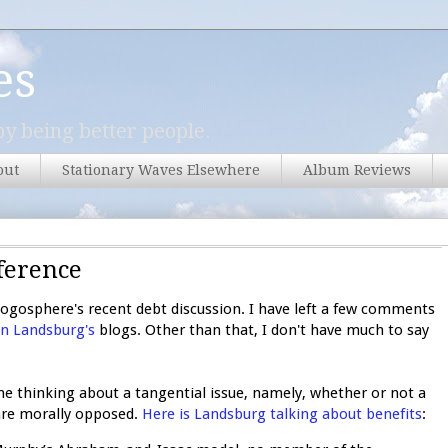
es
y being better people.
out
Stationary Waves Elsewhere
Album Reviews
ference
logosphere's recent debt discussion. I have left a few comments
n Landsburg's
blogs. Other than that, I don't have much to say
thinking about a tangential issue, namely, whether or not a
are morally opposed.
Here is Landsburg talking about benefits
: