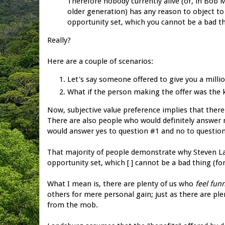
Therefore nobody currently alive (or, in Bo
older generation) has any reason to object to 
opportunity set, which you cannot be a bad th
Really?
Here are a couple of scenarios:
Let's say someone offered to give you a milli
What if the person making the offer was the k
Now, subjective value preference implies that there
There are also people who would definitely answer 
would answer yes to question #1 and no to question
That majority of people demonstrate why Steven La
opportunity set, which [ ] cannot be a bad thing (for
What I mean is, there are plenty of us who
feel
fun
others for mere personal gain; just as there are pl
from the mob.