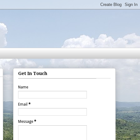
Get In Touch
Name
Email
*
Message
*