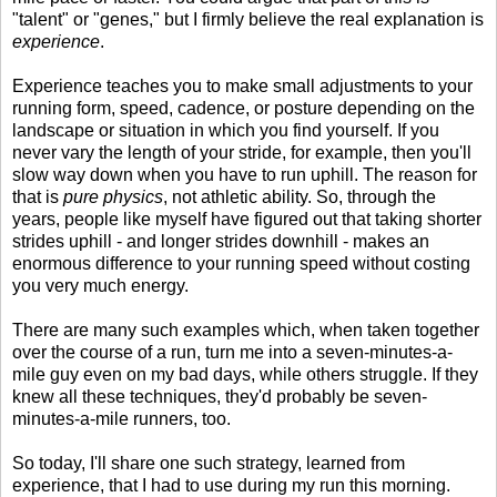
"talent" or "genes," but I firmly believe the real explanation is
experience
.
Experience teaches you to make small adjustments to your
running form, speed, cadence, or posture depending on the
landscape or situation in which you find yourself. If you
never vary the length of your stride, for example, then you'll
slow way down when you have to run uphill. The reason for
that is
pure physics
, not athletic ability. So, through the
years, people like myself have figured out that taking shorter
strides uphill - and longer strides downhill - makes an
enormous difference to your running speed without costing
you very much energy.
There are many such examples which, when taken together
over the course of a run, turn me into a seven-minutes-a-
mile guy even on my bad days, while others struggle. If they
knew all these techniques, they'd probably be seven-
minutes-a-mile runners, too.
So today, I'll share one such strategy, learned from
experience, that I had to use during my run this morning.