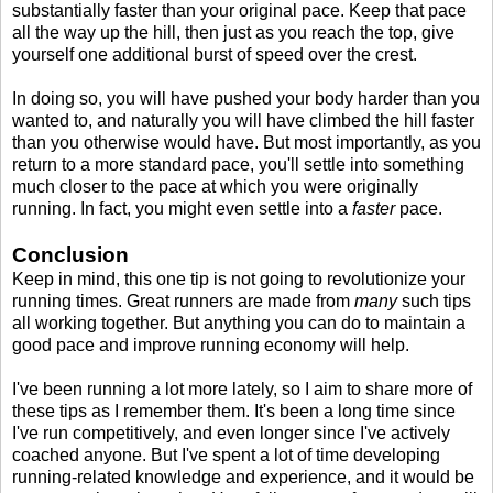
substantially faster than your original pace. Keep that pace
all the way up the hill, then just as you reach the top, give
yourself one additional burst of speed over the crest.
In doing so, you will have pushed your body harder than you
wanted to, and naturally you will have climbed the hill faster
than you otherwise would have. But most importantly, as you
return to a more standard pace, you'll settle into something
much closer to the pace at which you were originally
running. In fact, you might even settle into a
faster
pace.
Conclusion
Keep in mind, this one tip is not going to revolutionize your
running times. Great runners are made from
many
such tips
all working together. But anything you can do to maintain a
good pace and improve running economy will help.
I've been running a lot more lately, so I aim to share more of
these tips as I remember them. It's been a long time since
I've run competitively, and even longer since I've actively
coached anyone. But I've spent a lot of time developing
running-related knowledge and experience, and it would be