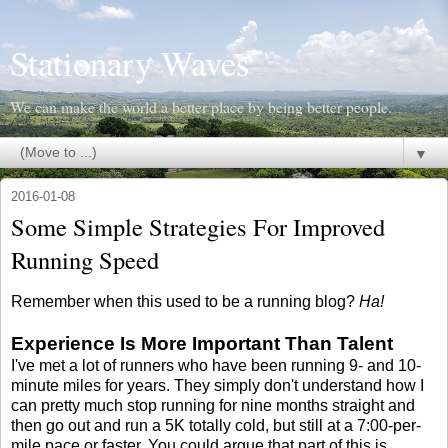
Stationary Waves
We can make the world a better place by being better people.
▼
2016-01-08
Some Simple Strategies For Improved
Running Speed
Remember when this used to be a running blog?
Ha!
Experience Is More Important Than Talent
I've met a lot of runners who have been running 9- and 10-
minute miles for years. They simply don't understand how I
can pretty much stop running for nine months straight and
then go out and run a 5K totally cold, but still at a 7:00-per-
mile pace or faster. You could argue that part of this is