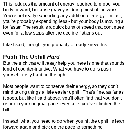
This reduces the amount of energy required to propel your
body forward, because gravity is doing most of the work.
You're not really expending any additional energy - in fact,
you're probably expending less - but your body is moving a
lot faster. The result is a quick burst of speed that continues
even for a few steps after the decline flattens out.
Like I said, though, you probably already knew this.
Push The Uphill
Hard
But the trick that will
really
help you here is one that sounds
kind of counter-intuitive. What you have to do is push
yourself pretty hard on the uphill.
Most people want to conserve their energy, so they don't
mind taking things a little easier uphill. That's fine, as far as
it goes, but like I said above, you'll often find that you don't
return to your original pace, even after you've climbed the
hill.
Instead, what you need to do when you hit the uphill is lean
forward again and pick up the pace to something