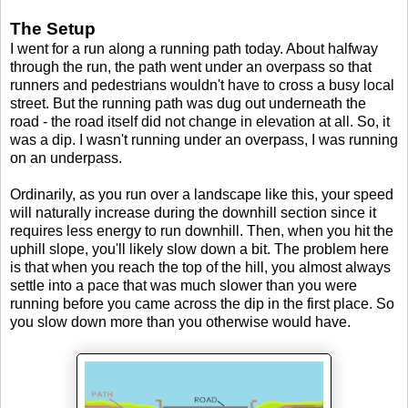
The Setup
I went for a run along a running path today. About halfway
through the run, the path went under an overpass so that
runners and pedestrians wouldn't have to cross a busy local
street. But the running path was dug out underneath the
road - the road itself did not change in elevation at all. So, it
was a dip. I wasn't running under an overpass, I was running
on an underpass.
Ordinarily, as you run over a landscape like this, your speed
will naturally increase during the downhill section since it
requires less energy to run downhill. Then, when you hit the
uphill slope, you'll likely slow down a bit. The problem here
is that when you reach the top of the hill, you almost always
settle into a pace that was much slower than you were
running before you came across the dip in the first place. So
you slow down more than you otherwise would have.