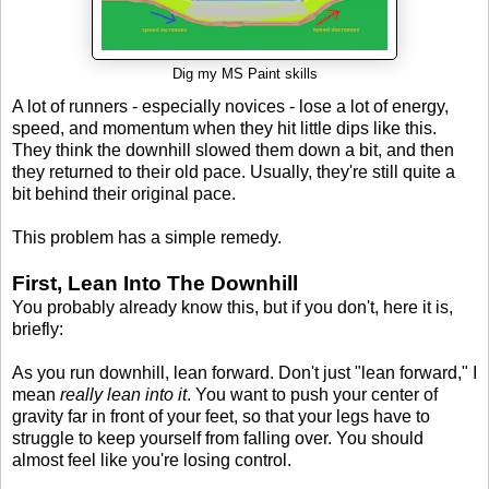
Dig my MS Paint skills
A lot of runners - especially novices - lose a lot of energy,
speed, and momentum when they hit little dips like this.
They think the downhill slowed them down a bit, and then
they returned to their old pace. Usually, they're still quite a
bit behind their original pace.
This problem has a simple remedy.
First, Lean Into The Downhill
You probably already know this, but if you don't, here it is,
briefly:
As you run downhill, lean forward. Don't just "lean forward," I
mean
really lean into it
. You want to push your center of
gravity far in front of your feet, so that your legs have to
struggle to keep yourself from falling over. You should
almost feel like you're losing control.