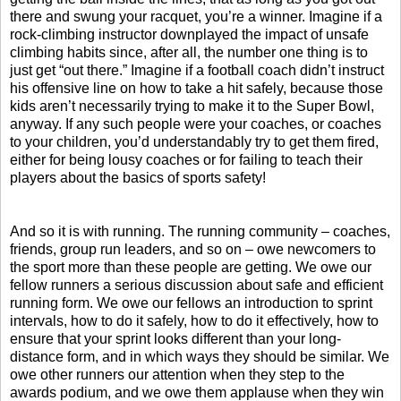
there and swung your racquet, you’re a winner. Imagine if a
rock-climbing instructor downplayed the impact of unsafe
climbing habits since, after all, the number one thing is to
just get “out there.” Imagine if a football coach didn’t instruct
his offensive line on how to take a hit safely, because those
kids aren’t necessarily trying to make it to the Super Bowl,
anyway. If any such people were your coaches, or coaches
to your children, you’d understandably try to get them fired,
either for being lousy coaches or for failing to teach their
players about the basics of sports safety!
And so it is with running. The running community – coaches,
friends, group run leaders, and so on – owe newcomers to
the sport more than these people are getting. We owe our
fellow runners a serious discussion about safe and efficient
running form. We owe our fellows an introduction to sprint
intervals, how to do it safely, how to do it effectively, how to
ensure that your sprint looks different than your long-
distance form, and in which ways they should be similar. We
owe other runners our attention when they step to the
awards podium, and we owe them applause when they win