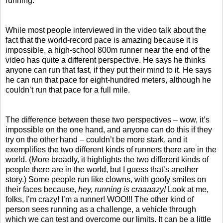
running.
While most people interviewed in the video talk about the
fact that the world-record pace is amazing because it is
impossible, a high-school 800m runner near the end of the
video has quite a different perspective. He says he thinks
anyone can run that fast, if they put their mind to it. He says
he can run that pace for eight-hundred meters, although he
couldn’t run that pace for a full mile.
The difference between these two perspectives – wow, it’s
impossible on the one hand, and anyone can do this if they
try on the other hand – couldn’t be more stark, and it
exemplifies the two different kinds of runners there are in the
world. (More broadly, it highlights the two different kinds of
people there are in the world, but I guess that’s another
story.) Some people run like clowns, with goofy smiles on
their faces because,
hey, running is craaaazy!
Look at me,
folks, I’m crazy! I’m a runner! WOO!!! The other kind of
person sees running as a challenge, a vehicle through
which we can test and overcome our limits. It can be a little