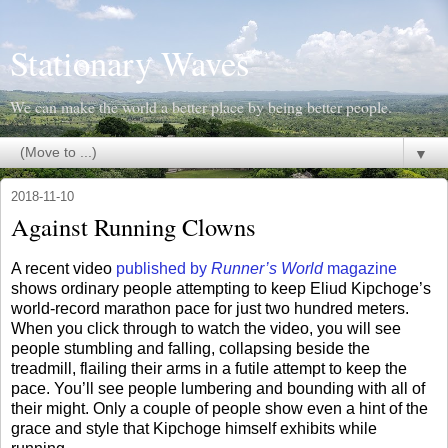
Stationary Waves
We can make the world a better place by being better people.
▼
2018-11-10
Against Running Clowns
A recent video
published by
Runner’s World
magazine
shows ordinary people attempting to keep Eliud Kipchoge’s
world-record marathon pace for just two hundred meters.
When you click through to watch the video, you will see
people stumbling and falling, collapsing beside the
treadmill, flailing their arms in a futile attempt to keep the
pace. You’ll see people lumbering and bounding with all of
their might. Only a couple of people show even a hint of the
grace and style that Kipchoge himself exhibits while