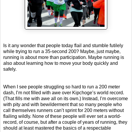
Is it any wonder that people today flail and stumble futilely
while trying to run a 35-second 200? Maybe, just maybe,
running is about more than participation. Maybe running is
also about learning how to move your body quickly and
safely.
When I see people struggling so hard to run a 200 meter
dash, I’m not filled with awe over Kipchoge’s world record.
(That fills me with awe all on its own.) Instead, I’m overcome
with pity and with bewilderment that so many people who
call themselves runners can’t sprint for 200 meters without
flailing wildly. None of these people will ever set a world-
record, of course, but after a couple of years of running, they
should at least mastered the basics of a respectable