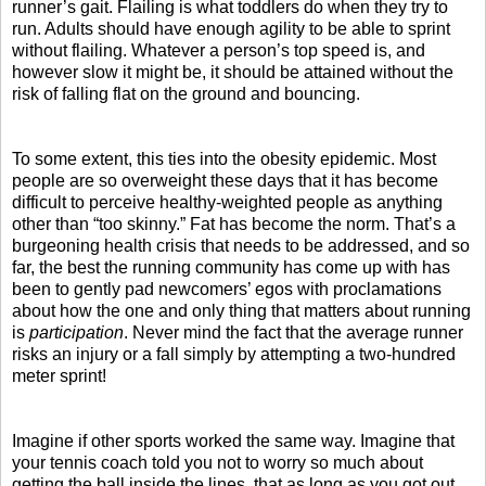
runner’s gait. Flailing is what toddlers do when they try to
run. Adults should have enough agility to be able to sprint
without flailing. Whatever a person’s top speed is, and
however slow it might be, it should be attained without the
risk of falling flat on the ground and bouncing.
To some extent, this ties into the obesity epidemic. Most
people are so overweight these days that it has become
difficult to perceive healthy-weighted people as anything
other than “too skinny.” Fat has become the norm. That’s a
burgeoning health crisis that needs to be addressed, and so
far, the best the running community has come up with has
been to gently pad newcomers’ egos with proclamations
about how the one and only thing that matters about running
is
participation
. Never mind the fact that the average runner
risks an injury or a fall simply by attempting a two-hundred
meter sprint!
Imagine if other sports worked the same way. Imagine that
your tennis coach told you not to worry so much about
getting the ball inside the lines, that as long as you got out