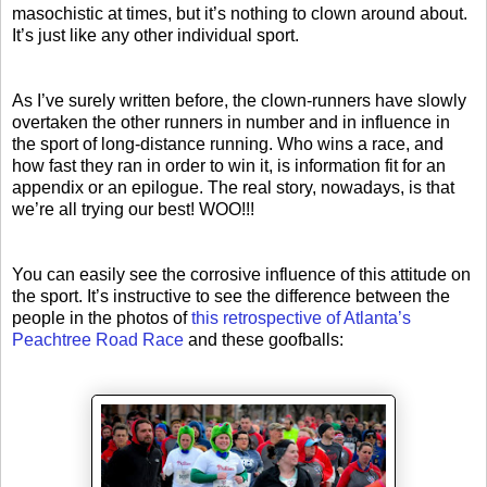
masochistic at times, but it’s nothing to clown around about.
It’s just like any other individual sport.
As I’ve surely written before, the clown-runners have slowly
overtaken the other runners in number and in influence in
the sport of long-distance running. Who wins a race, and
how fast they ran in order to win it, is information fit for an
appendix or an epilogue. The real story, nowadays, is that
we’re all trying our best! WOO!!!
You can easily see the corrosive influence of this attitude on
the sport. It’s instructive to see the difference between the
people in the photos of
this retrospective of Atlanta’s
Peachtree Road Race
and these goofballs: