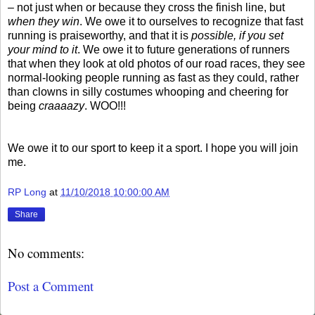
– not just when or because they cross the finish line, but
when they win
. We owe it to ourselves to recognize that fast
running is praiseworthy, and that it is
possible, if you set
your mind to it
. We owe it to future generations of runners
that when they look at old photos of our road races, they see
normal-looking people running as fast as they could, rather
than clowns in silly costumes whooping and cheering for
being
craaaazy
. WOO!!!
We owe it to our sport to keep it a sport. I hope you will join
me.
RP Long
at
11/10/2018 10:00:00 AM
Share
No comments:
Post a Comment