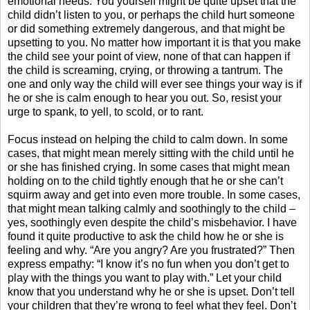
emotional needs. You yourself might be quite upset that the
child didn’t listen to you, or perhaps the child hurt someone
or did something extremely dangerous, and that might be
upsetting to you. No matter how important it is that you make
the child see your point of view, none of that can happen if
the child is screaming, crying, or throwing a tantrum. The
one and only way the child will ever see things your way is if
he or she is calm enough to hear you out. So, resist your
urge to spank, to yell, to scold, or to rant.
Focus instead on helping the child to calm down. In some
cases, that might mean merely sitting with the child until he
or she has finished crying. In some cases that might mean
holding on to the child tightly enough that he or she can’t
squirm away and get into even more trouble. In some cases,
that might mean talking calmly and soothingly to the child –
yes, soothingly even despite the child’s misbehavior. I have
found it quite productive to ask the child how he or she is
feeling and why. “Are you angry? Are you frustrated?” Then
express empathy: “I know it’s no fun when you don’t get to
play with the things you want to play with.” Let your child
know that you understand why he or she is upset. Don’t tell
your children that they’re wrong to feel what they feel. Don’t