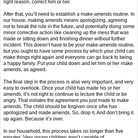
right reason, correct him or her.
After that, you’ll need to establish a make-amends routine. In
our house, making amends means apologizing, agreeing
not to break the rule in the future, and potentially doing some
minor corrective action like cleaning up the mess that was
made or sitting down and finishing dinner without further
incident. This doesn’t have to be
your
make-amends routine,
but you ought to have some process by which your child can
make things right again and everyone can go back to being
a happy family. Put your child down and let him or her make
amends, as agreed.
The final step in the process is also very important, and very
easy to overlook. Once your child has made his or her
amends, it’s not right to continue to lecture the child or be
angry. That violates the agreement you just made to make
amends. The child should be forgiven once s/he has
apologized and made amends. So, drop it. And don’t bring it
up again. Because it’s over.
In our household, this process takes no longer than five
minutes. Very young children aren’t capable of