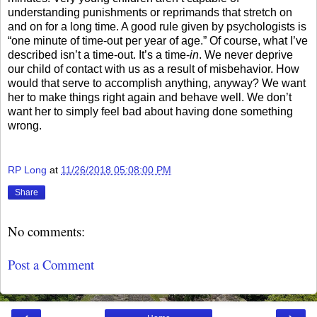
understanding punishments or reprimands that stretch on
and on for a long time. A good rule given by psychologists is
“one minute of time-out per year of age.” Of course, what I’ve
described isn’t a time-out. It’s a time-
in
. We never deprive
our child of contact with us as a result of misbehavior. How
would that serve to accomplish anything, anyway? We want
her to make things right again and behave well. We don’t
want her to simply feel bad about having done something
wrong.
RP Long
at
11/26/2018 05:08:00 PM
Share
No comments:
Post a Comment