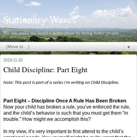
Stationary Waves
We can make the world a better place by being better people.
▼
2018-11-26
Child Discipline: Part Eight
Note: This post is part of a series I’m writing on Child Discipline.
Part Eight – Discipline Once A Rule Has Been Broken
Now your child has broken a rule, you’ve enforced the rule,
and the child’s behavior is such that you must get them “in
trouble.” How might we accomplish this?
In my view, it’s very important to first attend to the child’s