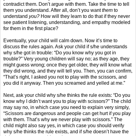
contradict them. Don’t argue with them. Take the time to tell
them you understand. After all, don’t you want
them
to
understand
you?
How will they learn to do that if they never
see patient listening, understanding, and empathy modeled
for them in the first place?
Eventually, your child will calm down. Now it’s time to
discuss the rules again. Ask your child if s/he understands
why s/he got in trouble: “Do you know why you got in
trouble?” Very young children will say no; as they age, they
might guess wrong; once they get older, they will know what
they did wrong, and they will tell you. Then, you can confirm,
“That’s right, I asked you not to play with the scissors, and
you did it anyway. Then you screamed and yelled at me.”
Next, ask your child why s/he thinks the rule exists: “Do you
know why I didn’t want you to play with scissors?” The child
may say no, in which case you need to explain very simply,
“Scissors are dangerous and people can get hurt if you play
with them. That’s why we never play with scissors.” The
child might also say yes, in which case you should verify
why s/he thinks the rule exists, and if s/he doesn’t have the