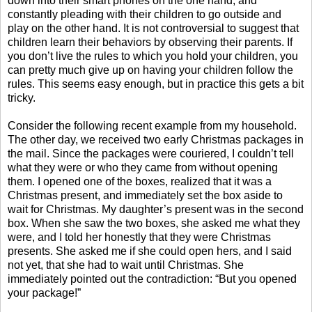
down into their smart phones on the one hand, and
constantly pleading with their children to go outside and
play on the other hand. It is not controversial to suggest that
children learn their behaviors by observing their parents. If
you don’t live the rules to which you hold your children, you
can pretty much give up on having your children follow the
rules. This seems easy enough, but in practice this gets a bit
tricky.
Consider the following recent example from my household.
The other day, we received two early Christmas packages in
the mail. Since the packages were couriered, I couldn’t tell
what they were or who they came from without opening
them. I opened one of the boxes, realized that it was a
Christmas present, and immediately set the box aside to
wait for Christmas. My daughter’s present was in the second
box. When she saw the two boxes, she asked me what they
were, and I told her honestly that they were Christmas
presents. She asked me if she could open hers, and I said
not yet, that she had to wait until Christmas. She
immediately pointed out the contradiction: “But you opened
your package!”