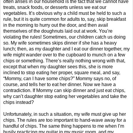
often arises in our household is the fact that we cannot have
treats, snack foods, or desserts unless we eat our
vegetables. It’s obvious why a child must be held to such a
rule, but it is quite common for adults to, say, skip breakfast
in the morning to hurry out the door, and then avail
themselves of the doughnuts laid out at work. You’re
violating the rules! Sometimes, our children catch us doing
so. My wife sometimes skips dinner if she has a heavy
lunch; then, as my daughter and I eat our dinner together, my
wife might wander over to the cupboard to munch on a few
chips or something. There’s really nothing wrong with that,
except that when my daughter sees this, she is more
inclined to stop eating her proper, square meal, and say,
“Mommy, can I have some chips?” Mommy says no, of
course, and tells her to eat her dinner. Now we have a
contradiction. If Mommy can skip dinner and just eat chips,
why can’t daughter stop eating her vegetables and take the
chips instead?
Unfortunately, in such a situation, my wife must give up her
chips. The rules are too important to hand-wave away for a
handful of chips. The same thing happens to me when I’m
busily practicing my guitar in my music room, and my