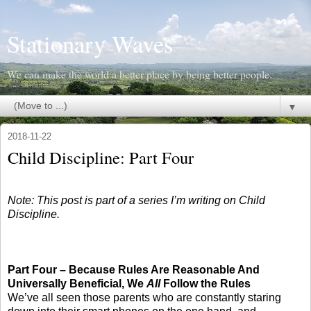
Stationary Waves
We can make the world a better place by being better people.
▼
2018-11-22
Child Discipline: Part Four
Note: This post is part of a series I’m writing on Child
Discipline.
Part Four – Because Rules Are Reasonable And
Universally Beneficial, We
All
Follow the Rules
We’ve all seen those parents who are constantly staring