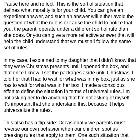
Pause here and reflect. This is the sort of situation that
defines what morality is for your child. You can give an
expedient answer, and such an answer will either avoid the
question of what the rule is or cause the child to notice that
you, the parent, operate under a different sort of rule than
she does. Or you can give a more reflective answer that will
help the child understand that we must all follow the same
set of rules.
In my case, I explained to my daughter that I didn’t know that
they were Christmas presents until I opened the box, and
that once I knew, I set the packages aside until Christmas. I
told her that I had to wait for what was in my box, just as she
has to wait for what was in her box. I made a conscious
effort to define the situation in terms of universal rules. I’m
not asking her to do anything that I’m not asking of myself.
It’s important that she understand this, because it helps
universalize the rules.
This also has a flip-side: Occasionally we parents must
reverse our own behavior when our children spot us
breaking rules that apply to them. One such situation that