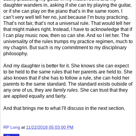
daughter wanders in, asking if she can try playing the guitar,
or if she can play on the piano that’s in the same room. I
can’t very well tell her no, just because I’m busy practicing.
That’s not fair, that’s not a universal rule. That would tell her
that might makes right. Instead, I have to acknowledge that if
I can play music now, then so can she. And so I let her. The
universality of the rules trumps my practice regimen, much to
my chagrin. But such is my commitment to my disciplinary
philosophy.
And my daughter is better for it. She knows she can expect
to be held to the same rules that her parents are held to. She
also knows that if she has to follow a rule, she can hold her
parents to the same standard. The standard exists outside of
any one of us, they are
family rules
. She can trust that they
are applied equally and fairly.
And that brings me to what I'll discuss in the next section.
RP Long
at
11/22/2018 05:03:00 PM