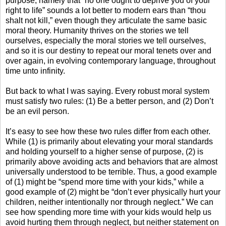
purpose, namely that “no one ought to deprive you of your
right to life” sounds a lot better to modern ears than “thou
shalt not kill,” even though they articulate the same basic
moral theory. Humanity thrives on the stories we tell
ourselves, especially the moral stories we tell ourselves,
and so it is our destiny to repeat our moral tenets over and
over again, in evolving contemporary language, throughout
time unto infinity.
But back to what I was saying. Every robust moral system
must satisfy two rules: (1) Be a better person, and (2) Don’t
be an evil person.
It’s easy to see how these two rules differ from each other.
While (1) is primarily about elevating your moral standards
and holding yourself to a higher sense of purpose, (2) is
primarily above avoiding acts and behaviors that are almost
universally understood to be terrible. Thus, a good example
of (1) might be “spend more time with your kids,” while a
good example of (2) might be “don’t ever physically hurt your
children, neither intentionally nor through neglect.” We can
see how spending more time with your kids would help us
avoid hurting them through neglect, but neither statement on