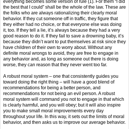
everything becomes some version of rule (1). For them “I did
the best that I could” shall be the whole of the law. These are
the folks who are always rationalizing their clearly moral
behavior. If they cut someone off in traffic, they figure that
they either had no choice, or that everyone else was doing
it, too. If they tell a lie, it’s always because they had a very
good reason to do it. If they fail to save a drowning baby, it’s
because they didn’t want to put themselves at risk since they
have children of their own to worry about. Without any
definite moral wrongs to avoid, they are free to engage in
any behavior and, as long as someone out there is doing
worse, they can reason that they never went too far.
A robust moral system – one that consistently guides you
toward doing the right thing – will have a good blend of
recommendations for being a better person, and
recommendations for not being an evil person. A robust
moral system will command you not to engage in that which
is clearly harmful, and you will obey; but it will also inspire
you to make small moral improvements every day
throughout your life. In this way, it sets out the limits of moral
behavior, and then asks us to improve our average behavior.