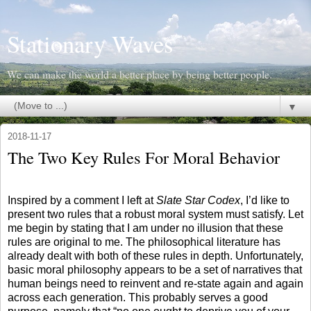
Stationary Waves
We can make the world a better place by being better people.
▼
2018-11-17
The Two Key Rules For Moral Behavior
Inspired by a comment I left at
Slate Star Codex
, I’d like to
present two rules that a robust moral system must satisfy. Let
me begin by stating that I am under no illusion that these
rules are original to me. The philosophical literature has
already dealt with both of these rules in depth. Unfortunately,
basic moral philosophy appears to be a set of narratives that
human beings need to reinvent and re-state again and again
across each generation. This probably serves a good