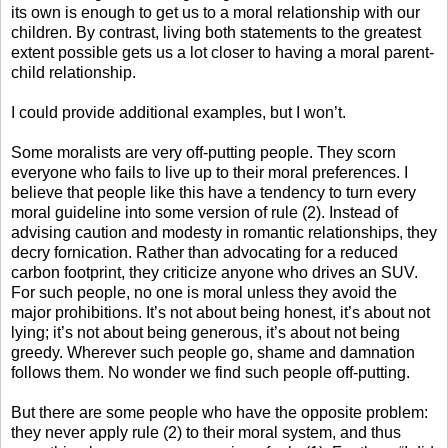
its own is enough to get us to a moral relationship with our
children. By contrast, living both statements to the greatest
extent possible gets us a lot closer to having a moral parent-
child relationship.
I could provide additional examples, but I won’t.
Some moralists are very off-putting people. They scorn
everyone who fails to live up to their moral preferences. I
believe that people like this have a tendency to turn every
moral guideline into some version of rule (2). Instead of
advising caution and modesty in romantic relationships, they
decry fornication. Rather than advocating for a reduced
carbon footprint, they criticize anyone who drives an SUV.
For such people, no one is moral unless they avoid the
major prohibitions. It’s not about being honest, it’s about not
lying; it’s not about being generous, it’s about not being
greedy. Wherever such people go, shame and damnation
follows them. No wonder we find such people off-putting.
But there are some people who have the opposite problem:
they never apply rule (2) to their moral system, and thus