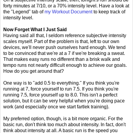
forty minutes at 7/10, or a 70% intensity level. Have a look at
the "Legend" tab of
my Workout Document
to keep track of
intensity level.
Now Forget What I Just Said
Having said all that, I seldom reference subjective intensity
scales myself. Part of the problem is that, left to our own
devices, we'll never push ourselves hard enough. We tend
to be convinced that we're at a 7 if we're breaking a sweat.
That makes easy runs no different than a brisk walk and
tempo runs not nearly difficult enough to achieve our goals.
How do you get around that?
One way is to "add 0.5 to everything." If you think you're
running at 7, force yourself to run 7.5. If you think you're
running 7.5, force yourself up to 8.0. This isn't a perfect
solution, but it can be very helpful when you're doing pace
work (and especially once we start fartlek training).
My preferred option, though, is a bit more organic. For the
basic run, don't think too much about intensity. In fact, don't
think about intensity at all. A basic run is the speed you