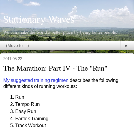
Stationary Waves
We can make the world a better place by being better people.
▼
2011-05-22
The Marathon: Part IV - The "Run"
My suggested training regimen
describes the following
different kinds of running workouts:
Run
Tempo Run
Easy Run
Fartlek Training
Track Workout