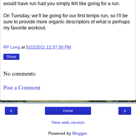
would have run had you simply felt like going for a run.
On Tuesday, we'll be going for our first tempo run, so I'll be
sure to provide more organic descriptors of what is perhaps
my favorite workout.
RP Long
at
5/22/2011 12:37:00 PM
Share
No comments:
Post a Comment
‹
›
Home
View web version
Powered by
Blogger
.