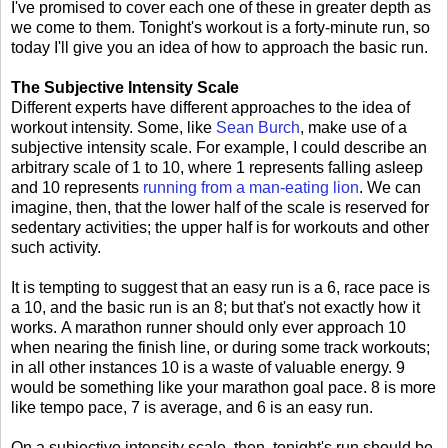
I've promised to cover each one of these in greater depth as
we come to them. Tonight's workout is a forty-minute run, so
today I'll give you an idea of how to approach the basic run.
The Subjective Intensity Scale
Different experts have different approaches to the idea of
workout intensity. Some, like
Sean Burch
, make use of a
subjective intensity scale. For example, I could describe an
arbitrary scale of 1 to 10, where 1 represents falling asleep
and 10 represents
running from a man-eating lion
. We can
imagine, then, that the lower half of the scale is reserved for
sedentary activities; the upper half is for workouts and other
such activity.
It is tempting to suggest that an easy run is a 6, race pace is
a 10, and the basic run is an 8; but that's not exactly how it
works. A marathon runner should only ever approach 10
when nearing the finish line, or during some track workouts;
in all other instances 10 is a waste of valuable energy. 9
would be something like your marathon goal pace. 8 is more
like tempo pace, 7 is average, and 6 is an easy run.
On a subjective intensity scale, then, tonight's run should be