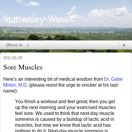
Stationary Waves
We can make the world a better place by being better people.
▼
2011-05-29
Sore Muscles
Here's an interesting bit of medical wisdom from
Dr. Gabe
Mirkin, M.D
. (please resist the urge to snicker at his last
name):
You finish a workout and feel great; then you get
up the next morning and your exercised muscles
feel sore. We used to think that next-day muscle
soreness is caused by a buildup of lactic acid in
muscles, but now we know that lactic acid has
nothing to do it. Next-day muscle soreness is