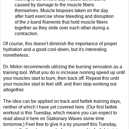
caused by damage to the muscle fibers
themselves. Muscle biopsies taken on the day
after hard exercise show bleeding and disruption
of the z-band filaments that hold muscle fibers
together as they slide over each other during a
contraction.
Of course, this doesn't diminish the importance of proper
hydration and a good cool-down, but it's interesting
nonetheless.
Dr. Mirkin recommends utilizing the burning sensation as a
training tool. What you do is increase running speed up until
your muscles start to burn, then back off. Repeat this until
your muscles start to feel stiff, and then stop working out
altogether.
The idea can be applied on track and fartlek training days,
neither of which I have yet covered here. (Our first fartlek
workout is this Tuesday, which means you can expect to
read about it here on Stationary Waves some time
tomorrow.) Feel free to give it a try yourself this Tuesday,