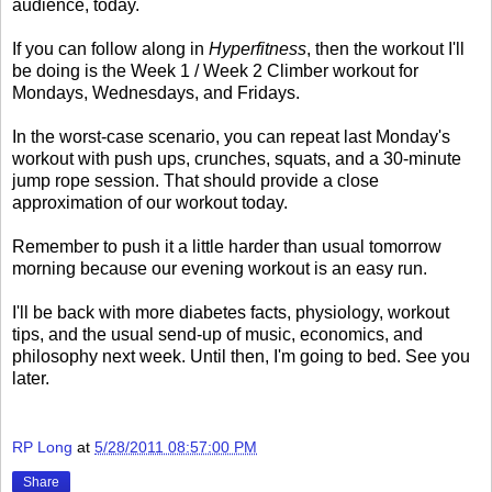
audience, today.
If you can follow along in
Hyperfitness
, then the workout I'll
be doing is the Week 1 / Week 2 Climber workout for
Mondays, Wednesdays, and Fridays.
In the worst-case scenario, you can repeat last Monday's
workout with push ups, crunches, squats, and a 30-minute
jump rope session. That should provide a close
approximation of our workout today.
Remember to push it a little harder than usual tomorrow
morning because our evening workout is an easy run.
I'll be back with more diabetes facts, physiology, workout
tips, and the usual send-up of music, economics, and
philosophy next week. Until then, I'm going to bed. See you
later.
RP Long
at
5/28/2011 08:57:00 PM
Share