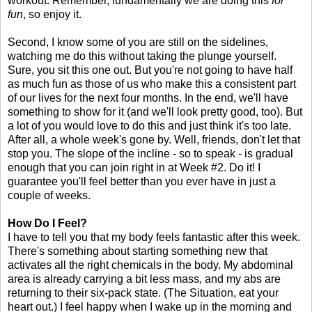
workout. Remember, fundamentally we are doing this
for
fun
, so enjoy it.
Second, I know some of you are still on the sidelines,
watching me do this without taking the plunge yourself.
Sure, you sit this one out. But you're not going to have half
as much fun as those of us who make this a consistent part
of our lives for the next four months. In the end, we'll have
something to show for it (and we'll look pretty good, too). But
a lot of you would love to do this and just think it's too late.
After all, a whole week's gone by. Well, friends, don't let that
stop you. The slope of the incline - so to speak - is gradual
enough that you can join right in at Week #2. Do it! I
guarantee you'll feel better than you ever have in just a
couple of weeks.
How Do I Feel?
I have to tell you that my body feels fantastic after this week.
There's something about starting something new that
activates all the right chemicals in the body. My abdominal
area is already carrying a bit less mass, and my abs are
returning to their six-pack state. (The Situation, eat your
heart out.) I feel happy when I wake up in the morning and