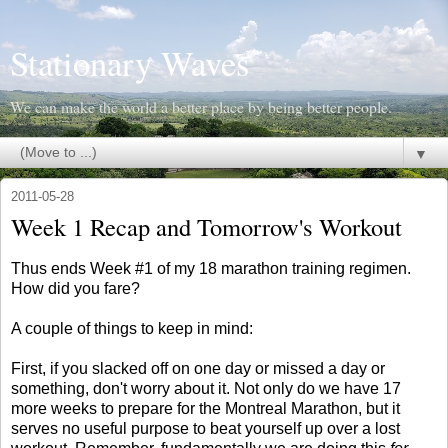
Stationary Waves
We can make the world a better place by being better people.
▼
2011-05-28
Week 1 Recap and Tomorrow's Workout
Thus ends Week #1 of my 18 marathon training regimen.
How did you fare?
A couple of things to keep in mind:
First, if you slacked off on one day or missed a day or
something, don't worry about it. Not only do we have 17
more weeks to prepare for the Montreal Marathon, but it
serves no useful purpose to beat yourself up over a lost