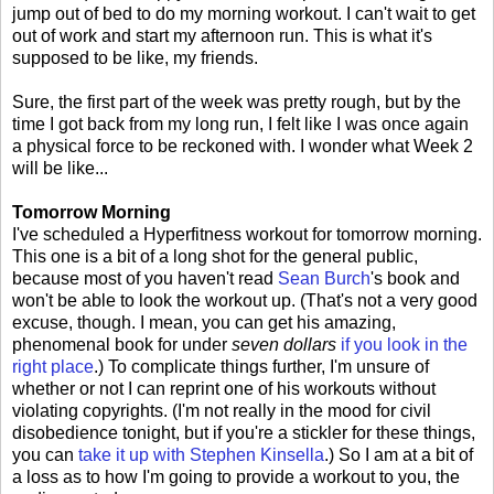
jump out of bed to do my morning workout. I can't wait to get
out of work and start my afternoon run. This is what it's
supposed to be like, my friends.
Sure, the first part of the week was pretty rough, but by the
time I got back from my long run, I felt like I was once again
a physical force to be reckoned with. I wonder what Week 2
will be like...
Tomorrow Morning
I've scheduled a Hyperfitness workout for tomorrow morning.
This one is a bit of a long shot for the general public,
because most of you haven't read
Sean Burch
's book and
won't be able to look the workout up. (That's not a very good
excuse, though. I mean, you can get his amazing,
phenomenal book for under
seven dollars
if you look in the
right place
.) To complicate things further, I'm unsure of
whether or not I can reprint one of his workouts without
violating copyrights. (I'm not really in the mood for civil
disobedience tonight, but if you're a stickler for these things,
you can
take it up with Stephen Kinsella
.) So I am at a bit of
a loss as to how I'm going to provide a workout to you, the