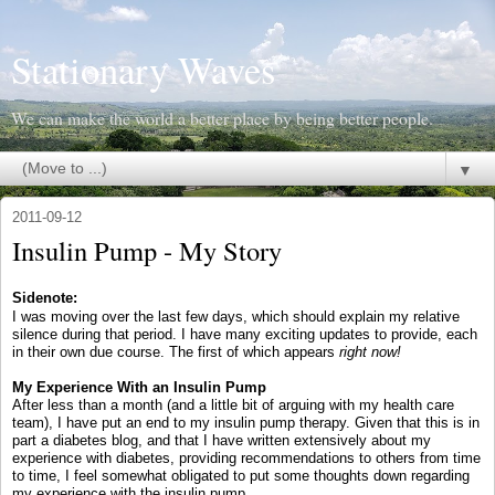
Stationary Waves
We can make the world a better place by being better people.
▼
2011-09-12
Insulin Pump - My Story
Sidenote:
I was moving over the last few days, which should explain my relative
silence during that period. I have many exciting updates to provide, each
in their own due course. The first of which appears
right now!
My Experience With an Insulin Pump
After less than a month (and a little bit of arguing with my health care
team), I have put an end to my insulin pump therapy. Given that this is in
part a diabetes blog, and that I have written extensively about my
experience with diabetes, providing recommendations to others from time
to time, I feel somewhat obligated to put some thoughts down regarding
my experience with the insulin pump.