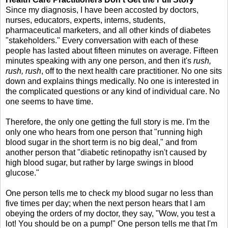
Since my diagnosis, I have been accosted by doctors,
nurses, educators, experts, interns, students,
pharmaceutical marketers, and all other kinds of diabetes
"stakeholders." Every conversation with each of these
people has lasted about fifteen minutes on average. Fifteen
minutes speaking with any one person, and then it's
rush,
rush, rush
, off to the next health care practitioner. No one sits
down and explains things medically. No one is interested in
the complicated questions or any kind of individual care. No
one seems to have time.
Therefore, the only one getting the full story is me. I'm the
only one who hears from one person that "running high
blood sugar in the short term is no big deal," and from
another person that "diabetic retinopathy isn't caused by
high blood sugar, but rather by large swings in blood
glucose."
One person tells me to check my blood sugar no less than
five times per day; when the next person hears that I am
obeying the orders of my doctor, they say, "Wow, you test a
lot! You should be on a pump!" One person tells me that I'm