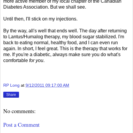
more active member of my local chapter of the Canadian
Diabetes Association. But we shall see.
Until then, I'll stick on my injections.
By the way, all's well that ends well. The day after returning
to Lantus/Humalog therapy, my blood sugar stabilized. I'm
back to eating normal, healthy food, and I can even run
again. In short, I feel great. This is the therapy that works for
me. If you're a diabetic, always make sure you do what's
comfortable
for you
.
RP Long
at
9/12/2011 09:17:00 AM
Share
No comments:
Post a Comment