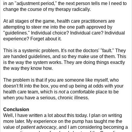
in an "adjustment period," the next person tells me I need to
change the course of my therapy radically.
At all stages of the game, health care practitioners are
attempting to steer me into the one path approved by
"guidelines." Individual choice? Individual care? Individual
experience? Forget about it.
This is a systemic problem. It's not the doctors' "fault." They
are handed guidelines, and so they make use of them. This
is the way the system works. They are doing things exactly
the way they know how.
The problem is that if you are someone like myself, who
doesn't fit into the box, you end up being at odds with your
health care team, which is
not
a comfortable place to be
when you have a serious, chronic illness.
Conclusion
Well, I have written a lot about this today. I plan on writing
more later. My experience on the pump has taught me the
value of
patient advocacy
, and I am considering becoming a