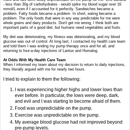
- less than 30g of carbohydrates - would spike my blood sugar over 16
mmol/L even if I accounted for it perfectly. Sandwiches became a
problem. Fatty foods became a problem. In short, eating became a
problem. The only foods that were in any way predictable for me were
whole grains and dairy products. Don't get me wrong, I think both are
important parts of a good diet, but humans need vegetables and fruits.
My diet was deteriorating, my fitness was deteriorating, and my blood
glucose was out of control. At long last, I contacted my health care team
and told them I was ending my pump therapy once and for all, and
returning to four-a-day injections of Lantus and Humalog.
At Odds With My Health Care Team
When I informed my team about my decision to return to daily injections,
they literally argued with me for nearly two hours.
I tried to explain to them the following:
I was experiencing higher highs and lower lows than
ever before. In particular, the lows were deep, dark,
and evil and I was starting to become afraid of them.
Food was unpredictable on the pump.
Exercise was unpredictable on the pump.
My average blood glucose had not improved beyond
pre-pump levels.