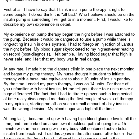
First of all, I have to say that I think insulin pump therapy is right for
some people. I do
not
think it is "all bad." Who I believe should be on the
insulin pump is something I will get to in a moment. First, I would like to
describe my own experience in detail.
My experience on pump therapy began the night before I was attached to
the pump. Because it would be dangerous to use a pump while there is
long-acting insulin in one's system, I had to forego an injection of Lantus
the night before. My blood sugar skyrocketed to my highest-ever reading
on record (post-diagnosis). I felt terrible. Having blood sugar that high is
never safe, and I felt that my body was in real danger.
At any rate, I made it to the diabetes clinic in one piece the next morning
and began my pump therapy. My nurse thought it prudent to initiate
therapy with a basal rate equivalent to about 10 units of insulin per day.
By the time I ended my pump therapy, I was on 14 units. For those of
you unfamiliar with basal insulin, let me tell you: those four units make a
huge difference! The fact that I had to titrate up over such a long period
of time really discouraged me during the first couple of weeks of therapy.
In my opinion, starting me off on such a small amount of daily insulin
was the wrong decision. My blood sugar was high all the time.
At long last, I became fed up with having high blood glucose levels all the
time, and I embarked on a somewhat reckless path of going for a 15
minute walk in the morning while my body still contained active bolus
insulin from breakfast. I did this
again
in the afternoons, after lunch. Two
15-minute walks (very brisk), followed by a heavy workout in the