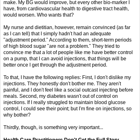
make. My BG would improve, but every other bio-marker I
have, from cardiovascular health to digestive tract health,
would worsen. Who wants that?
My nurse and dietitian, however, remain convinced (as far
as I can tell) that I simply hadn't had an adequate
"adjustment period." According to them, short-term periods
of high blood sugar "are not a problem." They tried to
convince me that a lot of people like me have better control
on a pump, that I can avoid injections, that things will be
better once I get through the adjustment period.
To that, I have the following replies: First, I don't dislike my
injections. They honestly don't bother me. They aren't
painful, and I don't feel like a social outcast injecting before
meals. Second, my diabetes wasn't out of control on
injections. If I really struggled to maintain blood glucose
control, I could see their point; but I'm fine on injections, so
why bother?
Thirdly, though, is something very important...
Health Care Practitioners Don't Get the Full Story