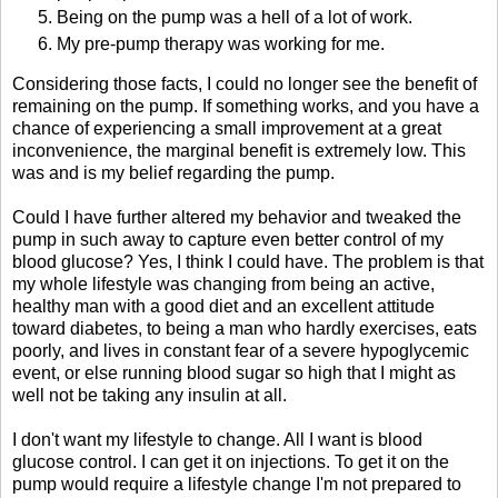
Being on the pump was a hell of a lot of work.
My pre-pump therapy was working for me.
Considering those facts, I could no longer see the benefit of
remaining on the pump. If something works, and you have a
chance of experiencing a small improvement at a great
inconvenience, the marginal benefit is extremely low. This
was and is my belief regarding the pump.
Could I have further altered my behavior and tweaked the
pump in such away to capture even better control of my
blood glucose? Yes, I think I could have. The problem is that
my whole lifestyle was changing from being an active,
healthy man with a good diet and an excellent attitude
toward diabetes, to being a man who hardly exercises, eats
poorly, and lives in constant fear of a severe hypoglycemic
event, or else running blood sugar so high that I might as
well not be taking any insulin at all.
I don't want my lifestyle to change. All I want is blood
glucose control. I can get it on injections. To get it on the
pump would require a lifestyle change I'm not prepared to