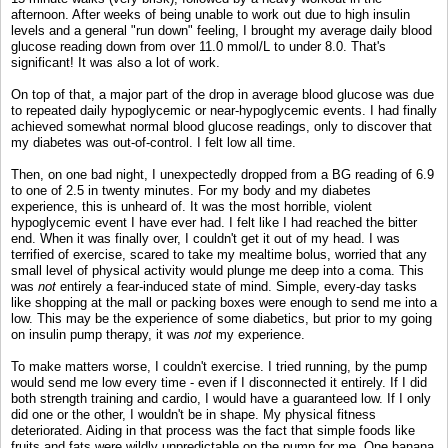
afternoon. After weeks of being unable to work out due to high insulin
levels and a general "run down" feeling, I brought my average daily blood
glucose reading down from over 11.0 mmol/L to under 8.0. That's
significant! It was also a lot of work.
On top of that, a major part of the drop in average blood glucose was due
to repeated daily hypoglycemic or near-hypoglycemic events. I had finally
achieved somewhat normal blood glucose readings, only to discover that
my diabetes was out-of-control. I felt low all time.
Then, on one bad night, I unexpectedly dropped from a BG reading of 6.9
to one of 2.5 in twenty minutes. For my body and my diabetes
experience, this is unheard of. It was the most horrible, violent
hypoglycemic event I have ever had. I felt like I had reached the bitter
end. When it was finally over, I couldn't get it out of my head. I was
terrified of exercise, scared to take my mealtime bolus, worried that any
small level of physical activity would plunge me deep into a coma. This
was
not
entirely a fear-induced state of mind. Simple, every-day tasks
like shopping at the mall or packing boxes were enough to send me into a
low. This may be the experience of some diabetics, but prior to my going
on insulin pump therapy, it was
not
my experience.
To make matters worse, I couldn't exercise. I tried running, by the pump
would send me low every time - even if I disconnected it entirely. If I did
both strength training and cardio, I would have a guaranteed low. If I only
did one or the other, I wouldn't be in shape. My physical fitness
deteriorated. Aiding in that process was the fact that simple foods like
fruits and fats were wildly unpredictable on the pump for me. One banana