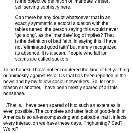
is the objective definition of ‘mandate’? Insert
self serving sophistry here.
Can there be any doubt whatsoever that in an
exactly symmetric electoral situation with the
tables turned, the person saying this would never
‘go along’, as the ‘mandate’ logic implies? That
is the definition of bad faith. In saying this, I have
not ‘eliminated good faith’ but merely recognized
its absence. It is a scam. People who fall for
scams are called suckers.
To be honest, I have not encountered the kind of bellyaching
or animosity against Rs or Ds that has been reported in the
news and by my fellow social networkers. So, for one
reason or another, I have been mostly spared of all this
nonsense.
...That is, I have been spared of it to such an extent as is
even possible. The complete and utter lack of good-faith in
America is so all-encompassing and palpable that it infects
every interaction we have these days. Frightening? Sad?
Weird?