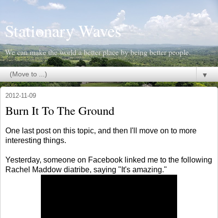
Stationary Waves
We can make the world a better place by being better people.
▼
2012-11-09
Burn It To The Ground
One last post on this topic, and then I'll move on to more
interesting things.
Yesterday, someone on Facebook linked me to the following
Rachel Maddow diatribe, saying "It's amazing."