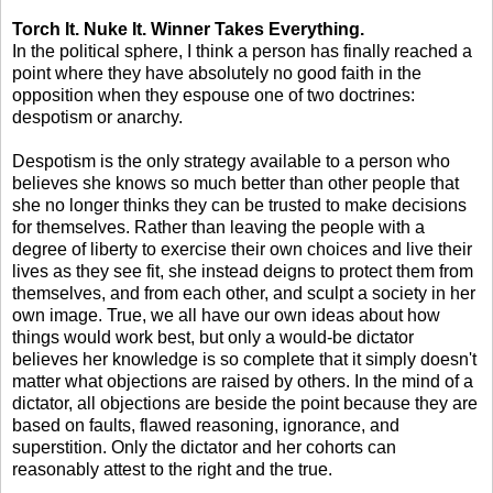
Torch It. Nuke It. Winner Takes Everything.
In the political sphere, I think a person has finally reached a
point where they have absolutely no good faith in the
opposition when they espouse one of two doctrines:
despotism or anarchy.
Despotism is the only strategy available to a person who
believes she knows so much better than other people that
she no longer thinks they can be trusted to make decisions
for themselves. Rather than leaving the people with a
degree of liberty to exercise their own choices and live their
lives as they see fit, she instead deigns to protect them from
themselves, and from each other, and sculpt a society in her
own image. True, we all have our own ideas about how
things would work best, but only a would-be dictator
believes her knowledge is so complete that it simply doesn't
matter what objections are raised by others. In the mind of a
dictator, all objections are beside the point because they are
based on faults, flawed reasoning, ignorance, and
superstition. Only the dictator and her cohorts can
reasonably attest to the right and the true.