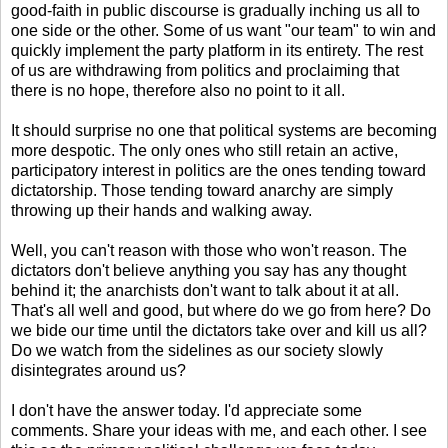
good-faith in public discourse is gradually inching us all to
one side or the other. Some of us want "our team" to win and
quickly implement the party platform in its entirety. The rest
of us are withdrawing from politics and proclaiming that
there is no hope, therefore also no point to it all.
It should surprise no one that political systems are becoming
more despotic. The only ones who still retain an active,
participatory interest in politics are the ones tending toward
dictatorship. Those tending toward anarchy are simply
throwing up their hands and walking away.
Well, you can't reason with those who won't reason. The
dictators don't believe anything you say has any thought
behind it; the anarchists don't want to talk about it at all.
That's all well and good, but where do we go from here? Do
we bide our time until the dictators take over and kill us all?
Do we watch from the sidelines as our society slowly
disintegrates around us?
I don't have the answer today. I'd appreciate some
comments. Share your ideas with me, and each other. I see