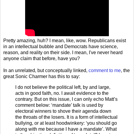
Pretty amazing, huh? I mean, like, wow. Republicans exist
in an intellectual bubble and Democrats have science,
reason, and reality on their side. I mean, I've never heard
anyone claim that before, have you?
In an unrelated, but conceptually linked,
comment to me
, the
great Sonic Charmer has this to say:
I do not believe the political left, by and large,
acts in good faith, no. I await evidence to the
contrary. But on this issue, I can only echo Matt’s
comment below: ‘mandate’ talk is used by
electoral winners to shove their agenda down
the throats of the losers. It is a form of intellectual
bullying, or at least hoodwinkery: ‘you should go
along with me because I have a mandate’. What