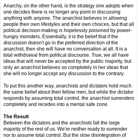
Anarchy, on the other hand, is the strategy one adopts when
one decides there is no longer any point in discussing
anything with anyone. The anarchist believes in allowing
people their own lifestyles and their own choices, but that all
political decision-making is hopelessly poisoned by power-
hungry monsters. Essentially, it is the belief that if the
discussion doesn't go in the preferred direction of the
anarchist, then she will have no conversation at all. It is a
total withdrawal from political discourse. True, we all have
ideas that will never be accepted by the public majority, but
only an anarchist believes so completely in her ideas that
she will no longer accept any discussion to the contrary.
To put this another way, anarchists and dictators hold much
the same belief about their fellow men, but while the dictator
responds by assuming total control, the anarchist surrenders
completely and recedes into a mental safe zone.
The Result
Between the dictators and the anarchists fall the large
majority of the rest of us. We're neither ready to surrender
nor to assume total control. But the slow disintegration of