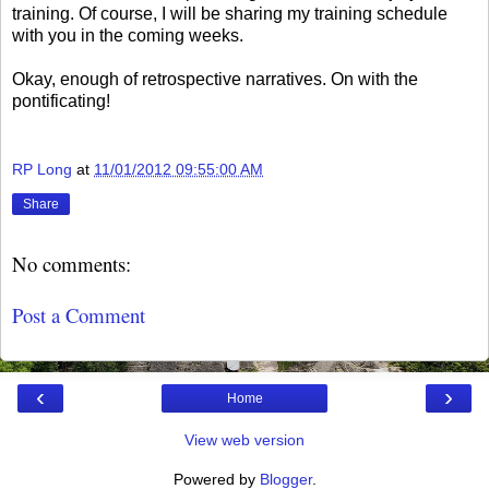
training. Of course, I will be sharing my training schedule
with you in the coming weeks.
Okay, enough of retrospective narratives. On with the
pontificating!
RP Long
at
11/01/2012 09:55:00 AM
Share
No comments:
Post a Comment
‹
›
Home
View web version
Powered by
Blogger
.