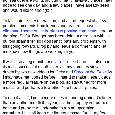
from all over the world, including many far-away places that I
hope to see one day, and a few places I have already seen
and would like to see again.
To facilitate reader interaction, and at the request of a few
pointed comments from friends and readers,
I have
eliminated some of the barriers to posting comments
here on
the blog. So far, Blogger has been doing a great job with its
built-in spam filter, so I don't anticipate any problems with
this going forward. Drop by and leave a comment, and let
me know how things are working for you.
It was also a big month for
my YouTube channel
. It also had
its most successful month ever, as measured by views,
driven by two new videos for
Geist
and
Force of the Flow
. As
I may have mentioned before, I intend to make these videos
a more regular feature on the blog, so stay tuned for more
music - and perhaps a few other YouTube surprises.
To cap it all off, I put in more miles of running during October
than any other month this year, as I build up my endurance
base and prepare to undertake to run an upcoming
marathon. Let's all keep our fingers crossed for injury-free