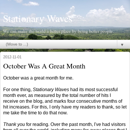
Stationary Waves
We can make the world a better place by being better people.
▼
2012-11-01
October Was A Great Month
October was a great month for me.
For one thing,
Stationary Waves
had its most successful
month ever, as measured by the total number of hits I
receive on the blog, and marks four consecutive months of
hit increases. For this, I only have my readers to thank, so let
me take the time to do that now.
Thank you
for reading. Over the past month, I've had visitors