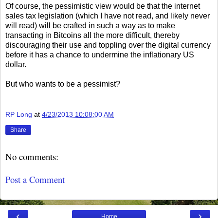
Of course, the pessimistic view would be that the internet
sales tax legislation (which I have not read, and likely never
will read) will be crafted in such a way as to make
transacting in Bitcoins all the more difficult, thereby
discouraging their use and toppling over the digital currency
before it has a chance to undermine the inflationary US
dollar.
But who wants to be a pessimist?
RP Long
at
4/23/2013 10:08:00 AM
Share
No comments:
Post a Comment
‹
›
Home