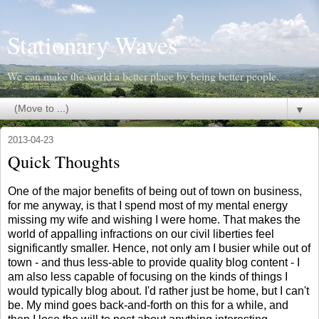
Stationary Waves
We can make the world a better place by being better people.
▼
2013-04-23
Quick Thoughts
One of the major benefits of being out of town on business,
for me anyway, is that I spend most of my mental energy
missing my wife and wishing I were home. That makes the
world of appalling infractions on our civil liberties feel
significantly smaller. Hence, not only am I busier while out of
town - and thus less-able to provide quality blog content - I
am also less capable of focusing on the kinds of things I
would typically blog about. I'd rather just be home, but I can't
be. My mind goes back-and-forth on this for a while, and