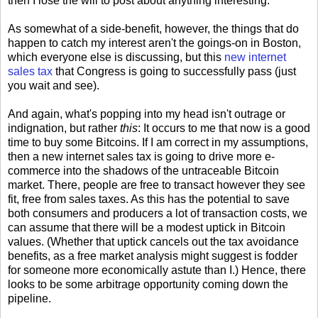
then I lose the will to post about anything interesting.
As somewhat of a side-benefit, however, the things that do
happen to catch my interest aren't the goings-on in Boston,
which everyone else is discussing, but this
new internet
sales tax
that Congress is going to successfully pass (just
you wait and see).
And again, what's popping into my head isn't outrage or
indignation, but rather
this
: It occurs to me that now is a good
time to buy some Bitcoins. If I am correct in my assumptions,
then a new internet sales tax is going to drive more e-
commerce into the shadows of the untraceable Bitcoin
market. There, people are free to transact however they see
fit, free from sales taxes. As this has the potential to save
both consumers and producers a lot of transaction costs, we
can assume that there will be a modest uptick in Bitcoin
values. (Whether that uptick cancels out the tax avoidance
benefits, as a free market analysis might suggest is fodder
for someone more economically astute than I.) Hence, there
looks to be some arbitrage opportunity coming down the
pipeline.