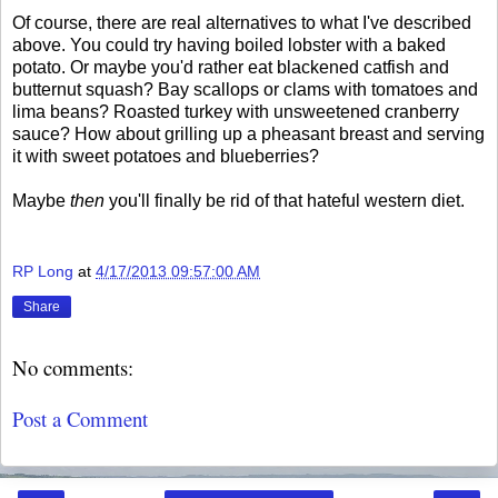
Of course, there are real alternatives to what I've described
above. You could try having boiled lobster with a baked
potato. Or maybe you'd rather eat blackened catfish and
butternut squash? Bay scallops or clams with tomatoes and
lima beans? Roasted turkey with unsweetened cranberry
sauce? How about grilling up a pheasant breast and serving
it with sweet potatoes and blueberries?
Maybe
then
you'll finally be rid of that hateful western diet.
RP Long
at
4/17/2013 09:57:00 AM
Share
No comments:
Post a Comment