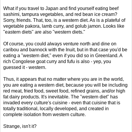
What if you travel to Japan and find yourself eating beef
sashimi, tampura vegetables, and red bean ice cream?
Sorry, friends. That, too, is a western diet. As is a plateful of
vegetable pakora, lamb curry, and golub jamon. Looks like
"eastern diets" are also "western diets."
Of course, you could always venture north and dine on
caribou and bannock with the Inuit, but in that case you'd be
eating a "western diet," even if you did so in Greenland. A
rich Congolese goat curry and fufu is also - yep, you
guessed it - western.
Thus, it appears that no matter where you are in the world,
you are eating a western diet, because you will be including
red meat, fried food, sweet food, refined grains, and/or high
fat dairy products. It's inevitable. The "western diet" has
invaded every culture's cuisine - even that cuisine that is
totally traditional, locally developed, and created in
complete isolation from western culture.
Strange, isn't it?