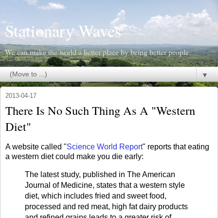
Stationary Waves
We can make the world a better place by being better people.
▼
2013-04-17
There Is No Such Thing As A "Western
Diet"
A website called "
Science World Report
" reports that eating
a western diet could make you die early:
The latest study, published in The American
Journal of Medicine, states that a western style
diet, which includes fried and sweet food,
processed and red meat, high fat dairy products
and refined grains leads to a greater risk of