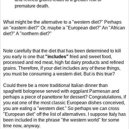
premature death.
What might be the alternative to a "western diet?" Perhaps
an "eastern diet?" Or, maybe a "European diet?" An "African
diet?" A "northern diet?"
Note carefully that the diet that has been determined to kill
you early is one that
"includes"
fried and sweet food,
processed and red meat, high fat dairy products and refined
grains. Therefore, if your diet includes any of these things,
you must be consuming a western diet. But is this true?
Could there be a more traditional Italian dinner than
spaghetti bolognese served with eggplant Parmesan and
perhaps a piece of panettone for dessert? Congratulations, if
you eat one of the most classic European dishes conceived,
you are eating a "western diet." So perhaps we can cross
"European diet" off the list of alternatives. I suppose Italy has
been included in the phrase "the western world" for some
time now, anyway.