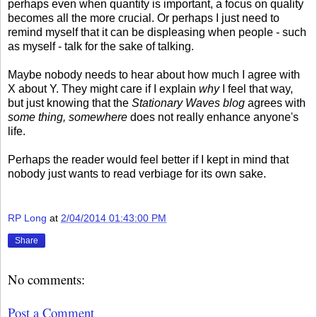
perhaps even when quantity is important, a focus on quality
becomes all the more crucial. Or perhaps I just need to
remind myself that it can be displeasing when people - such
as myself - talk for the sake of talking.
Maybe nobody needs to hear about how much I agree with
X about Y. They might care if I explain
why
I feel that way,
but just knowing that the
Stationary Waves blog
agrees with
some thing, somewhere
does not really enhance anyone's
life.
Perhaps the reader would feel better if I kept in mind that
nobody just wants to read verbiage for its own sake.
RP Long
at
2/04/2014 01:43:00 PM
Share
No comments:
Post a Comment