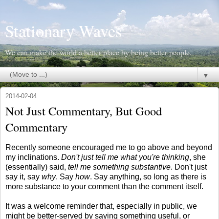
Stationary Waves
We can make the world a better place by being better people.
▼
2014-02-04
Not Just Commentary, But Good
Commentary
Recently someone encouraged me to go above and beyond
my inclinations.
Don't just tell me what you're thinking
, she
(essentially) said,
tell me something substantive
. Don't just
say it, say
why
. Say
how
. Say anything, so long as there is
more substance to your comment than the comment itself.
It was a welcome reminder that, especially in public, we
might be better-served by saying something useful, or