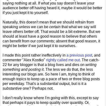
saying nothing at all. If what you say doesn't leave your
audience better off having heard it, maybe it would be better
if you just kept it to yourself.
Naturally, this doesn't mean that we should refrain from
speaking unless we can be
certain
that what we say will
leave others better off. That would be a bit extreme. But we
should at least have a good reason to believe that others
can benefit from our comments; absent that good reason, it
might be better if we just kept it to ourselves.
I made this point rather ineffectively in
a previous post
, and
commenter "Alex Kostko"
rightly called me out
. The catch-
22 for any blogger is that a blog lives and dies on
writing
something and posting it
. The less we do that, the less
interesting our blogs are. So here I am, trying to think of
enough topics to keep up a pace of two or three blog posts
per weekday. That's a
substantial
output, but is it a
substantive
one? Perhaps not.
I don't really know where I'm going with this, except to say
that perhaps it pays to keep quality over quantity. Or,