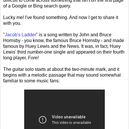
difficult to come across something that isn't on the first page
of a Google or Bing search query.
Lucky me! I've found something. And now I get to share it
with you.
"
Jacob's Ladder
" is a song written by John and Bruce
Hornsby - you know, the famous Bruce Hornsby - and made
famous by Huey Lewis and the News. It was, in fact, Huey
Lewis' third number-one single and appeared on their fourth
long player,
Fore!
The guitar solo starts at about the two-minute mark, and it
begins with a melodic passage that may sound somewhat
familiar to some music fans: