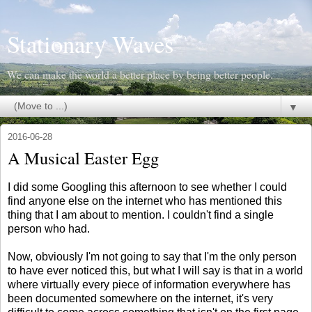
Stationary Waves
We can make the world a better place by being better people.
▼
2016-06-28
A Musical Easter Egg
I did some Googling this afternoon to see whether I could
find anyone else on the internet who has mentioned this
thing that I am about to mention. I couldn't find a single
person who had.
Now, obviously I'm not going to say that I'm the only person
to have ever noticed this, but what I will say is that in a world
where virtually every piece of information everywhere has
been documented somewhere on the internet, it's very