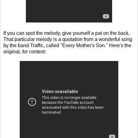
If you can spot the melody, give yourself a pat on the back.
That particular melody is a quotation from a wonderful song
by the band Traffic, called "Every Mother's Son." Here's the
original, for context: