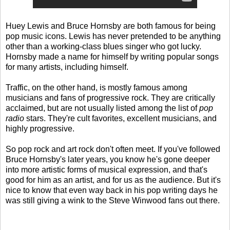
Huey Lewis and Bruce Hornsby are both famous for being
pop music icons. Lewis has never pretended to be anything
other than a working-class blues singer who got lucky.
Hornsby made a name for himself by writing popular songs
for many artists, including himself.
Traffic, on the other hand, is mostly famous among
musicians and fans of progressive rock. They are critically
acclaimed, but are not usually listed among the list of
pop
radio
stars. They're cult favorites, excellent musicians, and
highly progressive.
So pop rock and art rock don't often meet. If you've followed
Bruce Hornsby's later years, you know he's gone deeper
into more artistic forms of musical expression, and that's
good for him as an artist, and for us as the audience. But it's
nice to know that even way back in his pop writing days he
was still giving a wink to the Steve Winwood fans out there.