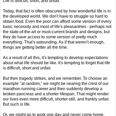
Life is difficult, short, and unfair.
Today, that fact is often obscured by how wonderful life is in
the developed world. We don't have to struggle so hard to
obtain food. Even the poor can afford some version of every
basic necessity and most of life's pleasantries - perhaps not
the state-of-the-art or must-current brands and designs, but
they do have access to
some
version of pretty much
everything. That's astounding. As if that weren't enough,
things are getting better all the time.
As a result of all this, it's tempting to develop expectations
about what life should be like. It's tempting to forget that life
is difficult, short and unfair.
But then tragedy strikes, and we remember. To choose an
example "at random," we might be nearing the crest of our
marathon-running career and then suddenly develop a
broken pancreas and a shorter lifespan. That might render
our lives even more difficult, shorter-still, and frankly unfair.
But such is life.
Or, we might go to work one day and never come home,