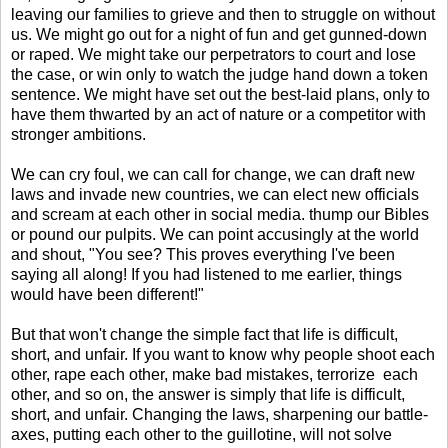
leaving our families to grieve and then to struggle on without
us. We might go out for a night of fun and get gunned-down
or raped. We might take our perpetrators to court and lose
the case, or win only to watch the judge hand down a token
sentence. We might have set out the best-laid plans, only to
have them thwarted by an act of nature or a competitor with
stronger ambitions.
We can cry foul, we can call for change, we can draft new
laws and invade new countries, we can elect new officials
and scream at each other in social media. thump our Bibles
or pound our pulpits. We can point accusingly at the world
and shout, "You see? This proves everything I've been
saying all along! If you had listened to me earlier, things
would have been different!"
But that won't change the simple fact that life is difficult,
short, and unfair. If you want to know why people shoot each
other, rape each other, make bad mistakes, terrorize each
other, and so on, the answer is simply that life is difficult,
short, and unfair. Changing the laws, sharpening our battle-
axes, putting each other to the guillotine, will not solve