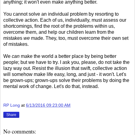
anything; it won't even make anything better.
You cannot solve an individual problem by resorting to
collective action. Each of us, individually, must assess our
shortcomings, find the root of the problems within us,
overcome them, and help our children learn from the
mistakes
we
made. They, too, must overcome their own set
of mistakes.
We
can
make the world a better place by being better
people; but we have to try. I ask you, please, do not take the
lazy way out. Resist the illusion that swift, collective action
will somehow make life easy, long, and just - it won't. Let's
be grown-ups; grown-ups solve their problems by doing the
mental work of change. Let's do that, instead.
RP Long
at
6/13/2016 09:23:00 AM
Share
No comments: