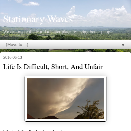
Stationary Waves
We can make the world a better place by being better people.
▼
2016-06-13
Life Is Difficult, Short, And Unfair