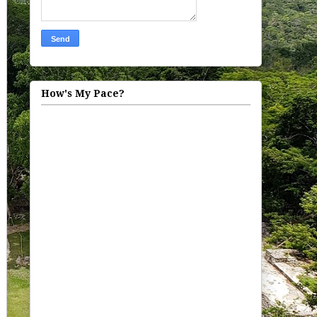
How's My Pace?