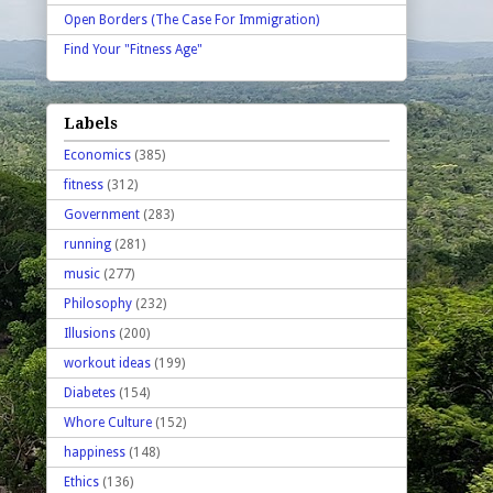
Open Borders (The Case For Immigration)
Find Your "Fitness Age"
Labels
Economics
(385)
fitness
(312)
Government
(283)
running
(281)
music
(277)
Philosophy
(232)
Illusions
(200)
workout ideas
(199)
Diabetes
(154)
Whore Culture
(152)
happiness
(148)
Ethics
(136)