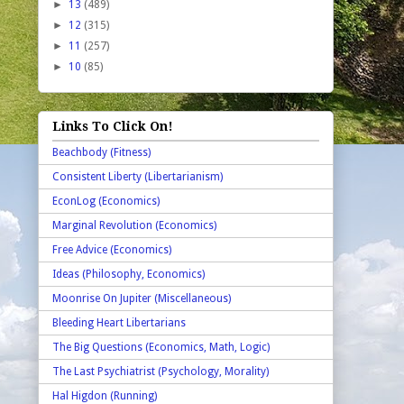
►
13
(489)
►
12
(315)
►
11
(257)
►
10
(85)
Links To Click On!
Beachbody (Fitness)
Consistent Liberty (Libertarianism)
EconLog (Economics)
Marginal Revolution (Economics)
Free Advice (Economics)
Ideas (Philosophy, Economics)
Moonrise On Jupiter (Miscellaneous)
Bleeding Heart Libertarians
The Big Questions (Economics, Math, Logic)
The Last Psychiatrist (Psychology, Morality)
Hal Higdon (Running)