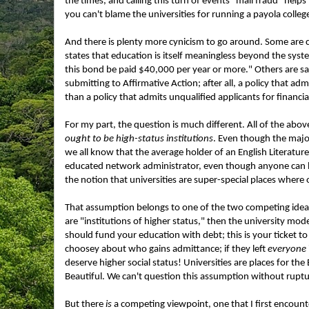
the times, and calling this turn of events "mail fraud" helps 
you can't blame the universities for running a payola coll
And there is plenty more cynicism to go around. Some are cal
states that education is itself meaningless beyond the system'
this bond be paid $40,000 per year or more." Others are sa
submitting to Affirmative Action; after all, a policy that a
than a policy that admits unqualified applicants for financia
For my part, the question is much different. All of the ab
ought to be high-status institutions
. Even though the majo
we all know that the average holder of an English Literature
educated network administrator, even though anyone can lear
the notion that universities are super-special places where 
That assumption belongs to one of the two competing ideas
are "institutions of higher status," then the university mod
should fund your education with debt; this is your ticket to
choosey about who gains admittance; if they left
everyone
deserve higher social status! Universities are places for the
Beautiful. We can't question this assumption without rupt
But there
is
a competing viewpoint, one that I first encounte