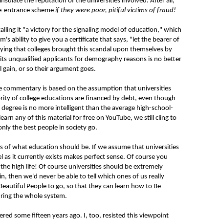
insulate the reputation of the universities involved. After all,
ege-entrance scheme
if they were poor, pitiful victims of fraud!
ling it "a victory for the signaling model of education," which
s ability to give you a certificate that says, "let the bearer of
ying that colleges brought this scandal upon themselves by
dmits unqualified applicants for demography reasons is no better
l gain, or so their argument goes.
ove commentary is based on the assumption that universities
rity of college educations are financed by debt, even though
 degree is no more intelligent than the average high-school-
n any of this material for free on YouTube, we still cling to
only the best people in society go.
 of what education should be. If we assume that universities
el as it currently exists makes perfect sense. Of course you
 the high life! Of course universities should be extremely
in, then we'd never be able to tell which ones of us really
 Beautiful People to go, so that they can learn how to Be
uring the whole system.
red some fifteen years ago. I, too, resisted this viewpoint