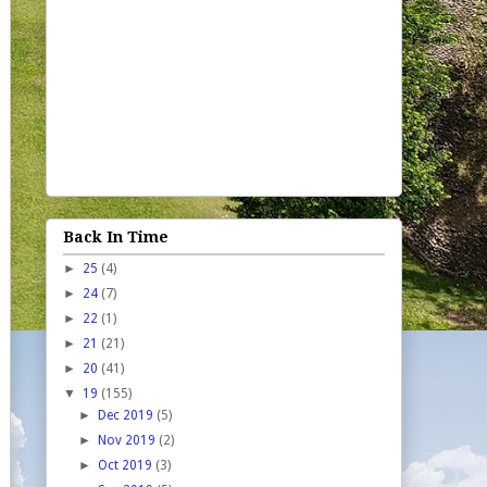
Back In Time
►
25
(4)
►
24
(7)
►
22
(1)
►
21
(21)
►
20
(41)
▼
19
(155)
►
Dec 2019
(5)
►
Nov 2019
(2)
►
Oct 2019
(3)