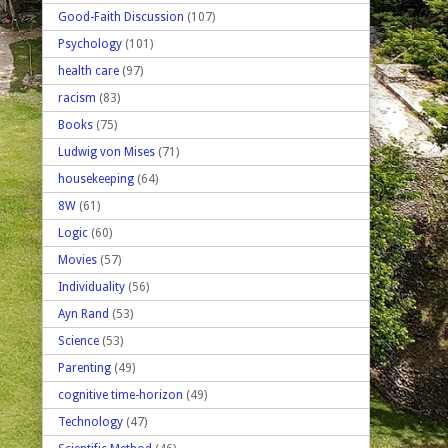
Good-Faith Discussion
(107)
Psychology
(101)
health care
(97)
racism
(83)
Books
(75)
Ludwig von Mises
(71)
housekeeping
(64)
8W
(61)
Logic
(60)
Movies
(57)
Individuality
(56)
Ayn Rand
(53)
Science
(53)
Parenting
(49)
cognitive time-horizon
(49)
Technology
(47)