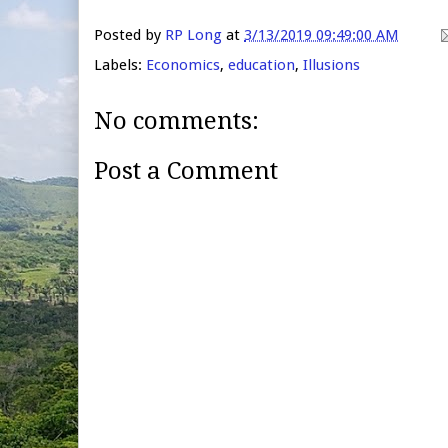
Posted by
RP Long
at
3/13/2019 09:49:00 AM
Labels:
Economics
,
education
,
Illusions
No comments:
Post a Comment