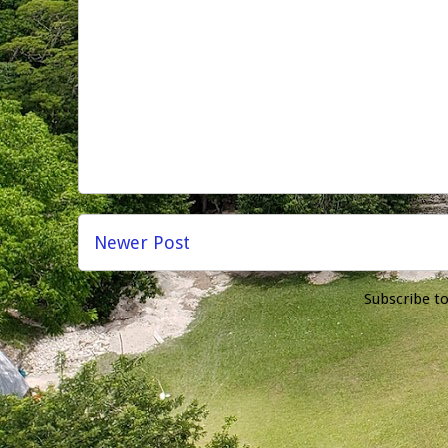
Newer Post
Subscribe t