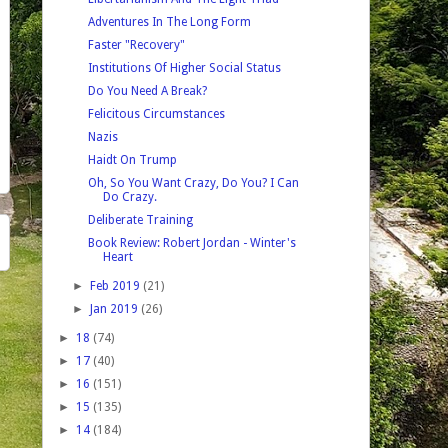
Adventures In The Long Form
Faster "Recovery"
Institutions Of Higher Social Status
Do You Need A Break?
Felicitous Circumstances
Nazis
Haidt On Trump
Oh, So You Want Crazy, Do You? I Can
Do Crazy.
Deliberate Training
Book Review: Robert Jordan - Winter's
Heart
►
Feb 2019
(21)
►
Jan 2019
(26)
►
18
(74)
►
17
(40)
►
16
(151)
►
15
(135)
►
14
(184)