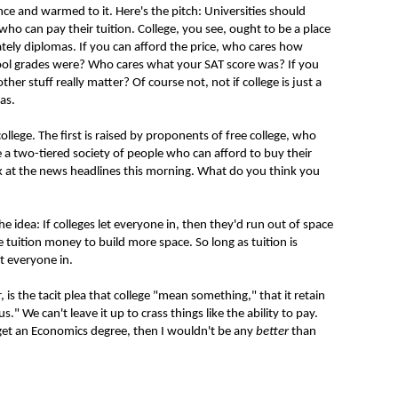
ance and warmed to it. Here's the pitch: Universities should
ho can pay their tuition. College, you see, ought to be a place
ely diplomas. If you can afford the price, who cares how
ool grades were? Who cares what your SAT score was? If you
her stuff really matter? Of course not, not if college is just a
as.
ollege. The first is raised by proponents of free college, who
 a two-tiered society of people who can afford to buy their
ok at the news headlines this morning. What do you think you
he idea: If colleges let everyone in, then they'd run out of space
e tuition money to build more space. So long as tuition is
t everyone in.
 the tacit plea that college "mean something," that it retain
s." We can't leave it up to crass things like the ability to pay.
et an Economics degree, then I wouldn't be any
better
than