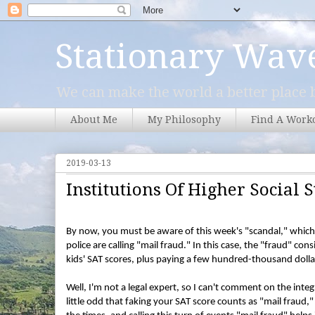
Stationary Wav
We can make the world a better place b
About Me
My Philosophy
Find A Work
2019-03-13
Institutions Of Higher Social S
By now, you must be aware of this week's "scandal," which i
police are calling "mail fraud." In this case, the "fraud" con
kids' SAT scores, plus paying a few hundred-thousand dollar
Well, I'm not a legal expert, so I can't comment on the integ
little odd that faking your SAT score counts as "mail fraud,