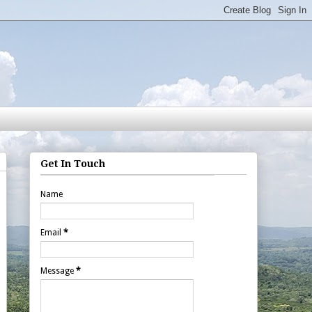
Get In Touch
Name
Email
*
Message
*