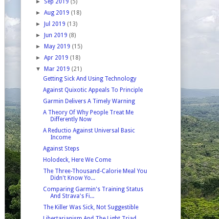
►
Sep 2019
(5)
►
Aug 2019
(18)
►
Jul 2019
(13)
►
Jun 2019
(8)
►
May 2019
(15)
►
Apr 2019
(18)
▼
Mar 2019
(21)
Getting Sick And Using Technology
Against Quixotic Appeals To Principle
Garmin Delivers A Timely Warning
A Theory Of Why People Treat Me
Differently Now
A Reductio Against Universal Basic
Income
Against Steps
Holodeck, Here We Come
The Three-Thousand-Calorie Meal You
Didn't Know Yo...
Comparing Garmin's Training Status
And Strava's Fi...
The Killer Was Sick, Not Suggestible
Libertarianism And The Light Triad