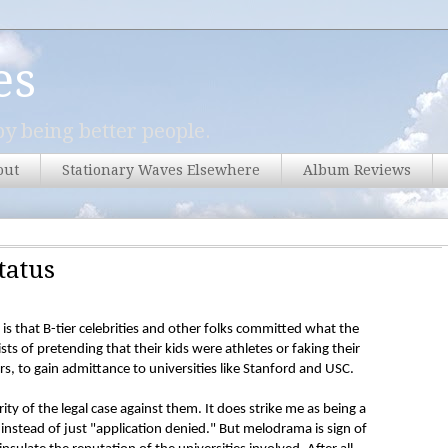
es
y being better people.
out
Stationary Waves Elsewhere
Album Reviews
tatus
s that B-tier celebrities and other folks committed what the
sists of pretending that their kids were athletes or faking their
s, to gain admittance to universities like Stanford and USC.
rity of the legal case against them. It does strike me as being a
" instead of just "application denied." But melodrama is sign of