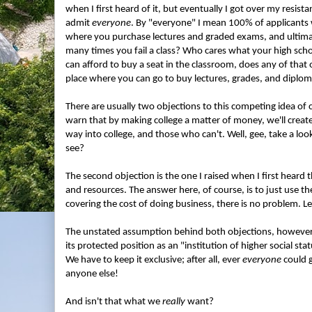
when I first heard of it, but eventually I got over my resist
admit
everyone
. By "everyone" I mean 100% of applicants w
where you purchase lectures and graded exams, and ultimat
many times you fail a class? Who cares what your high sch
can afford to buy a seat in the classroom, does any of that ot
place where you can go to buy lectures, grades, and diplom
There are usually two objections to this competing idea of c
warn that by making college a matter of money, we'll create
way into college, and those who can't. Well, gee, take a lo
see?
The second objection is the one I raised when I first heard t
and resources. The answer here, of course, is to just use th
covering the cost of doing business, there is no problem. Le
The unstated assumption behind both objections, however, is
its protected position as an "institution of higher social statu
We have to keep it exclusive; after all, ever
everyone
could g
anyone else!
And isn't that what we
really
want?