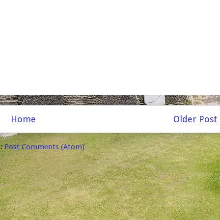
Home
Older Post
o:
Post Comments (Atom)