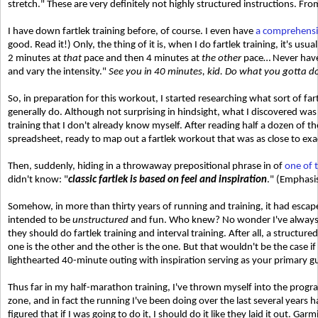
stretch." These are very definitely not highly structured instructions. Fr
I have down fartlek training before, of course. I even have
a comprehensive
good. Read it!) Only, the thing of it is, when I do fartlek training, it's usua
2 minutes at
that
pace and then 4 minutes at
the other
pace… Never have 
and vary the intensity."
See you in 40 minutes, kid. Do what you gotta d
So, in preparation for this workout, I started researching what sort of f
generally do. Although not surprising in hindsight, what I discovered w
training that I don't already know myself. After reading half a dozen of the 
spreadsheet, ready to map out a fartlek workout that was as close to exac
Then, suddenly, hiding in a throwaway prepositional phrase in of
one of t
didn't know: "
classic fartlek is based on feel and inspiration
." (Emphasi
Somehow, in more than thirty years of running and training, it had escape
intended to be
unstructured
and fun. Who knew? No wonder I've always h
they should do fartlek training and interval training. After all, a structur
one is the other and the other is the one. But that wouldn't be the case i
lighthearted 40-minute outing with inspiration serving as your primary g
Thus far in my half-marathon training, I've thrown myself into the progra
zone, and in fact the running I've been doing over the last several years h
figured that if I was going to do it, I should do it like they laid it out. 