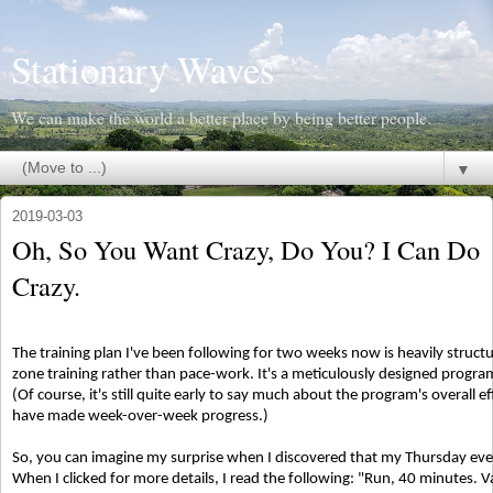
Stationary Waves
We can make the world a better place by being better people.
▼
2019-03-03
Oh, So You Want Crazy, Do You? I Can Do
Crazy.
The training plan I've been following for two weeks now is heavily structu
zone training rather than pace-work. It's a meticulously designed program
(Of course, it's still quite early to say much about the program's overall ef
have made week-over-week progress.)
So, you can imagine my surprise when I discovered that my Thursday even
When I clicked for more details, I read the following: "Run, 40 minutes. 