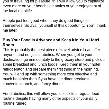
you're traveling for pleasure, this will allow you to capitalize
even more on your beachside antics or your enjoyment of
the local nightlife.
People just feel good when they do good things for
themselves! So avail yourself of this opportunity. You'll thank
me later.
Buy Your Food in Advance and Keep It In Your Hotel
Room
This is probably the best piece of travel advice I can offer
anyone, and not just diabetics. When you get to your
destination, go immediately to the grocery store and pick up
some breakfast and lunch foods. Keep them in your hotel
refridgerator, and prepare them first thing in the morning.
You will end up with something more cost effective and
much healthier than if you have the diner breakfast,
convenient lunch, and fancy dinner.
For diabetics, this will allow you to stick to a regular food
routine despite having many other aspects of your daily
routine ruined.