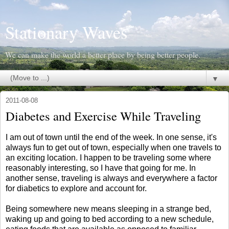
Stationary Waves
We can make the world a better place by being better people.
▼
2011-08-08
Diabetes and Exercise While Traveling
I am out of town until the end of the week. In one sense, it's
always fun to get out of town, especially when one travels to
an exciting location. I happen to be traveling some where
reasonably interesting, so I have that going for me. In
another sense, traveling is always and everywhere a factor
for diabetics to explore and account for.
Being somewhere new means sleeping in a strange bed,
waking up and going to bed according to a new schedule,