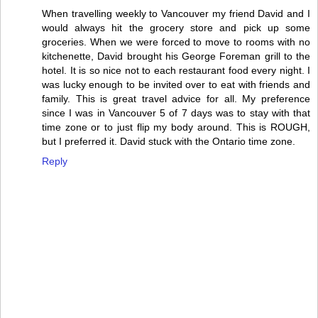
When travelling weekly to Vancouver my friend David and I
would always hit the grocery store and pick up some
groceries. When we were forced to move to rooms with no
kitchenette, David brought his George Foreman grill to the
hotel. It is so nice not to each restaurant food every night. I
was lucky enough to be invited over to eat with friends and
family. This is great travel advice for all. My preference
since I was in Vancouver 5 of 7 days was to stay with that
time zone or to just flip my body around. This is ROUGH,
but I preferred it. David stuck with the Ontario time zone.
Reply