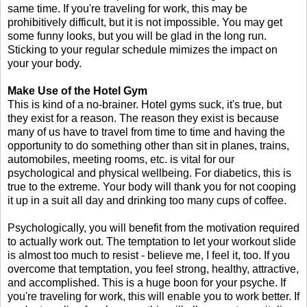
same time. If you're traveling for work, this may be
prohibitively difficult, but it is not impossible. You may get
some funny looks, but you will be glad in the long run.
Sticking to your regular schedule mimizes the impact on
your your body.
Make Use of the Hotel Gym
This is kind of a no-brainer. Hotel gyms suck, it's true, but
they exist for a reason. The reason they exist is because
many of us have to travel from time to time and having the
opportunity to do something other than sit in planes, trains,
automobiles, meeting rooms, etc. is vital for our
psychological and physical wellbeing. For diabetics, this is
true to the extreme. Your body will thank you for not cooping
it up in a suit all day and drinking too many cups of coffee.
Psychologically, you will benefit from the motivation required
to actually work out. The temptation to let your workout slide
is almost too much to resist - believe me, I feel it, too. If you
overcome that temptation, you feel strong, healthy, attractive,
and accomplished. This is a huge boon for your psyche. If
you're traveling for work, this will enable you to work better. If