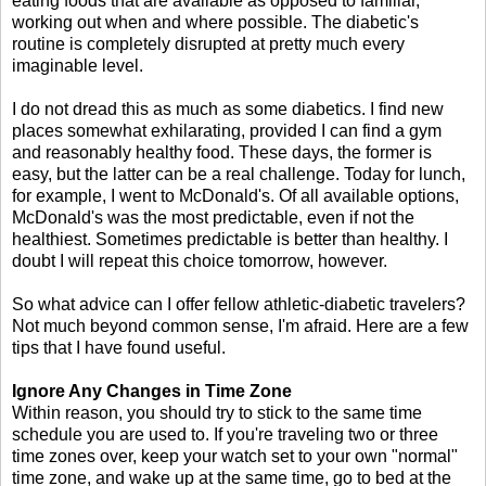
eating foods that are available as opposed to familiar,
working out when and where possible. The diabetic's
routine is completely disrupted at pretty much every
imaginable level.
I do not dread this as much as some diabetics. I find new
places somewhat exhilarating, provided I can find a gym
and reasonably healthy food. These days, the former is
easy, but the latter can be a real challenge. Today for lunch,
for example, I went to McDonald's. Of all available options,
McDonald's was the most predictable, even if not the
healthiest. Sometimes predictable is better than healthy. I
doubt I will repeat this choice tomorrow, however.
So what advice can I offer fellow athletic-diabetic travelers?
Not much beyond common sense, I'm afraid. Here are a few
tips that I have found useful.
Ignore Any Changes in Time Zone
Within reason, you should try to stick to the same time
schedule you are used to. If you're traveling two or three
time zones over, keep your watch set to your own "normal"
time zone, and wake up at the same time, go to bed at the