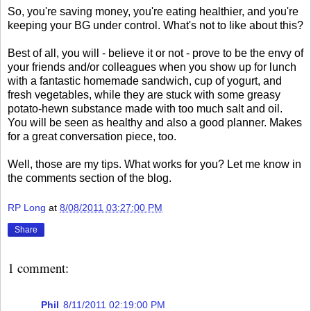
So, you're saving money, you're eating healthier, and you're
keeping your BG under control. What's not to like about this?
Best of all, you will - believe it or not - prove to be the envy of
your friends and/or colleagues when you show up for lunch
with a fantastic homemade sandwich, cup of yogurt, and
fresh vegetables, while they are stuck with some greasy
potato-hewn substance made with too much salt and oil.
You will be seen as healthy and also a good planner. Makes
for a great conversation piece, too.
Well, those are my tips. What works for you? Let me know in
the comments section of the blog.
RP Long
at
8/08/2011 03:27:00 PM
Share
1 comment:
Phil
8/11/2011 02:19:00 PM