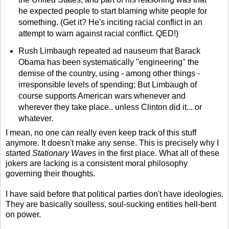
he expected people to start blaming white people for
something. (Get it? He's inciting racial conflict in an
attempt to warn against racial conflict. QED!)
Rush Limbaugh repeated ad nauseum that Barack
Obama has been systematically "engineering" the
demise of the country, using - among other things -
irresponsible levels of spending; But Limbaugh of
course supports American wars whenever and
wherever they take place.. unless Clinton did it... or
whatever.
I mean, no one can really even keep track of this stuff
anymore. It doesn't make any sense. This is precisely why I
started
Stationary Waves
in the first place. What all of these
jokers are lacking is a consistent moral philosophy
governing their thoughts.
I have said before that political parties don't have ideologies.
They are basically soulless, soul-sucking entities hell-bent
on power.