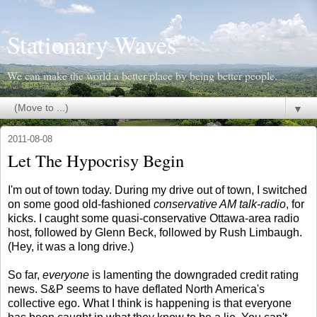
Stationary Waves
We can make the world a better place by being better people.
▼
2011-08-08
Let The Hypocrisy Begin
I'm out of town today. During my drive out of town, I switched
on some good old-fashioned
conservative AM talk-radio
, for
kicks. I caught some quasi-conservative Ottawa-area radio
host, followed by Glenn Beck, followed by Rush Limbaugh.
(Hey, it was a long drive.)
So far,
everyone
is lamenting the downgraded credit rating
news. S&P seems to have deflated North America's
collective ego. What I think is happening is that everyone