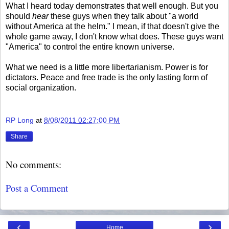
What I heard today demonstrates that well enough. But you
should
hear
these guys when they talk about "a world
without America at the helm." I mean, if that doesn't give the
whole game away, I don't know what does. These guys want
"America" to control the entire known universe.
What we need is a little more libertarianism. Power is for
dictators. Peace and free trade is the only lasting form of
social organization.
RP Long
at
8/08/2011 02:27:00 PM
Share
No comments:
Post a Comment
‹
›
Home