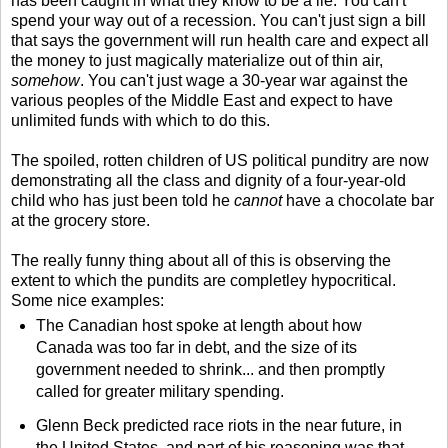
has been caught in what they know to be a lie. You can't
spend your way out of a recession. You can't just sign a bill
that says the government will run health care and expect all
the money to just magically materialize out of thin air,
somehow
. You can't just wage a 30-year war against the
various peoples of the Middle East and expect to have
unlimited funds with which to do this.
The spoiled, rotten children of US political punditry are now
demonstrating all the class and dignity of a four-year-old
child who has just been told he
cannot
have a chocolate bar
at the grocery store.
The really funny thing about all of this is observing the
extent to which the pundits are completley hypocritical.
Some nice examples:
The Canadian host spoke at length about how
Canada was too far in debt, and the size of its
government needed to shrink... and then promptly
called for greater military spending.
Glenn Beck predicted race riots in the near future, in
the United States, and part of his reasoning was that