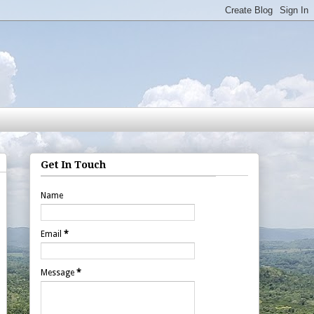
Get In Touch
Name
Email
*
Message
*