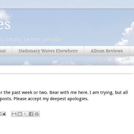
es
y being better people.
out
Stationary Waves Elsewhere
Album Reviews
or the past week or two. Bear with me here. I am trying, but all
 posts. Please accept my deepest apologies.