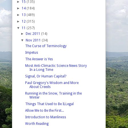
►
15
(135)
►
14
(184)
►
13
(489)
►
12
(315)
▼
11
(257)
►
Dec 2011
(14)
▼
Nov 2011
(34)
The Curse of Terminology
Impetus
The Answer is Yes
Most Anti-Climactic Science News Story
In a Long Time
Signal, Or Human Capital?
Paul Gregory's Wisdom and More
About Creeds
Running in the Snow, Training in the
Winter
Things That Used to Be ILLegal
Allow Me to Be the First...
Introduction to Manliness
Worth Reading