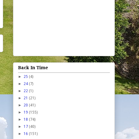
Back In Time
►
25
(4)
►
24
(7)
►
22
(1)
►
21
(21)
►
20
(41)
►
19
(155)
►
18
(74)
►
17
(40)
►
16
(151)