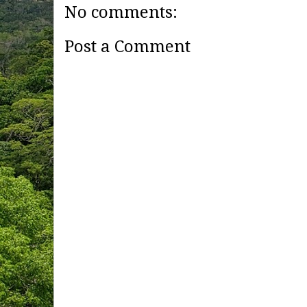
No comments:
Post a Comment