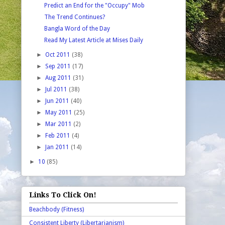
Predict an End for the "Occupy" Mob
The Trend Continues?
Bangla Word of the Day
Read My Latest Article at Mises Daily
►
Oct 2011
(38)
►
Sep 2011
(17)
►
Aug 2011
(31)
►
Jul 2011
(38)
►
Jun 2011
(40)
►
May 2011
(25)
►
Mar 2011
(2)
►
Feb 2011
(4)
►
Jan 2011
(14)
►
10
(85)
Links To Click On!
Beachbody (Fitness)
Consistent Liberty (Libertarianism)