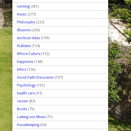
running
(281)
music
(277)
Philosophy
(232)
Illusions
(200)
workout ideas
(199)
Diabetes
(154)
Whore Culture
(152)
happiness
(148)
Ethics
(136)
Good-Faith Discussion
(107)
Psychology
(101)
health care
(97)
racism
(83)
Books
(75)
Ludwig von Mises
(71)
housekeeping
(64)