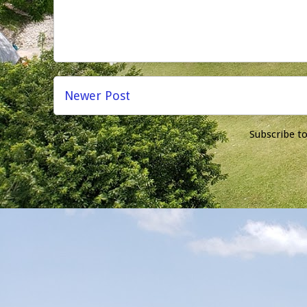
Newer Post
Subscribe t