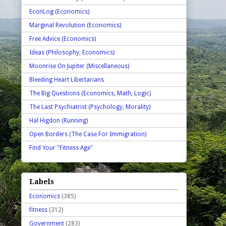
EconLog (Economics)
Marginal Revolution (Economics)
Free Advice (Economics)
Ideas (Philosophy, Economics)
Moonrise On Jupiter (Miscellaneous)
Bleeding Heart Libertarians
The Big Questions (Economics, Math, Logic)
The Last Psychiatrist (Psychology, Morality)
Hal Higdon (Running)
Open Borders (The Case For Immigration)
Find Your "Fitness Age"
Labels
Economics
(385)
fitness
(312)
Government
(283)