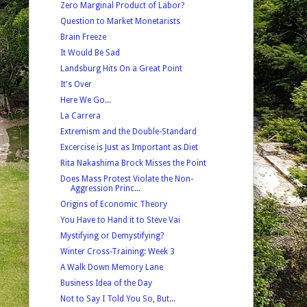
Zero Marginal Product of Labor?
Question to Market Monetarists
Brain Freeze
It Would Be Sad
Landsburg Hits On a Great Point
It's Over
Here We Go...
La Carrera
Extremism and the Double-Standard
Excercise is Just as Important as Diet
Rita Nakashima Brock Misses the Point
Does Mass Protest Violate the Non-
Aggression Princ...
Origins of Economic Theory
You Have to Hand it to Steve Vai
Mystifying or Demystifying?
Winter Cross-Training: Week 3
A Walk Down Memory Lane
Business Idea of the Day
Not to Say I Told You So, But...