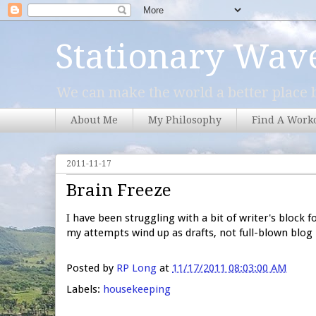
Stationary Wav
We can make the world a better place b
About Me
My Philosophy
Find A Work
2011-11-17
Brain Freeze
I have been struggling with a bit of writer's block f
my attempts wind up as drafts, not full-blown blog
Posted by
RP Long
at
11/17/2011 08:03:00 AM
Labels:
housekeeping