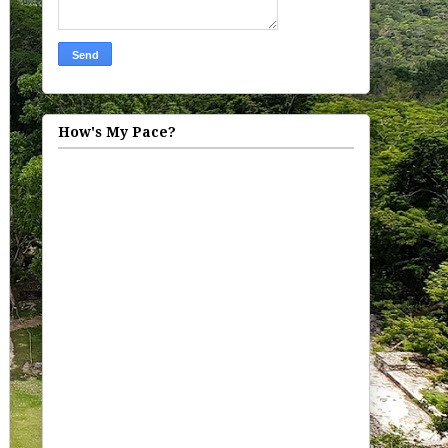
How's My Pace?