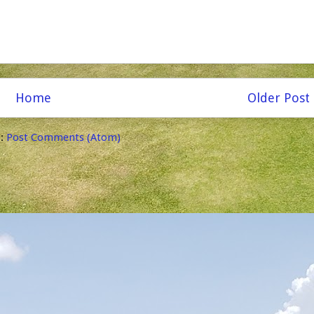
Home
Older Post
o:
Post Comments (Atom)