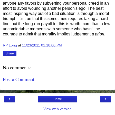
anyone any favors by subverting your personal creed in an
effort to avoid wounding another person's ego. The best,
most inspiring way out of a bad situation is through a moral
triumph. It's true that this sometimes requires taking a hard-
line, but the long-run payoff for this is worth more than a few
uncomfortable moments with someone who hasn't the
courage to admit that morality implies judgement
a priori
.
RP Long
at
11/23/2011 01:18:00 PM
Share
No comments:
Post a Comment
‹
›
Home
View web version