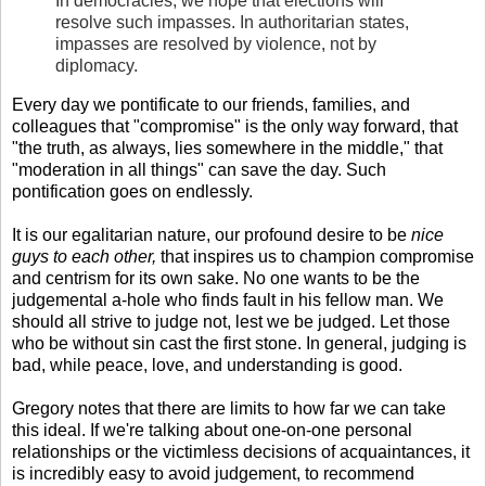
In democracies, we hope that elections will
resolve such impasses. In authoritarian states,
impasses are resolved by violence, not by
diplomacy.
Every day we pontificate to our friends, families, and
colleagues that "compromise" is the only way forward, that
"the truth, as always, lies somewhere in the middle," that
"moderation in all things" can save the day. Such
pontification goes on endlessly.
It is our egalitarian nature, our profound desire to be
nice
guys to each other,
that inspires us to champion compromise
and centrism for its own sake. No one wants to be the
judgemental a-hole who finds fault in his fellow man. We
should all strive to judge not, lest we be judged. Let those
who be without sin cast the first stone. In general, judging is
bad, while peace, love, and understanding is good.
Gregory notes that there are limits to how far we can take
this ideal. If we're talking about one-on-one personal
relationships or the victimless decisions of acquaintances, it
is incredibly easy to avoid judgement, to recommend