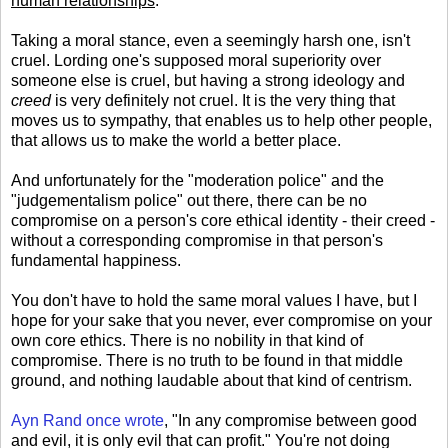
human relationships
.
Taking a moral stance, even a seemingly harsh one, isn't
cruel. Lording one's supposed moral superiority over
someone else is cruel, but having a strong ideology and
creed
is very definitely not cruel. It is the very thing that
moves us to sympathy, that enables us to help other people,
that allows us to make the world a better place.
And unfortunately for the "moderation police" and the
"judgementalism police" out there, there can be no
compromise on a person's core ethical identity - their creed -
without a corresponding compromise in that person's
fundamental happiness.
You don't have to hold the same moral values I have, but I
hope for your sake that you never, ever compromise on your
own core ethics. There is no nobility in that kind of
compromise. There is no truth to be found in that middle
ground, and nothing laudable about that kind of centrism.
Ayn Rand once wrote
, "In any compromise between good
and evil, it is only evil that can profit." You're not doing