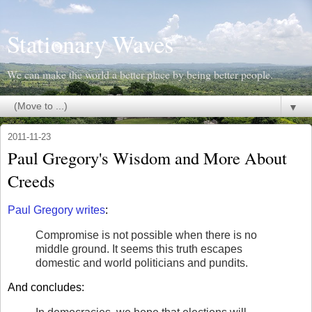
Stationary Waves
We can make the world a better place by being better people.
▼
2011-11-23
Paul Gregory's Wisdom and More About
Creeds
Paul Gregory writes
:
Compromise is not possible when there is no
middle ground. It seems this truth escapes
domestic and world politicians and pundits.
And concludes: