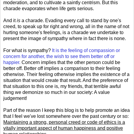
moderation, and to cultivate a saintly centrism. But this
charade evaporates when life gets serious.
And it
is
a charade. Evading every call to stand by one's
creed, to speak up for right and wrong, all in the name of not
hurting someone's feelings, is a charade we undertake to
present the image of sympathy where in fact there is none.
For what is sympathy?
It is
the feeling of
compassion
or
concern for another, the wish to see them better off or
happier.
Concern implies that the other person could be
better off. Better off implies a comparison to their feeling
otherwise. Their feeling otherwise implies the existence of a
situation that would create that result. And the preference of
that situation to this one is, my friends, that terrible awful
thing we demonize so much in our society: A value
judgement!
Part of the reason I keep this blog is to help promote an idea
that I feel we've lost somewhere over the past century or so:
Maintaining a strong, personal creed or code of ethics is a
vitally important aspect of human happiness and positive