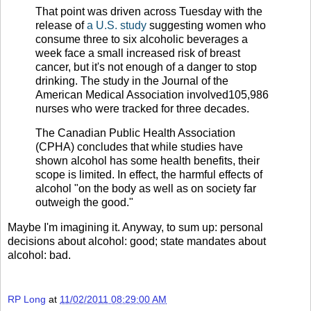
That point was driven across Tuesday with the
release of
a U.S. study
suggesting women who
consume three to six alcoholic beverages a
week face a small increased risk of breast
cancer, but it's not enough of a danger to stop
drinking. The study in the Journal of the
American Medical Association involved105,986
nurses who were tracked for three decades.
The Canadian Public Health Association
(CPHA) concludes that while studies have
shown alcohol has some health benefits, their
scope is limited. In effect, the harmful effects of
alcohol "on the body as well as on society far
outweigh the good."
Maybe I'm imagining it. Anyway, to sum up: personal
decisions about alcohol: good; state mandates about
alcohol: bad.
RP Long
at
11/02/2011 08:29:00 AM