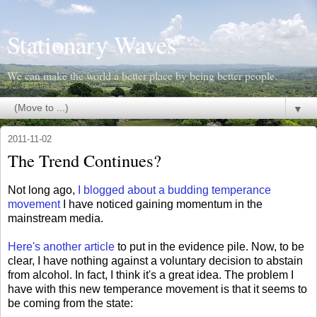
Stationary Waves
We can make the world a better place by being better people.
▼
2011-11-02
The Trend Continues?
Not long ago,
I blogged about a budding temperance
movement
I have noticed gaining momentum in the
mainstream media.
Here's another article
to put in the evidence pile. Now, to be
clear, I have nothing against a voluntary decision to abstain
from alcohol. In fact, I think it's a great idea. The problem I
have with this new temperance movement is that it seems to
be coming from the state: