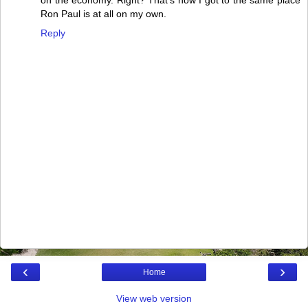
on the economy. Right? That's how I got to the same place
Ron Paul is at all on my own.
Reply
‹
›
Home
View web version