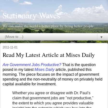
Stationary Waves
We can make the world a better place by being better people.
▼
2011-11-01
Read My Latest Article at Mises Daily
Are Government Jobs Productive?
That is the question
posed in my latest
Mises Daily
article, published this
morning. The piece focuses on the impact of government
spending and the non-neutrality of money on privately held
capital available for investment.
Whether you agree or disagree with Dr. Paul's
claim that government jobs are "not productive,"
the extent to which you agree provides valuable