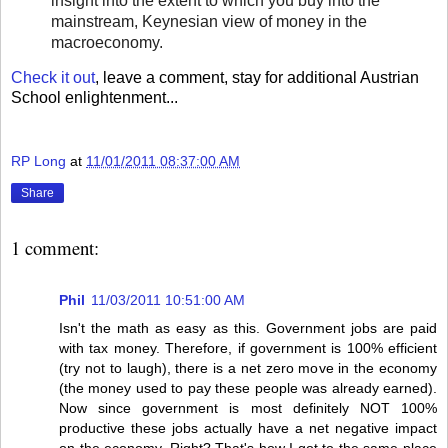
insight into the extent to which you buy into the
mainstream, Keynesian view of money in the
macroeconomy.
Check it out
, leave a comment, stay for additional Austrian
School enlightenment...
RP Long
at
11/01/2011 08:37:00 AM
Share
1 comment:
Phil
11/03/2011 10:51:00 AM
Isn't the math as easy as this. Government jobs are paid
with tax money. Therefore, if government is 100% efficient
(try not to laugh), there is a net zero move in the economy
(the money used to pay these people was already earned).
Now since government is most definitely NOT 100%
productive these jobs actually have a net negative impact