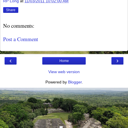
RP Long
at
11/03/2011 10:02:00 AM
Share
No comments:
Post a Comment
‹
›
Home
View web version
Powered by
Blogger
.