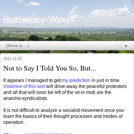
Stationary Waves
We can make the world a better place by being better people.
▼
2011-11-03
Not to Say I Told You So, But...
It appears I managed to get
my prediction
in just in time.
Violence of this sort
will drive away the peaceful protestors
and all that will soon be left of the sit-in mob are the
anarcho-syndicalists.
It is not difficult to analyze a socialist movement once you
learn the basics of their thought processes and modes of
operation.