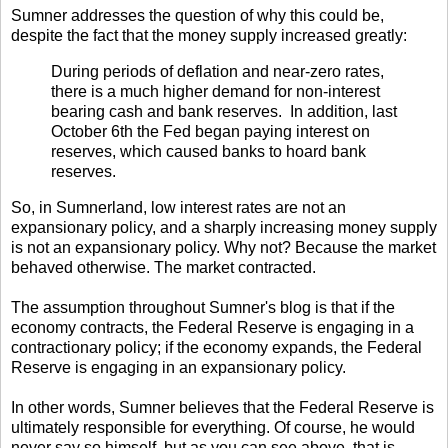
Sumner addresses the question of why this could be,
despite the fact that the money supply increased greatly:
During periods of deflation and near-zero rates,
there is a much higher demand for non-interest
bearing cash and bank reserves. In addition, last
October 6th the Fed began paying interest on
reserves, which caused banks to hoard bank
reserves.
So, in Sumnerland, low interest rates are not an
expansionary policy, and a sharply increasing money supply
is not an expansionary policy. Why not? Because the market
behaved otherwise. The market contracted.
The assumption throughout Sumner's blog is that if the
economy contracts, the Federal Reserve is engaging in a
contractionary policy; if the economy expands, the Federal
Reserve is engaging in an expansionary policy.
In other words, Sumner believes that the Federal Reserve is
ultimately responsible for everything. Of course, he would
never say so himself, but as you can see above, that is