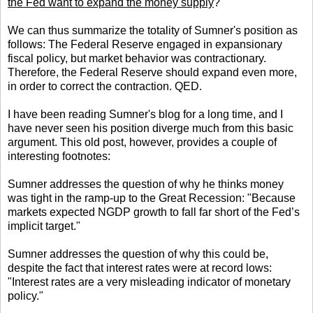
the Fed want to expand the money supply
?
We can thus summarize the totality of Sumner's position as
follows: The Federal Reserve engaged in expansionary
fiscal policy, but market behavior was contractionary.
Therefore, the Federal Reserve should expand even more,
in order to correct the contraction. QED.
I have been reading Sumner's blog for a long time, and I
have never seen his position diverge much from this basic
argument. This old post, however, provides a couple of
interesting footnotes:
Sumner addresses the question of why he thinks money
was tight in the ramp-up to the Great Recession: "Because
markets expected NGDP growth to fall far short of the Fed’s
implicit target."
Sumner addresses the question of why this could be,
despite the fact that interest rates were at record lows:
"Interest rates are a very misleading indicator of monetary
policy."