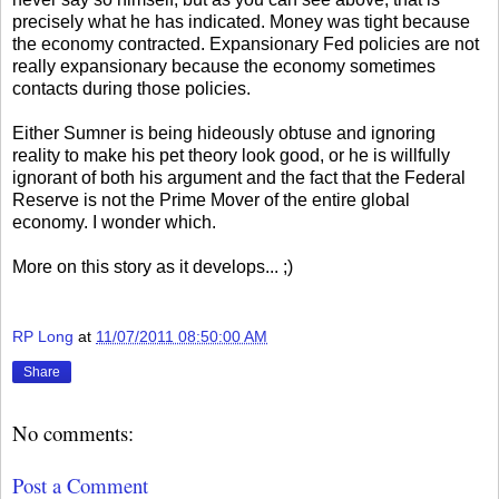
precisely what he has indicated. Money was tight because
the economy contracted. Expansionary Fed policies are not
really expansionary because the economy sometimes
contacts during those policies.
Either Sumner is being hideously obtuse and ignoring
reality to make his pet theory look good, or he is willfully
ignorant of both his argument and the fact that the Federal
Reserve is not the Prime Mover of the entire global
economy. I wonder which.
More on this story as it develops... ;)
RP Long
at
11/07/2011 08:50:00 AM
Share
No comments:
Post a Comment