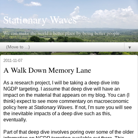
Stationary Waves
We can make the world a better place by being better people.
▼
2011-11-07
A Walk Down Memory Lane
As a research project, I will be taking a deep dive into
NGDP targeting. I assume that deep dive will have an
impact on the material that appears on my blog. You can (I
think) expect to see more commentary on macroeconomic
policy here at
Stationary Waves.
If not, I'm sure you will see
the inevitable impacts of a deep dive such as this,
eventually.
Part of that deep dive involves poring over some of the older