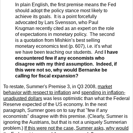
In plain English, the first premise means the Fed
should adopt the policy stance most likely to
achieve its goals. It is a point forcefully
advocated by Lars Svensson, who Paul
Krugman recently cited as an expert on the role
of expectations in monetary policy. The second
is a quotation from Mishkin’s best selling
monetary economics text (p. 607), i.e. it’s what
we have been teaching our students. And
I have
encountered few if any economists who
disagree with my third assumption. Indeed, if
this were not so, why would Bernanke be
calling for fiscal expansion?
To restate, Summer's Premise 3, in Q3 2008,
market
behavior with respect to inflation
and
spending in inflation-
unadjusted dollars
was less optimistic than what the Federal
Reserve expected of the US economy. In the next
paragraph, Sumner goes on to say that "few if any
economists" disagree with this premise. (Clearly, Sumner is
ignoring the Austrians, but that is not a uniquely Sumnerian
problem.)
If this were not the case, Sumner asks, why would