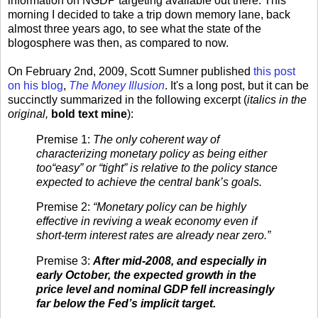
information on NGDP targeting available out there. This
morning I decided to take a trip down memory lane, back
almost three years ago, to see what the state of the
blogosphere was then, as compared to now.
On February 2nd, 2009, Scott Sumner published
this post
on his blog
,
The Money Illusion
. It's a long post, but it can be
succinctly summarized in the following excerpt (
italics in the
original,
bold text mine
):
Premise 1:
The only coherent way of
characterizing monetary policy as being either
too“easy” or “tight” is relative to the policy stance
expected to achieve the central bank’s goals.
Premise 2:
“Monetary policy can be highly
effective in reviving a weak economy even if
short-term interest rates are already near zero.”
Premise 3:
After mid-2008, and especially in
early October, the expected growth in the
price level and nominal GDP fell increasingly
far below the Fed’s implicit target.