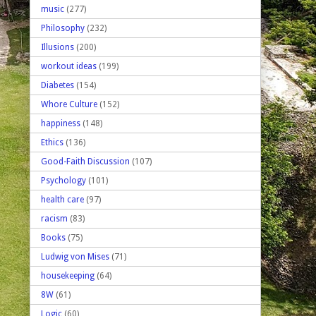
music
(277)
Philosophy
(232)
Illusions
(200)
workout ideas
(199)
Diabetes
(154)
Whore Culture
(152)
happiness
(148)
Ethics
(136)
Good-Faith Discussion
(107)
Psychology
(101)
health care
(97)
racism
(83)
Books
(75)
Ludwig von Mises
(71)
housekeeping
(64)
8W
(61)
Logic
(60)