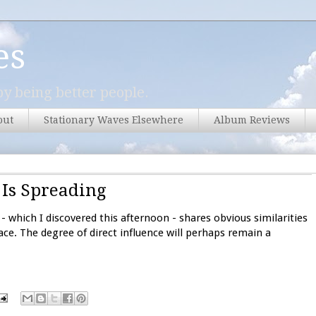
es
y being better people.
out
Stationary Waves Elsewhere
Album Reviews
 Is Spreading
- which I discovered this afternoon - shares obvious similarities
ace. The degree of direct influence will perhaps remain a