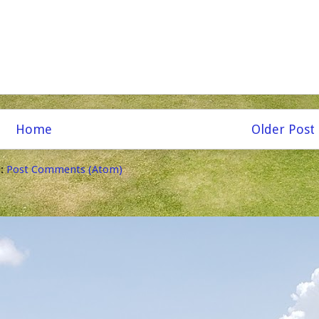
Home
Older Post
o:
Post Comments (Atom)