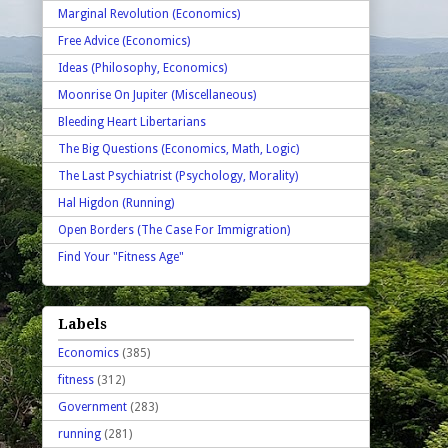
Marginal Revolution (Economics)
Free Advice (Economics)
Ideas (Philosophy, Economics)
Moonrise On Jupiter (Miscellaneous)
Bleeding Heart Libertarians
The Big Questions (Economics, Math, Logic)
The Last Psychiatrist (Psychology, Morality)
Hal Higdon (Running)
Open Borders (The Case For Immigration)
Find Your "Fitness Age"
Labels
Economics
(385)
fitness
(312)
Government
(283)
running
(281)