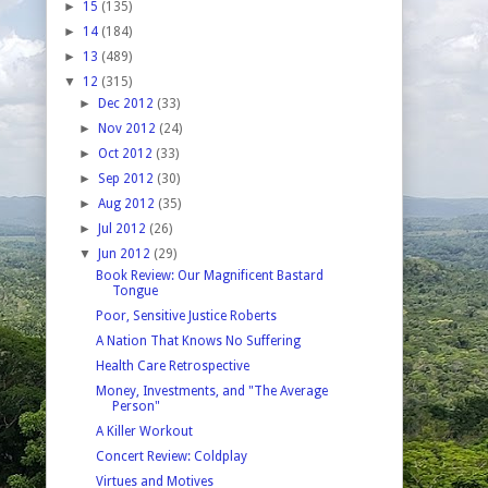
►
15
(135)
►
14
(184)
►
13
(489)
▼
12
(315)
►
Dec 2012
(33)
►
Nov 2012
(24)
►
Oct 2012
(33)
►
Sep 2012
(30)
►
Aug 2012
(35)
►
Jul 2012
(26)
▼
Jun 2012
(29)
Book Review: Our Magnificent Bastard
Tongue
Poor, Sensitive Justice Roberts
A Nation That Knows No Suffering
Health Care Retrospective
Money, Investments, and "The Average
Person"
A Killer Workout
Concert Review: Coldplay
Virtues and Motives