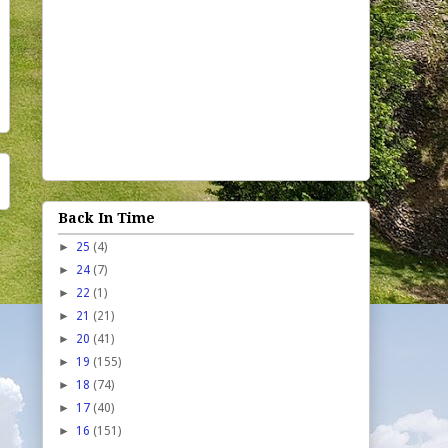
Back In Time
►
25
(4)
►
24
(7)
►
22
(1)
►
21
(21)
►
20
(41)
►
19
(155)
►
18
(74)
►
17
(40)
►
16
(151)