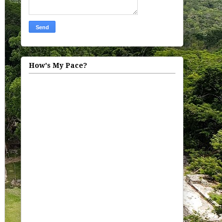
How's My Pace?