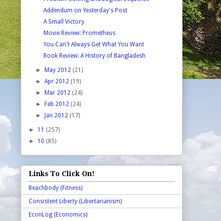
Addendum on Yesterday's Post
A Small Victory
Movie Review: Prometheus
You Can't Always Get What You Want
Book Review: A History of Bangladesh
►
May 2012
(21)
►
Apr 2012
(19)
►
Mar 2012
(24)
►
Feb 2012
(24)
►
Jan 2012
(17)
►
11
(257)
►
10
(85)
Links To Click On!
Beachbody (Fitness)
Consistent Liberty (Libertarianism)
EconLog (Economics)