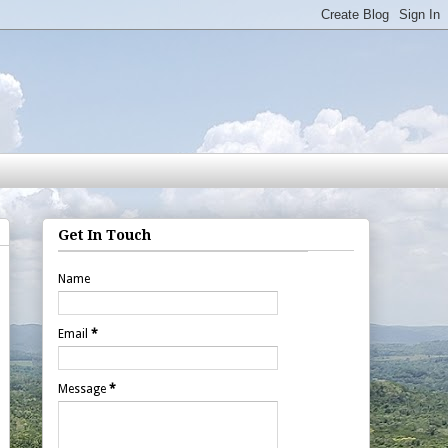
Get In Touch
Name
Email
*
Message
*