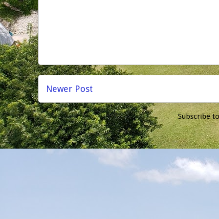
Newer Post
Subscribe t