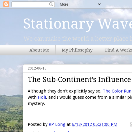
Stationary Wav
We can make the world a better place b
About Me
My Philosophy
Find A Work
2012-06-13
The Sub-Continent's Influence
Although they don't explicitly say so,
The Color Run
with
Holi
, and I would guess come from a similar pl
mystery.
Posted by
RP Long
at
6/13/2012 05:21:00 PM