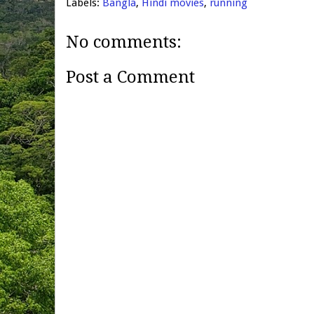
Labels:
Bangla
,
Hindi movies
,
running
No comments:
Post a Comment