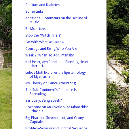
Calcium and Diabetes
Some Links
Additional Comments on the Decline of
Music
Re-Monetized
Stop the "Witch Trials"
Go With What You Know
Courage and Being Who You Are
Week 2: When To Add Intensity
Neil Peart, Ayn Rand, and Bleeding-Heart
Libertari...
Lubos Motl Explores the Epistemology
of Mysticism
My Theory on Lance Armstrong
The Sub-Continent's Influence Is
Spreading
Seriously, Bangladesh?
Cochrane on An Overlooked Minarchist
Principle
Big Pharma, Government, and Crony
Capitalism
Problem-Solving and Logical Sequence