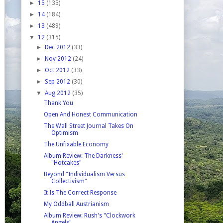
►
15
(135)
►
14
(184)
►
13
(489)
▼
12
(315)
►
Dec 2012
(33)
►
Nov 2012
(24)
►
Oct 2012
(33)
►
Sep 2012
(30)
▼
Aug 2012
(35)
Thank You
Open And Honest Communication
The Wall Street Journal Takes On
Optimism
The Unfixable Economy
Album Review: The Darkness'
"Hotcakes"
Beyond "Individualism Versus
Collectivism"
It Is The Correct Response
My Oddball Austrianism
Album Review: Rush's "Clockwork
Angels"