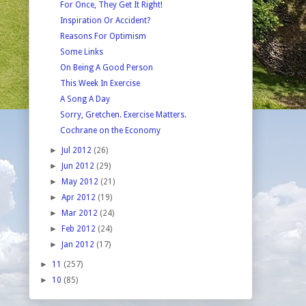
For Once, They Get It Right!
Inspiration Or Accident?
Reasons For Optimism
Some Links
On Being A Good Person
This Week In Exercise
A Song A Day
Sorry, Gretchen. Exercise Matters.
Cochrane on the Economy
►
Jul 2012
(26)
►
Jun 2012
(29)
►
May 2012
(21)
►
Apr 2012
(19)
►
Mar 2012
(24)
►
Feb 2012
(24)
►
Jan 2012
(17)
►
11
(257)
►
10
(85)