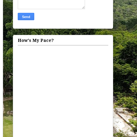
How's My Pace?