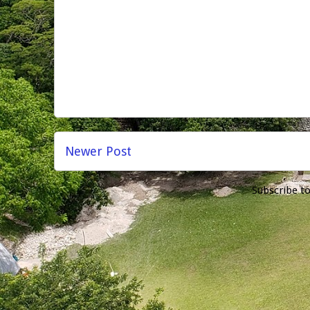
Newer Post
Subscribe t