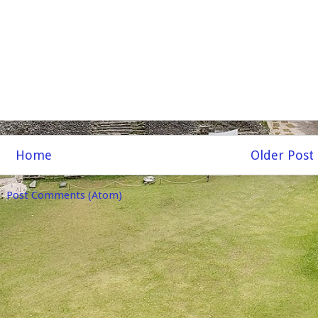
Home
Older Post
o:
Post Comments (Atom)