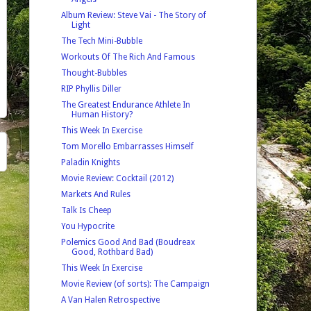
Album Review: Steve Vai - The Story of
Light
The Tech Mini-Bubble
Workouts Of The Rich And Famous
Thought-Bubbles
RIP Phyllis Diller
The Greatest Endurance Athlete In
Human History?
This Week In Exercise
Tom Morello Embarrasses Himself
Paladin Knights
Movie Review: Cocktail (2012)
Markets And Rules
Talk Is Cheep
You Hypocrite
Polemics Good And Bad (Boudreax
Good, Rothbard Bad)
This Week In Exercise
Movie Review (of sorts): The Campaign
A Van Halen Retrospective