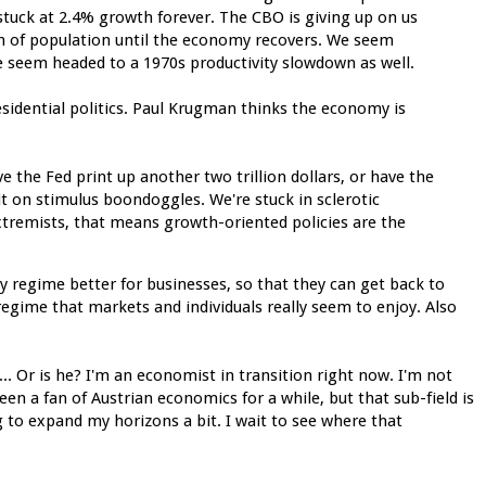
stuck at 2.4% growth forever. The CBO is giving up on us
on of population until the economy recovers. We seem
 seem headed to a 1970s productivity slowdown as well.
residential politics. Paul Krugman thinks the economy is
e the Fed print up another two trillion dollars, or have the
it on stimulus boondoggles. We're stuck in sclerotic
xtremists, that means growth-oriented policies are the
y regime better for businesses, so that they can get back to
regime that markets and individuals really seem to enjoy. Also
... Or is he? I'm an economist in transition right now. I'm not
een a fan of Austrian economics for a while, but that sub-field is
g to expand my horizons a bit. I wait to see where that