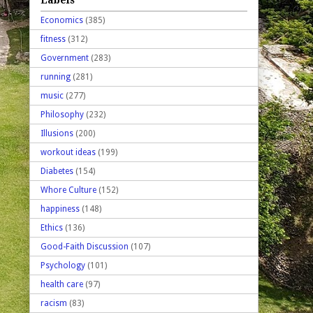
Economics
(385)
fitness
(312)
Government
(283)
running
(281)
music
(277)
Philosophy
(232)
Illusions
(200)
workout ideas
(199)
Diabetes
(154)
Whore Culture
(152)
happiness
(148)
Ethics
(136)
Good-Faith Discussion
(107)
Psychology
(101)
health care
(97)
racism
(83)