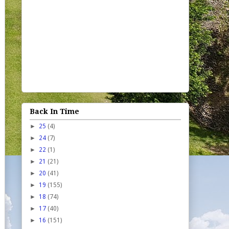
Back In Time
►
25
(4)
►
24
(7)
►
22
(1)
►
21
(21)
►
20
(41)
►
19
(155)
►
18
(74)
►
17
(40)
►
16
(151)