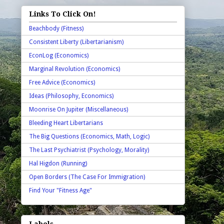
Links To Click On!
Beachbody (Fitness)
Consistent Liberty (Libertarianism)
EconLog (Economics)
Marginal Revolution (Economics)
Free Advice (Economics)
Ideas (Philosophy, Economics)
Moonrise On Jupiter (Miscellaneous)
Bleeding Heart Libertarians
The Big Questions (Economics, Math, Logic)
The Last Psychiatrist (Psychology, Morality)
Hal Higdon (Running)
Open Borders (The Case For Immigration)
Find Your "Fitness Age"
Labels