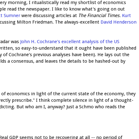
ry morning, I ritualistically read my shortlist of economics
eople read the newspaper. I like to know what's going on out
tt Sumner
were discussing articles at
The Financial Times
.
Kurt
iscussing Milton Friedman. The always-excellent
David Henderson
 radar was
John H. Cochrane's excellent analysis of the US
-written, so easy-to-understand that it ought have been published
 of Cochrane's previous analyses have been). He lays out the
lds a consensus, and leaves the details to be hashed-out by
d of economics in light of the current state of the economy, they
rrectly prescribe." I think complete silence in light of a thought-
dicting. But who am I, anyway? Just a Schmo who reads the
eal GDP seems not to be recovering at all -- no period of