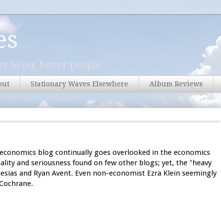
es
y being better people.
out
Stationary Waves Elsewhere
Album Reviews
economics blog continually goes overlooked in the economics
uality and seriousness found on few other blogs; yet, the "heavy
glesias and Ryan Avent. Even non-economist Ezra Klein seemingly
 Cochrane.