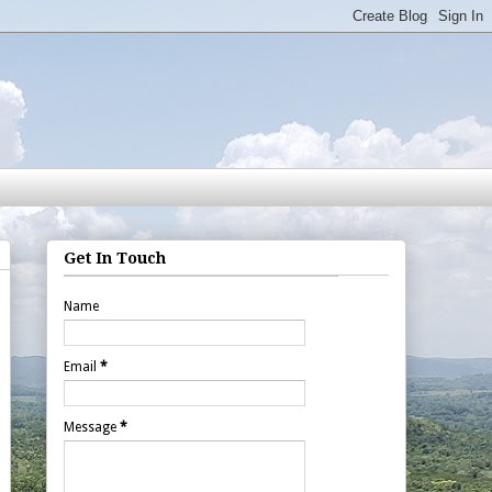
Get In Touch
Name
Email
*
Message
*