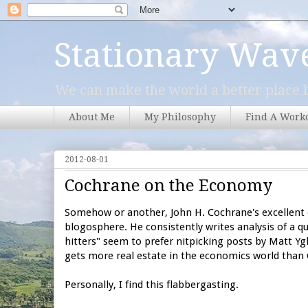
Stationary Wav
We can make the world a better place b
About Me
My Philosophy
Find A Work
2012-08-01
Cochrane on the Economy
Somehow or another, John H. Cochrane's excellent 
blogosphere. He consistently writes analysis of a q
hitters" seem to prefer nitpicking posts by Matt Y
gets more real estate in
the economics world than
Personally, I find this flabbergasting.