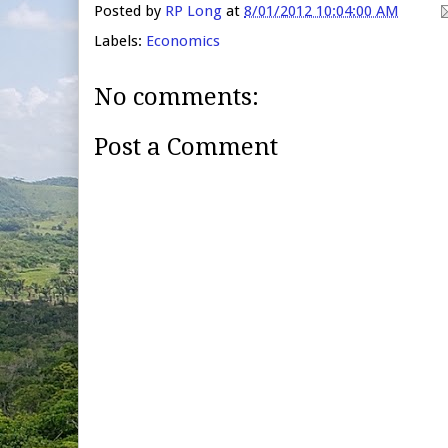
Posted by
RP Long
at
8/01/2012 10:04:00 AM
Labels:
Economics
No comments:
Post a Comment