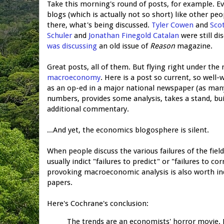
Take this morning's round of posts, for example. Eve
blogs (which is actually not so short) like other p
there, what's being discussed.
Tyler Cowen
and
Sco
Schuler
and
Jonathan Finegold Catalan
were still d
was discussing
an old issue of
Reason
magazine.
Great posts, all of them. But flying right under the
macroeconomy
. Here is a post so current, so well
as an op-ed in a major national newspaper (as many
numbers, provides some analysis, takes a stand, bui
additional commentary.
...And yet, the economics blogosphere is silent.
When people discuss the various failures of the fiel
usually indict "failures to predict" or "failures to co
provoking macroeconomic analysis is also worth in
papers.
Here's Cochrane's conclusion:
The trends are an economists' horror movie. R