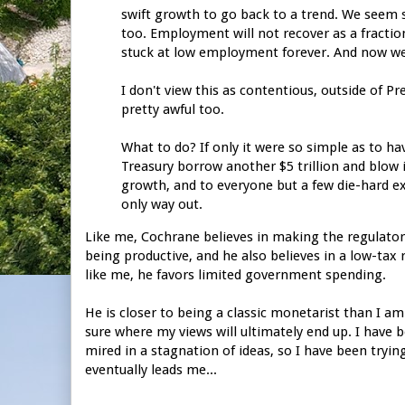
swift growth to go back to a trend. We seem 
too. Employment will not recover as a fracti
stuck at low employment forever. And now we
I don't view this as contentious, outside of P
pretty awful too.
What to do? If only it were so simple as to hav
Treasury borrow another $5 trillion and blow 
growth, and to everyone but a few die-hard e
only way out.
Like me, Cochrane believes in making the regulator
being productive, and he also believes in a low-tax 
like me, he favors limited government spending.
He is closer to being a classic monetarist than I am
sure where my views will ultimately end up. I have b
mired in a stagnation of ideas, so I have been tryin
eventually leads me...