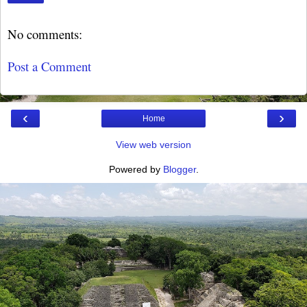
No comments:
Post a Comment
‹
›
Home
View web version
Powered by
Blogger
.