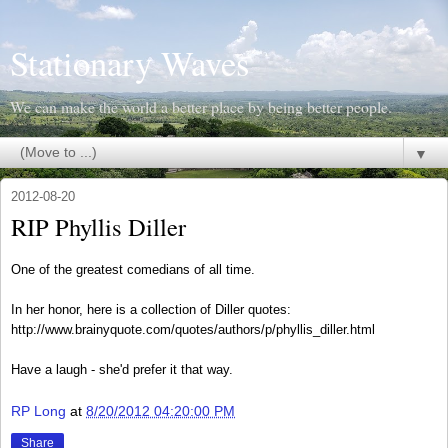
Stationary Waves
We can make the world a better place by being better people.
▼
2012-08-20
RIP Phyllis Diller
One of the greatest comedians of all time.
In her honor, here is a collection of Diller quotes:
http://www.brainyquote.com/quotes/authors/p/phyllis_diller.html
Have a laugh - she'd prefer it that way.
RP Long
at
8/20/2012 04:20:00 PM
Share