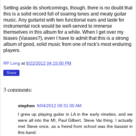
Setting aside its shortcomings, though, there is no doubt that
this is a solid record full of soaring tones and meaty guitar
music. Any guitarist with two functional ears and taste for
instrumental rock would be well-served to immerse
themselves in this album for a while. When I get over my
biases (Vaiases?), even I have to admit that this is a strong
album of good, solid music from one of rock's most enduring
players.
RP Long
at
8/22/2012 04:15:00 PM
Share
3 comments:
stephen
9/04/2012 09:31:00 AM
I grew up playing guitar in LA in the early nineties, and we
were all into the MI, Paul Gilbert, Steve Vai thing. I actually
met Steve once, as a freind from school was the bassist in
this band: