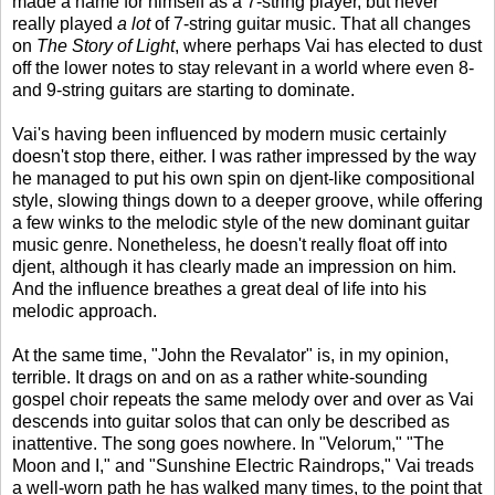
made a name for himself as a 7-string player, but never
really played
a lot
of 7-string guitar music. That all changes
on
The Story of Light
, where perhaps Vai has elected to dust
off the lower notes to stay relevant in a world where even 8-
and 9-string guitars are starting to dominate.
Vai's having been influenced by modern music certainly
doesn't stop there, either. I was rather impressed by the way
he managed to put his own spin on djent-like compositional
style, slowing things down to a deeper groove, while offering
a few winks to the melodic style of the new dominant guitar
music genre. Nonetheless, he doesn't really float off into
djent, although it has clearly made an impression on him.
And the influence breathes a great deal of life into his
melodic approach.
At the same time, "John the Revalator" is, in my opinion,
terrible. It drags on and on as a rather white-sounding
gospel choir repeats the same melody over and over as Vai
descends into guitar solos that can only be described as
inattentive. The song goes nowhere. In "Velorum," "The
Moon and I," and "Sunshine Electric Raindrops," Vai treads
a well-worn path he has walked many times, to the point that