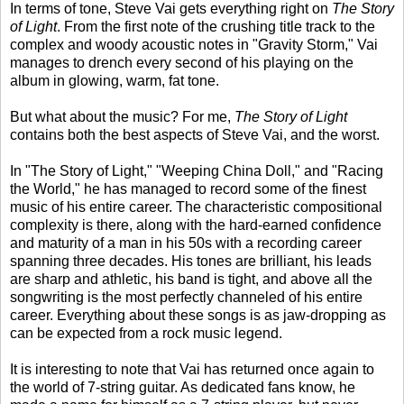
In terms of tone, Steve Vai gets everything right on
The Story
of Light
. From the first note of the crushing title track to the
complex and woody acoustic notes in "Gravity Storm," Vai
manages to drench every second of his playing on the
album in glowing, warm, fat tone.
But what about the music? For me,
The Story of Light
contains both the best aspects of Steve Vai, and the worst.
In "The Story of Light," "Weeping China Doll," and "Racing
the World," he has managed to record some of the finest
music of his entire career. The characteristic compositional
complexity is there, along with the hard-earned confidence
and maturity of a man in his 50s with a recording career
spanning three decades. His tones are brilliant, his leads
are sharp and athletic, his band is tight, and above all the
songwriting is the most perfectly channeled of his entire
career. Everything about these songs is as jaw-dropping as
can be expected from a rock music legend.
It is interesting to note that Vai has returned once again to
the world of 7-string guitar. As dedicated fans know, he