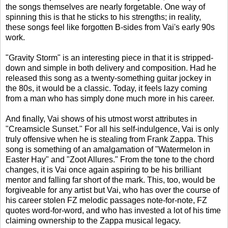
the songs themselves are nearly forgetable. One way of
spinning this is that he sticks to his strengths; in reality,
these songs feel like forgotten B-sides from Vai's early 90s
work.
"Gravity Storm" is an interesting piece in that it is stripped-
down and simple in both delivery and composition. Had he
released this song as a twenty-something guitar jockey in
the 80s, it would be a classic. Today, it feels lazy coming
from a man who has simply done much more in his career.
And finally, Vai shows of his utmost worst attributes in
"Creamsicle Sunset." For all his self-indulgence, Vai is only
truly offensive when he is stealing from Frank Zappa. This
song is something of an amalgamation of "Watermelon in
Easter Hay" and "Zoot Allures." From the tone to the chord
changes, it is Vai once again aspiring to be his brilliant
mentor and falling far short of the mark. This, too, would be
forgiveable for any artist but Vai, who has over the course of
his career stolen FZ melodic passages note-for-note, FZ
quotes word-for-word, and who has invested a lot of his time
claiming ownership to the Zappa musical legacy.