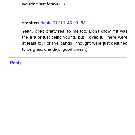
wouldn't last forever. ;)
stephen
9/04/2012 01:46:00 PM
Yeah, it felt pretty real to me too. Don't know if it was
the era or just being young, but I loved it. There were
at least four or five bands I thought were just destined
to be great one day...good times :)
Reply