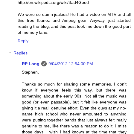
http://en.wikipedia.org/wiki/Bad4Good
We were so damn jealous! He had a video on MTV and all
this free Ibanez and Ampeg gear. Anyway, just started
reading the blog, and this post took me down the good part
of memory lane.
Reply
Replies
RP Long
9/04/2012 12:54:00 PM
Stephen,
Thanks so much for sharing some memories. I don't
know if everyone feels this way, but there was
something about the early 90s. Not all the music was
good (or even passable), but it felt like everyone was
giving it a real, genuine effort. Even the guys at my no-
name high school who never amounted to anything
were putting together bands that just always felt really
genuine to me, like there was a reason to do it. I miss
those days. I wish I had known at the time that they