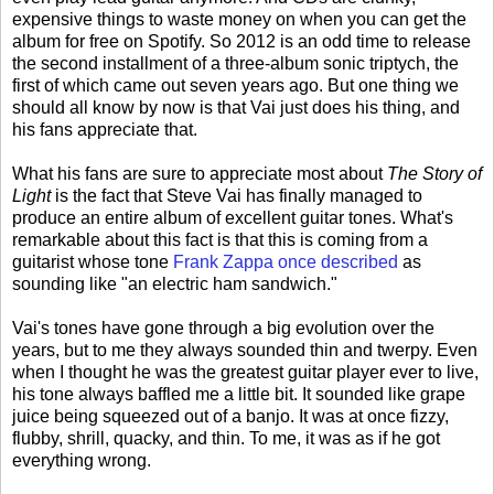
expensive things to waste money on when you can get the
album for free on Spotify. So 2012 is an odd time to release
the second installment of a three-album sonic triptych, the
first of which came out seven years ago. But one thing we
should all know by now is that Vai just does his thing, and
his fans appreciate that.
What his fans are sure to appreciate most about
The Story of
Light
is the fact that Steve Vai has finally managed to
produce an entire album of excellent guitar tones. What's
remarkable about this fact is that this is coming from a
guitarist whose tone
Frank Zappa once described
as
sounding like "an electric ham sandwich."
Vai's tones have gone through a big evolution over the
years, but to me they always sounded thin and twerpy. Even
when I thought he was the greatest guitar player ever to live,
his tone always baffled me a little bit. It sounded like grape
juice being squeezed out of a banjo. It was at once fizzy,
flubby, shrill, quacky, and thin. To me, it was as if he got
everything wrong.