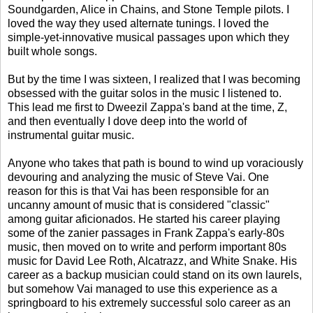
Soundgarden, Alice in Chains, and Stone Temple pilots. I
loved the way they used alternate tunings. I loved the
simple-yet-innovative musical passages upon which they
built whole songs.
But by the time I was sixteen, I realized that I was becoming
obsessed with the guitar solos in the music I listened to.
This lead me first to Dweezil Zappa's band at the time, Z,
and then eventually I dove deep into the world of
instrumental guitar music.
Anyone who takes that path is bound to wind up voraciously
devouring and analyzing the music of Steve Vai. One
reason for this is that Vai has been responsible for an
uncanny amount of music that is considered "classic"
among guitar aficionados. He started his career playing
some of the zanier passages in Frank Zappa's early-80s
music, then moved on to write and perform important 80s
music for David Lee Roth, Alcatrazz, and White Snake. His
career as a backup musician could stand on its own laurels,
but somehow Vai managed to use this experience as a
springboard to his extremely successful solo career as an