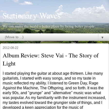
Stationary Waves
We can make the world a better place by being better people.
▼
2012-08-22
Album Review: Steve Vai - The Story of
Light
I started playing the guitar at about age thirteen. Like many
guitarists, I started with easy songs, and so my taste in
music reflected my ability. I listened to Green Day, Rage
Against the Machine, The Offspring, and so forth. It was the
early 90s, and "grunge" and "alternative" music was what
was popular. As my familiarity with the instrument increased,
my tastes evolved toward the grungier side of things, and I
developed a keen appreciation for the music of