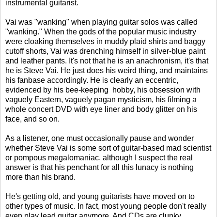
instrumental guitarist.
Vai was "wanking" when playing guitar solos was called
"wanking." When the gods of the popular music industry
were cloaking themselves in muddy plaid shirts and baggy
cutoff shorts, Vai was drenching himself in silver-blue paint
and leather pants. It's not that he is an anachronism, it's that
he is Steve Vai. He just does his weird thing, and maintains
his fanbase accordingly. He is clearly an eccentric,
evidenced by his bee-keeping hobby, his obsession with
vaguely Eastern, vaguely pagan mysticism, his filming a
whole concert DVD with eye liner and body glitter on his
face, and so on.
As a listener, one must occasionally pause and wonder
whether Steve Vai is some sort of guitar-based mad scientist
or pompous megalomaniac, although I suspect the real
answer is that his penchant for all this lunacy is nothing
more than his brand.
He's getting old, and young guitarists have moved on to
other types of music. In fact, most young people don't really
even play lead guitar anymore. And CDs are clunky,