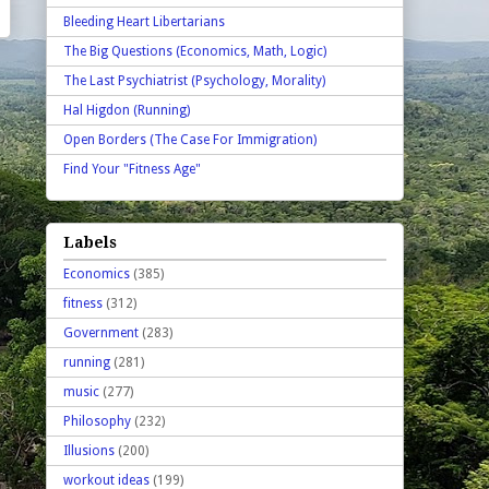
Bleeding Heart Libertarians
The Big Questions (Economics, Math, Logic)
The Last Psychiatrist (Psychology, Morality)
Hal Higdon (Running)
Open Borders (The Case For Immigration)
Find Your "Fitness Age"
Labels
Economics
(385)
fitness
(312)
Government
(283)
running
(281)
music
(277)
Philosophy
(232)
Illusions
(200)
workout ideas
(199)