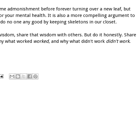
me admonishment before forever turning over a new leaf, but
or your mental health. It is also a more compelling argument to
do no one any good by keeping skeletons in our closet.
 wisdom, share that wisdom with others. But do it honestly. Share
 why what worked
worked
, and why what didn't work
didn't work
.