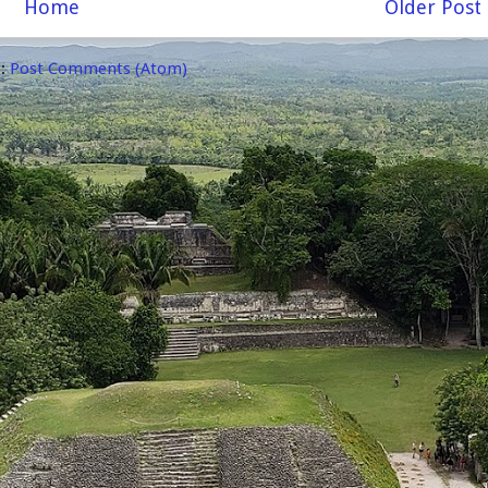
Home
Older Post
o:
Post Comments (Atom)