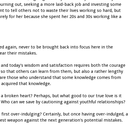
 burning out, seeking a more laid-back job and investing some
nt to tell others not to waste their lives working so hard, but
surely for her because she spent her 20s and 30s working like a
ced again, never to be brought back into focus here in the
fear their mistakes.
s and today's wisdom and satisfaction requires both the courage
so that others can learn from them, but also a rather lengthy
le are those who understand that some knowledge comes from
 acquired that knowledge.
 a broken heart? Perhaps, but what good to our true love is it
 Who can we save by cautioning against youthful relationships?
irst over-indulging? Certainly, but once having over-indulged, a
 best weapon against the next generation's potential mistakes.