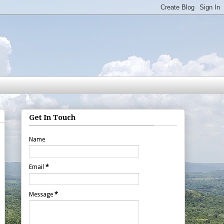
Get In Touch
Name
Email
*
Message
*