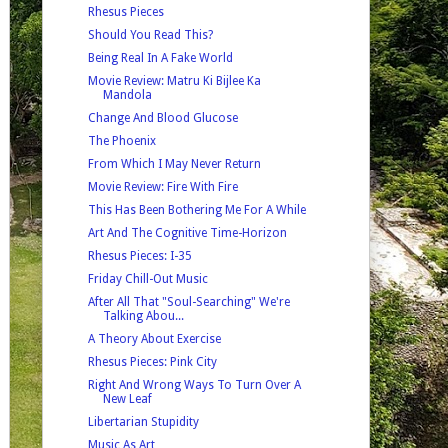
Rhesus Pieces
Should You Read This?
Being Real In A Fake World
Movie Review: Matru Ki Bijlee Ka
Mandola
Change And Blood Glucose
The Phoenix
From Which I May Never Return
Movie Review: Fire With Fire
This Has Been Bothering Me For A While
Art And The Cognitive Time-Horizon
Rhesus Pieces: I-35
Friday Chill-Out Music
After All That "Soul-Searching" We're
Talking Abou...
A Theory About Exercise
Rhesus Pieces: Pink City
Right And Wrong Ways To Turn Over A
New Leaf
Libertarian Stupidity
Music As Art