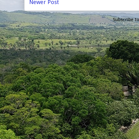
Newer Post
Subscribe t