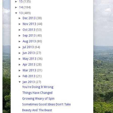
►
15
(135)
►
14
(184)
▼
13
(489)
►
Dec 2013
(38)
►
Nov 2013
(44)
►
Oct 2013
(53)
►
Sep 2013
(40)
►
Aug 2013
(80)
►
Jul 2013
(64)
►
Jun 2013
(27)
►
May 2013
(36)
►
Apr 2013
(28)
►
Mar 2013
(31)
►
Feb 2013
(21)
▼
Jan 2013
(27)
You're Doing It Wrong
Things Have Changed
Growing Weary of Spin
Sometimes Good Ideas Don't Take
Beauty And The Beast