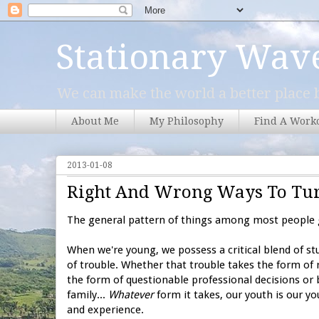
Stationary Wav
We can make the world a better place b
About Me
My Philosophy
Find A Work
2013-01-08
Right And Wrong Ways To Tur
The general pattern of things among most people g
When we're young, we possess a critical blend of stup
of trouble. Whether that trouble takes the form of 
the form of questionable professional decisions or b
family...
Whatever
form it takes, our youth is our y
and experience.