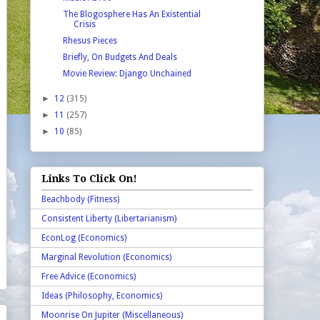
The Blogosphere Has An Existential
Crisis
Rhesus Pieces
Briefly, On Budgets And Deals
Movie Review: Django Unchained
►
12
(315)
►
11
(257)
►
10
(85)
Links To Click On!
Beachbody (Fitness)
Consistent Liberty (Libertarianism)
EconLog (Economics)
Marginal Revolution (Economics)
Free Advice (Economics)
Ideas (Philosophy, Economics)
Moonrise On Jupiter (Miscellaneous)