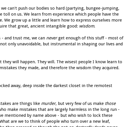
t we can't push our bodies so hard (partying, bungee-jumping,
ge toll on us. We learn from experience which people have the
e. We grow up a little and learn how to express ourselves more
re that great, ancient intangible good:
wisdom
.
s - and trust me, we can
never
get enough of this stuff - most of
e not only unavoidable, but instrumental in shaping our lives and
t they will happen. They will. The wisest people I know learn to
e mistakes they made, and therefore the wisdom they acquired.
cked away, deep inside the darkest closet in the remotest
stakes are things like
murder
, but very few of us make
those
ho make mistakes that are largely harmless in the long run -
ave mentioned by name above - but who wish to lock these
What are we to think of people who turn over a new leaf,