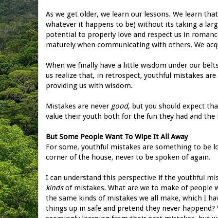
As we get older, we learn our lessons. We learn tha
whatever it happens to be) without its taking a lar
potential to properly love and respect us in romanc
maturely when communicating with others. We acqui
When we finally have a little wisdom under our belt
us realize that, in retrospect, youthful mistakes ar
providing us with wisdom.
Mistakes are never
good
, but you should expect tha
value their youth both for the fun they had and th
But Some People Want To Wipe It All Away
For some, youthful mistakes are something to be lo
corner of the house, never to be spoken of again.
I can understand this perspective if the youthful mi
kinds
of mistakes. What are we to make of people w
the same kinds of mistakes we all make, which I h
things up in safe and pretend they never happend? 