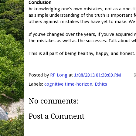
Conclusion
Acknowledging one's own mistakes, not as a one-ti
as simple understanding of the truth
is important f
others against mistakes they have yet to make. We 
If you've changed over the years, if you've acquired
the mistakes as well as the successes. Talk about
This is all part of being healthy, happy, and honest.
Posted by
RP Long
at
1/08/2013 01:30:00 PM
Labels:
cognitive time-horizon
,
Ethics
No comments:
Post a Comment