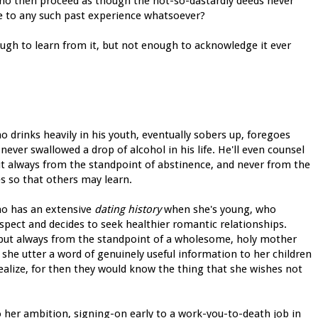
who then proceed as though the not-so-dastardly deeds never
e to any such past experience whatsoever?
gh to learn from it, but not enough to acknowledge it ever
 drinks heavily in his youth, eventually sobers up, foregoes
ever swallowed a drop of alcohol in his life. He'll even counsel
ut always from the standpoint of abstinence, and never from the
s so that others may learn.
ho has an extensive
dating history
when she's young, who
espect and decides to seek healthier romantic relationships.
ce, but always from the standpoint of a wholesome, holy mother
he utter a word of genuinely useful information to her children
alize, for then they would know the thing that she wishes not
 her ambition, signing-on early to a work-you-to-death job in