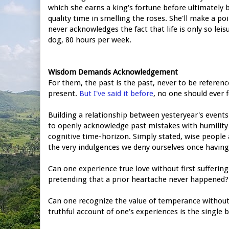
which she earns a king's fortune before ultimately
quality time in smelling the roses. She'll make a poi
never acknowledges the fact that life is only so lei
dog, 80 hours per week.
Wisdom Demands Acknowledgement
For them, the past is the past, never to be referen
present.
But I've said it before
, no one should ever 
Building a relationship between yesteryear's event
to openly acknowledge past mistakes with humility 
cognitive time-horizon. Simply stated, wise peop
the very indulgences we deny ourselves once having
Can one experience true love without first suffering
pretending that a prior heartache never happened?
Can one recognize the value of temperance without f
truthful account of one's experiences is the single