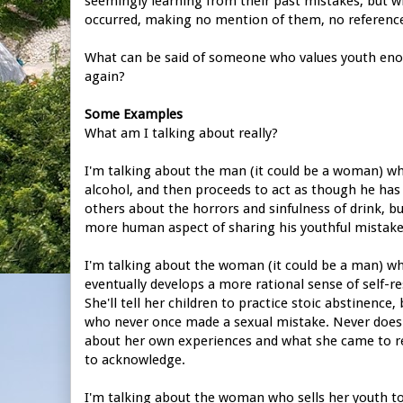
seemingly learning from their past mistakes, but 
occurred, making no mention of them, no referenc
What can be said of someone who values youth enou
again?
Some Examples
What am I talking about really?
I'm talking about the man (it could be a woman) who
alcohol, and then proceeds to act as though he has n
others about the horrors and sinfulness of drink, b
more human aspect of sharing his youthful mistake
I'm talking about the woman (it could be a man) w
eventually develops a more rational sense of self-r
She'll tell her children to practice stoic abstinen
who never once made a sexual mistake. Never does s
about her own experiences and what she came to re
to acknowledge.
I'm talking about the woman who sells her youth to