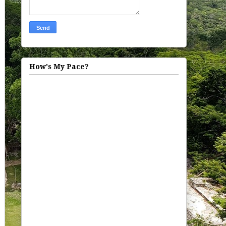
How's My Pace?