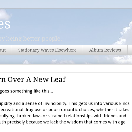
es
y being better people.
out
Stationary Waves Elsewhere
Album Reviews
n Over A New Leaf
oes something like this...
idity and a sense of invincibility. This gets us into various kinds
recreational drug use or poor romantic choices, whether it takes
ullying, broken laws or strained relationships with friends and
outh precisely because we lack the wisdom that comes with age