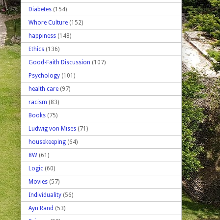
Diabetes
(154)
Whore Culture
(152)
happiness
(148)
Ethics
(136)
Good-Faith Discussion
(107)
Psychology
(101)
health care
(97)
racism
(83)
Books
(75)
Ludwig von Mises
(71)
housekeeping
(64)
8W
(61)
Logic
(60)
Movies
(57)
Individuality
(56)
Ayn Rand
(53)