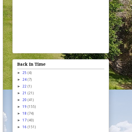
Back In Time
►
25
(4)
►
24
(7)
►
22
(1)
►
21
(21)
►
20
(41)
►
19
(155)
►
18
(74)
►
17
(40)
►
16
(151)