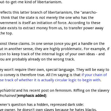
out-to-get-me kind of libertarianism.
reflects this latter branch of libertarianism, the "anarcho-
 think that the state is not merely the one who has the
overnment is itself an initiation of force. According to these
state exists to extract money from us, to transfer power away
the top.
inst these claims. In one sense (once you get a handle on the
 But in another sense, they are highly problematic. For example, if
on to keep track of the internal logic of your own ideas - and
you are probably already on the wrong track.
hey won't require their own, special language. They will be easy to
to convey is therefore true. All I'm saying is that
if your chain of
se track of whether it is actually circular logic to begin with
.
ychiatrist
and his recent post on feminism. Riffing on the slavery
Unchained
[
emphasis added
]:
wner's question has a hidden, repressed dark side:
lave owner, he doesn't own slaves because he hates blacks,