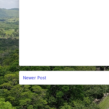
Newer Post
Subscribe t