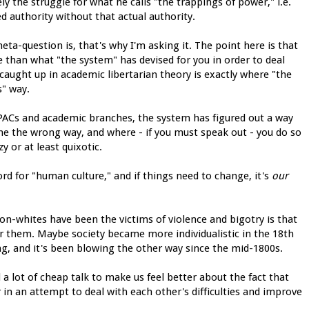
ly the struggle for what he calls "the trappings of power," i.e.
ed authority without that actual authority.
eta-question is, that's why I'm asking it. The point here is that
 than what "the system" has devised for you in order to deal
 caught up in academic libertarian theory is exactly where "the
s" way.
d PACs and academic branches, the system has figured out a way
ne the wrong way, and where - if you must speak out - you do so
y or at least quixotic.
rd for "human culture," and if things need to change, it's
our
whites have been the victims of violence and bigotry is that
r them. Maybe society became more individualistic in the 18th
g, and it's been blowing the other way since the mid-1800s.
a lot of cheap talk to make us feel better about the fact that
in an attempt to deal with each other's difficulties and improve