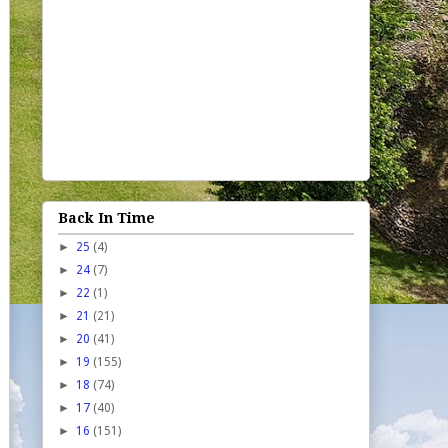
Back In Time
►
25
(4)
►
24
(7)
►
22
(1)
►
21
(21)
►
20
(41)
►
19
(155)
►
18
(74)
►
17
(40)
►
16
(151)