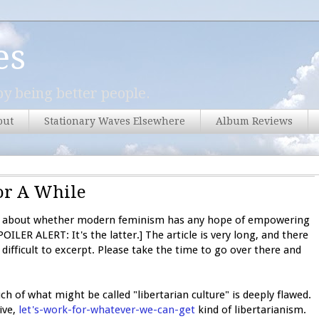
es
y being better people.
out
Stationary Waves Elsewhere
Album Reviews
or A While
about whether modern feminism has any hope of empowering
ILER ALERT: It's the latter.] The article is very long, and there
ifficult to excerpt. Please take the time to go over there and
ch of what might be called "libertarian culture" is deeply flawed.
ive,
let's-work-for-whatever-we-can-get
kind of libertarianism.