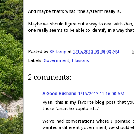
And maybe that's what "the system" really is.
Maybe we should figure out a way to deal with
that
,
one really seems to be able to identify in a way that
Posted by
RP Long
at
1/15/2013 09:38:00 AM
Labels:
Government
,
Illusions
2 comments:
A Good Husband
1/15/2013 11:16:00 AM
Ryan, this is my favorite blog post that yo
those "anarcho-capitalists."
We've had conversations where I pointed o
wanted a different government, we should el