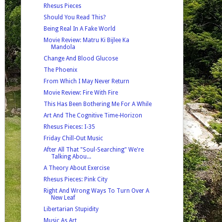
Rhesus Pieces
Should You Read This?
Being Real In A Fake World
Movie Review: Matru Ki Bijlee Ka
Mandola
Change And Blood Glucose
The Phoenix
From Which I May Never Return
Movie Review: Fire With Fire
This Has Been Bothering Me For A While
Art And The Cognitive Time-Horizon
Rhesus Pieces: I-35
Friday Chill-Out Music
After All That "Soul-Searching" We're
Talking Abou...
A Theory About Exercise
Rhesus Pieces: Pink City
Right And Wrong Ways To Turn Over A
New Leaf
Libertarian Stupidity
Music As Art