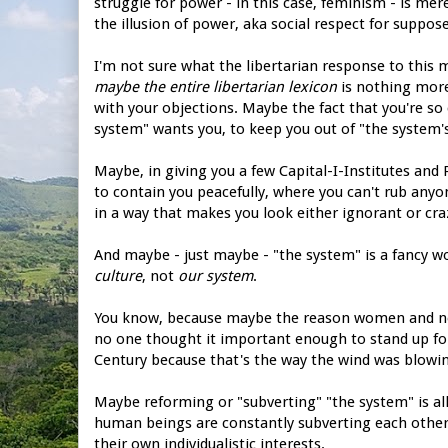
struggle for power - in this case, feminism - is mere
the illusion of power, aka social respect for suppos
I'm not sure what the libertarian response to this m
maybe the entire libertarian lexicon
is nothing more
with your objections. Maybe the fact that you're so
system" wants you, to keep you out of "the system'
Maybe, in giving you a few Capital-I-Institutes an
to contain you peacefully, where you can't rub anyo
in a way that makes you look either ignorant or craz
And maybe - just maybe - "the system" is a fancy wo
culture
, not
our system
.
You know, because maybe the reason women and non-
no one thought it important enough to stand up fo
Century because that's the way the wind was blowin
Maybe reforming or "subverting" "the system" is all 
human beings are constantly subverting each other 
their own individualistic interests.