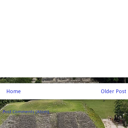
Home
Older Post
o:
Post Comments (Atom)