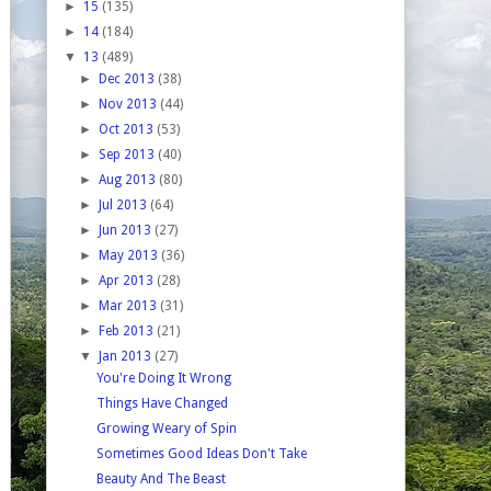
►
15
(135)
►
14
(184)
▼
13
(489)
►
Dec 2013
(38)
►
Nov 2013
(44)
►
Oct 2013
(53)
►
Sep 2013
(40)
►
Aug 2013
(80)
►
Jul 2013
(64)
►
Jun 2013
(27)
►
May 2013
(36)
►
Apr 2013
(28)
►
Mar 2013
(31)
►
Feb 2013
(21)
▼
Jan 2013
(27)
You're Doing It Wrong
Things Have Changed
Growing Weary of Spin
Sometimes Good Ideas Don't Take
Beauty And The Beast