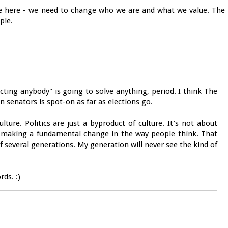
line here - we need to change who we are and what we value. The
ple.
cting anybody" is going to solve anything, period. I think The
 senators is spot-on as far as elections go.
ure. Politics are just a byproduct of culture. It's not about
ut making a fundamental change in the way people think. That
f several generations. My generation will never see the kind of
ds. :)