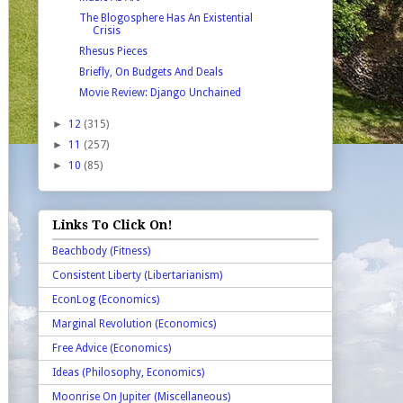
The Blogosphere Has An Existential
Crisis
Rhesus Pieces
Briefly, On Budgets And Deals
Movie Review: Django Unchained
►
12
(315)
►
11
(257)
►
10
(85)
Links To Click On!
Beachbody (Fitness)
Consistent Liberty (Libertarianism)
EconLog (Economics)
Marginal Revolution (Economics)
Free Advice (Economics)
Ideas (Philosophy, Economics)
Moonrise On Jupiter (Miscellaneous)