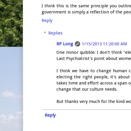
I think this is the same principle you out
government is simply a reflection of the peo
Reply
Replies
RP Long
1/15/2013 11:20:00 AM
One minor quibble: I don't think "ele
Last Psychiatrist's point about women
I think we have to change human cult
electing the right people, it's abo
takes time and effort across a span o
change that our culture needs.
But thanks very much for the kind wor
Reply