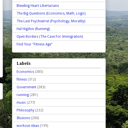
Bleeding Heart Libertarians
The Big Questions (Economics, Math, Logic)
The Last Psychiatrist (Psychology, Morality)
Hal Higdon (Running)
Open Borders (The Case For Immigration)
Find Your "Fitness Age"
Labels
Economics
(385)
fitness
(312)
Government
(283)
running
(281)
music
(277)
Philosophy
(232)
Illusions
(200)
workout ideas
(199)