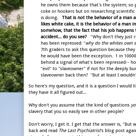
he owns them because that's the system; so p
coke or hookers but on researching scientific j
is doing.
That is not the behavior of a man 
likes white cake, it is the behavior of a man i
somehow, that the fact that his job happens 
accident... do you see?
"Why don't they just ri
has been repressed: "
why do the whites own sl
7th graders to ask this question because they 
he would have been the exception. 1 in 10000
behind a signal of what's been repressed-- ho
"evil" to "slaveowner" if not for the deeply bu
slaveowner back then? "But at least I wouldn't
So here's my question, and it is a question I would 
they have it all figured out...
Why don't you assume that the kind of questions
yo
slavery that you so easily see in other people?
Don't worry, I get it. I get that the answer is, "But
back and read
The Last Psychiatrist
's blog post agai