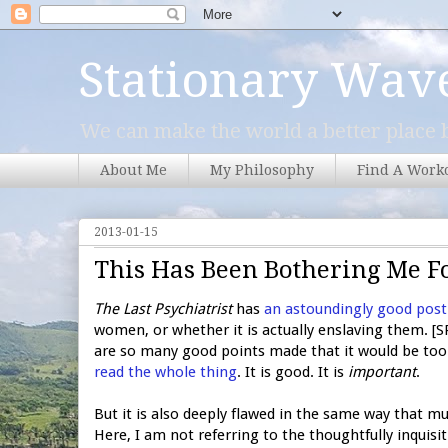
Stationary Wav
We can make the world a better place b
About Me
My Philosophy
Find A Work
2013-01-15
This Has Been Bothering Me F
The Last Psychiatrist
has
an astoundingly good post
women, or whether it is actually enslaving them. [SPO
are so many good points made that it would be too d
read the whole thing
. It is good. It is
important
.
But it is also deeply flawed in the same way that mu
Here, I am not referring to the thoughtfully inquisit