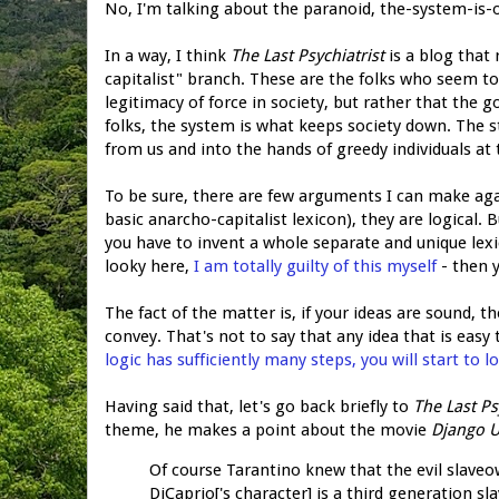
No, I'm talking about the paranoid, the-system-is-
In a way, I think
The Last Psychiatrist
is a blog that 
capitalist" branch. These are the folks who seem to
legitimacy of force in society, but rather that the g
folks, the system is what keeps society down. The 
from us and into the hands of greedy individuals at 
To be sure, there are few arguments I can make aga
basic anarcho-capitalist lexicon), they are logical.
you have to invent a whole separate and unique lexic
looky here,
I am totally guilty of this myself
- then 
The fact of the matter is, if your ideas are sound, t
convey. That's not to say that any idea that is easy 
logic has sufficiently many steps, you will start to lo
Having said that, let's go back briefly to
The Last Ps
theme, he makes a point about the movie
Django 
Of course Tarantino knew that the evil slaveo
DiCaprio['s character] is a third generation s