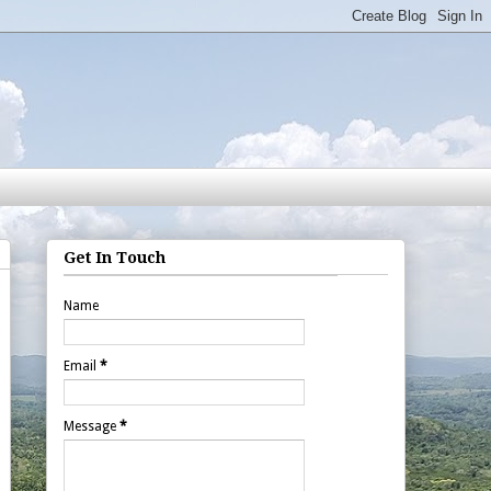
Get In Touch
Name
Email
*
Message
*