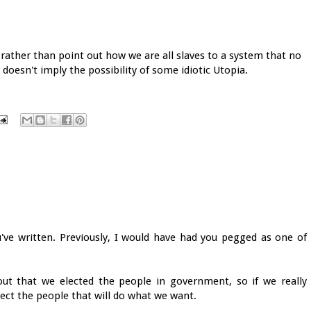
 rather than point out how we are all slaves to a system that no
 doesn't imply the possibility of some idiotic Utopia.
u've written. Previously, I would have had you pegged as one of
ut that we elected the people in government, so if we really
ect the people that will do what we want.