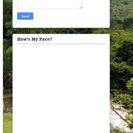
How's My Pace?