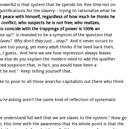
owerful is that system that he spends his
free time
not on
ustifications for the slavery-- trying to rationalize what he
at peace with himself, regardless of how much he thinks he
n conflict, who suspects he is not free; who realizes,
to coincide with the trappings of power is 100% an
se up?" is revealed to be a symptom of the question that
aves? Why don't they just... stop?
" And it never occurs to
are too young, yet every adult thinks if he lived back then,
, I guess. And here we see how repression always leaves
w else do you explain the modern need to add the qualifier
ried suspicion that, in fact, you would have been a
 be evil." Keep telling yourself that.
like to pose to all those anarcho-capitalists out there who think
u're
asking aren't the same kind of reflection of systematic
 we understand full well that we are slaves to the system." Now go
n, this time with the awareness that his whole point is that the