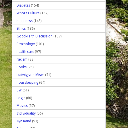
Diabetes
(154)
Whore Culture
(152)
happiness
(148)
Ethics
(136)
Good-Faith Discussion
(107)
Psychology
(101)
health care
(97)
racism
(83)
Books
(75)
Ludwig von Mises
(71)
housekeeping
(64)
8W
(61)
Logic
(60)
Movies
(57)
Individuality
(56)
Ayn Rand
(53)