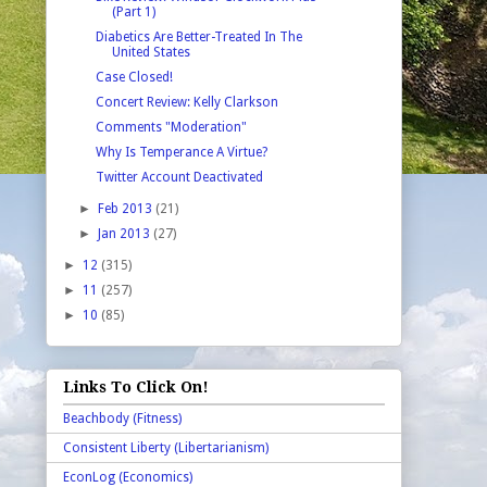
(Part 1)
Diabetics Are Better-Treated In The
United States
Case Closed!
Concert Review: Kelly Clarkson
Comments "Moderation"
Why Is Temperance A Virtue?
Twitter Account Deactivated
►
Feb 2013
(21)
►
Jan 2013
(27)
►
12
(315)
►
11
(257)
►
10
(85)
Links To Click On!
Beachbody (Fitness)
Consistent Liberty (Libertarianism)
EconLog (Economics)