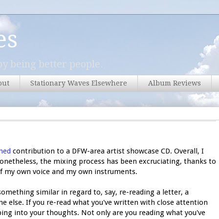
es
y being better people.
out
Stationary Waves Elsewhere
Album Reviews
ned
contribution to a DFW-area artist showcase CD. Overall, I
Nonetheless, the mixing process has been excruciating, thanks to
d of my own voice and my own instruments.
omething similar in regard to, say, re-reading a letter, a
e else. If you re-read what you've written with close attention
eping into your thoughts. Not only are you reading what you've