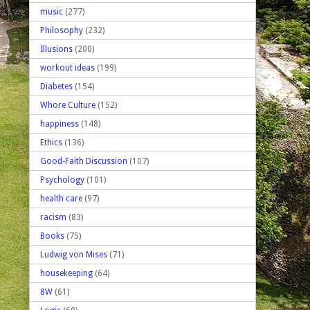
music
(277)
Philosophy
(232)
Illusions
(200)
workout ideas
(199)
Diabetes
(154)
Whore Culture
(152)
happiness
(148)
Ethics
(136)
Good-Faith Discussion
(107)
Psychology
(101)
health care
(97)
racism
(83)
Books
(75)
Ludwig von Mises
(71)
housekeeping
(64)
8W
(61)