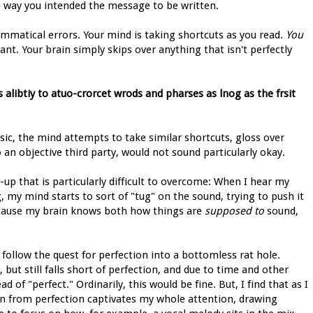
he way you intended the message to be written.
rammatical errors. Your mind is taking shortcuts as you read.
You
. Your brain simply skips over anything that isn't perfectly
s alibtiy to atuo-crorcet wrods and pharses as lnog as the frsit
ic, the mind attempts to take similar shortcuts, gloss over
an objective third party, would not sound particularly okay.
up that is particularly difficult to overcome: When I hear my
 my mind starts to sort of "tug" on the sound, trying to push it
 because my brain knows both how things are
supposed to
sound,
 follow the quest for perfection into a bottomless rat hole.
t still falls short of perfection, and due to time and other
 of "perfect." Ordinarily, this would be fine. But, I find that as I
ion from perfection captivates my whole attention, drawing