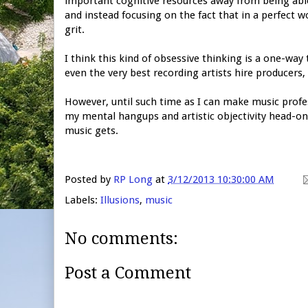
important cognitive resources away from being able
and instead focusing on the fact that in a perfect w
grit.
I think this kind of obsessive thinking is a one-way 
even the very best recording artists hire producers,
However, until such time as I can make music profess
my mental hangups and artistic objectivity head-on
music gets.
Posted by
RP Long
at
3/12/2013 10:30:00 AM
Labels:
Illusions
,
music
No comments:
Post a Comment