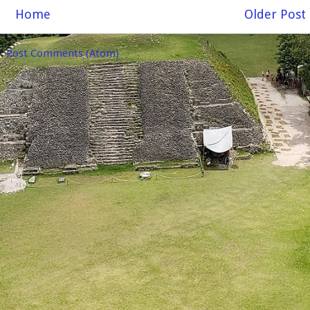
Home
Older Post
o:
Post Comments (Atom)