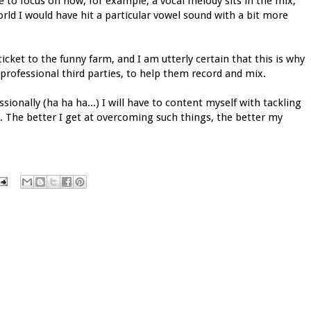
 to focus on how, for example, a vocal melody sits in the mix,
orld I would have hit a particular vowel sound with a bit more
ticket to the funny farm, and I am utterly certain that this is why
 professional third parties, to help them record and mix.
ionally (ha ha ha...) I will have to content myself with tackling
. The better I get at overcoming such things, the better my