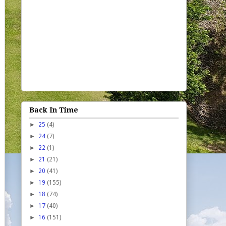
Back In Time
►
25
(4)
►
24
(7)
►
22
(1)
►
21
(21)
►
20
(41)
►
19
(155)
►
18
(74)
►
17
(40)
►
16
(151)