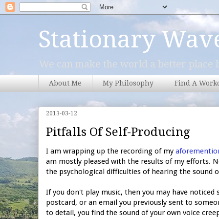
Stationary Wav
We can make the world a better place b
About Me
My Philosophy
Find A Work
2013-03-12
Pitfalls Of Self-Producing
I am wrapping up the recording of my
aforementio
am mostly pleased with the results of my efforts. 
the psychological difficulties of hearing the soun
If you don't play music, then you may have noticed s
postcard, or an email you previously sent to someon
to detail, you find the sound of your own voice cre