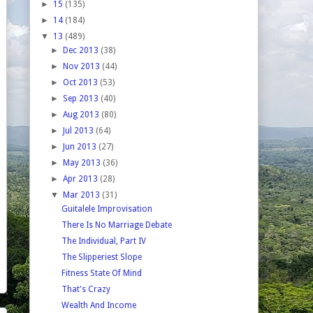
►
15
(135)
►
14
(184)
▼
13
(489)
►
Dec 2013
(38)
►
Nov 2013
(44)
►
Oct 2013
(53)
►
Sep 2013
(40)
►
Aug 2013
(80)
►
Jul 2013
(64)
►
Jun 2013
(27)
►
May 2013
(36)
►
Apr 2013
(28)
▼
Mar 2013
(31)
Guitalele Improvisation
There Is No Marriage Debate
The Individual, Part IV
The Slipperiest Slope
Fitness State Of Mind
That's Crazy
Wealth And Income