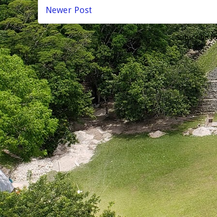
Newer Post
Subscribe t