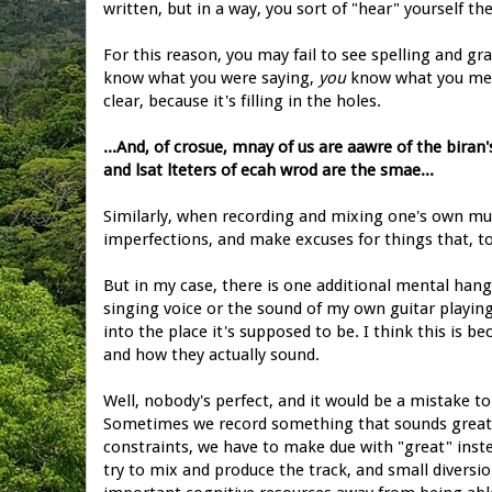
written, but in a way, you sort of "hear" yourself t
For this reason, you may fail to see spelling and g
know what you were saying,
you
know what you meant
clear, because it's filling in the holes.
...And, of crosue, mnay of us are aawre of the biran'
and lsat lteters of ecah wrod are the smae...
Similarly, when recording and mixing one's own mus
imperfections, and make excuses for things that, to 
But in my case, there is one additional mental hang-
singing voice or the sound of my own guitar playing,
into the place it's supposed to be. I think this is
and how they actually sound.
Well, nobody's perfect, and it would be a mistake to
Sometimes we record something that sounds great, bu
constraints, we have to make due with "great" instead
try to mix and produce the track, and small divers