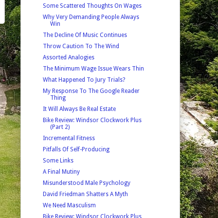
Some Scattered Thoughts On Wages
Why Very Demanding People Always
Win
The Decline Of Music Continues
Throw Caution To The Wind
Assorted Analogies
The Minimum Wage Issue Wears Thin
What Happened To Jury Trials?
My Response To The Google Reader
Thing
It Will Always Be Real Estate
Bike Review: Windsor Clockwork Plus
(Part 2)
Incremental Fitness
Pitfalls Of Self-Producing
Some Links
A Final Mutiny
Misunderstood Male Psychology
David Friedman Shatters A Myth
We Need Masculism
Bike Review: Windsor Clockwork Plus