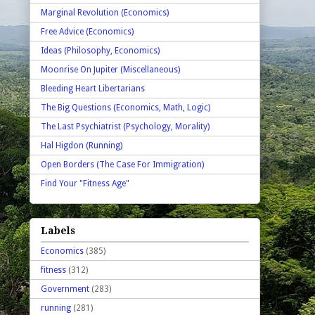
Marginal Revolution (Economics)
Free Advice (Economics)
Ideas (Philosophy, Economics)
Moonrise On Jupiter (Miscellaneous)
Bleeding Heart Libertarians
The Big Questions (Economics, Math, Logic)
The Last Psychiatrist (Psychology, Morality)
Hal Higdon (Running)
Open Borders (The Case For Immigration)
Find Your "Fitness Age"
Labels
Economics
(385)
fitness
(312)
Government
(283)
running
(281)