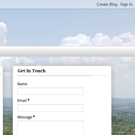
Get In Touch
Name
Email
*
Message
*