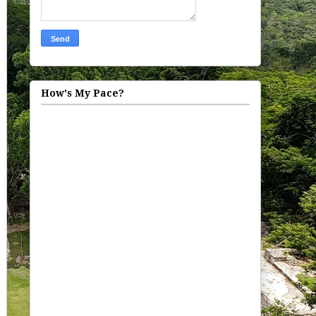
How's My Pace?